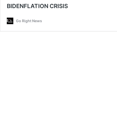
BIDENFLATION CRISIS
Go Right News