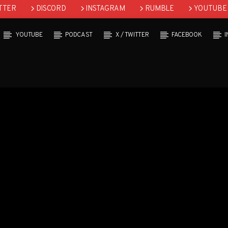
TTER
DISCORD
INSTAGRAM
RUMBLE
YOUTUBE
YOUTUBE
PODCAST
X / TWITTER
FACEBOOK