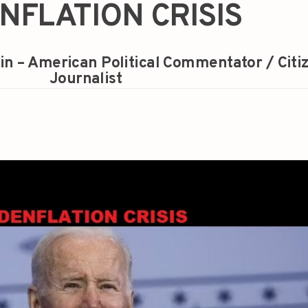
NFLATION CRISIS
in – American Political Commentator / Citi
Journalist