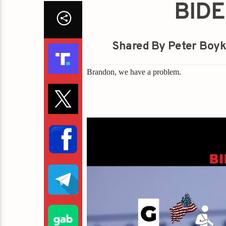
BIDE
Shared By Peter Boyk
Brandon, we have a problem.