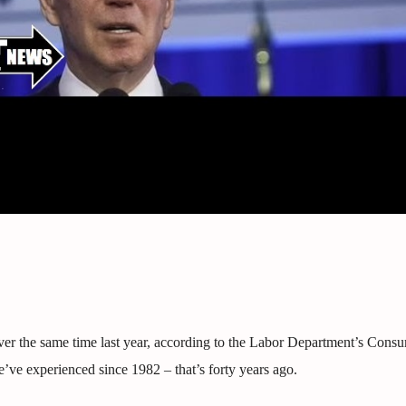
ver the same time last year, according to the Labor Department’s Consu
we’ve experienced since 1982 – that’s forty years ago.