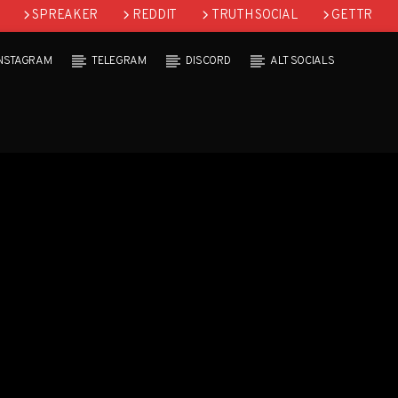
SPREAKER
REDDIT
TRUTH SOCIAL
GETTR
INSTAGRAM
TELEGRAM
DISCORD
ALT SOCIALS