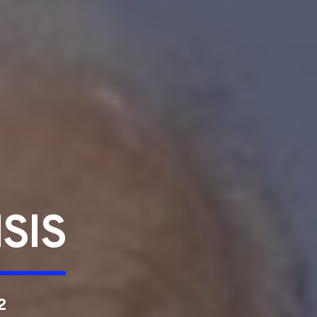
SIS
2