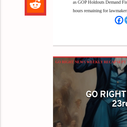
as GOP Holdouts Demand Fisca
hours remaining for lawmakers 
GO RIGHT NEWS WEEKLY RECAP SEPT 2
GO RIGHT
23r