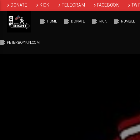
DONATE
KICK
TELEGRAM
FACEBOOK
TWI
GAB
HOME
DONATE
KICK
RUMBLE
PETERBOYKIN.COM