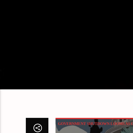
GOVERNMENT SHUTDOWN LOOMS AS GO