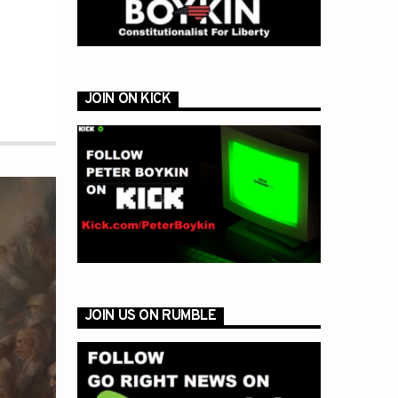
JOIN ON KICK
JOIN US ON RUMBLE