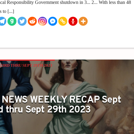
l Responsibility Government shutdown in 3... 2... With less than 48
to [...]
3RD THRU SEPT 29TH 2023
 NEWS WEEKLY RECAP Sept
d thru Sept 29th 2023