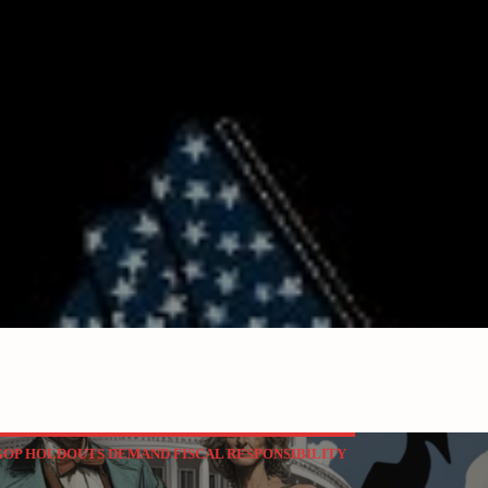
P HOLDOUTS DEMAND FISCAL RESPONSIBILITY