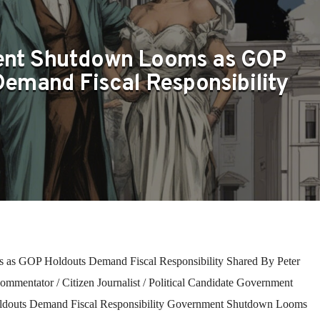
nt Shutdown Looms as GOP
emand Fiscal Responsibility
as GOP Holdouts Demand Fiscal Responsibility Shared By Peter
ommentator / Citizen Journalist / Political Candidate Government
outs Demand Fiscal Responsibility Government Shutdown Looms