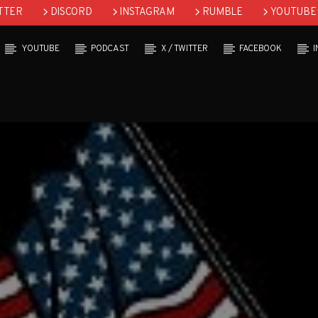
TTER
DISCORD
INSTAGRAM
RUMBLE
YOUTUBE
YOUTUBE
PODCAST
X / TWITTER
FACEBOOK