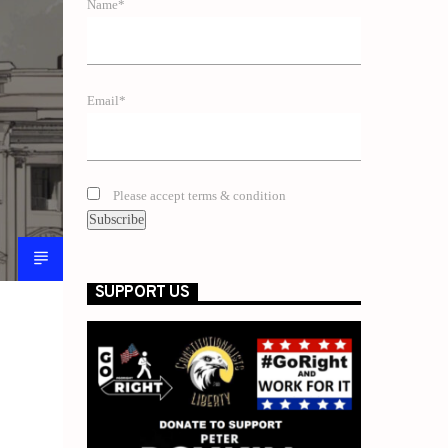
Name*
Email*
Please accept terms & condition
SUPPORT US