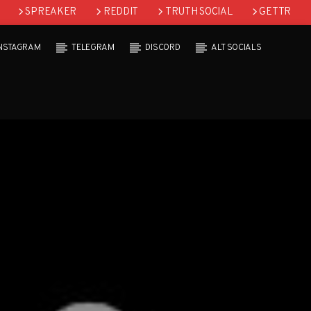
SPREAKER
REDDIT
TRUTH SOCIAL
GETTR
INSTAGRAM
TELEGRAM
DISCORD
ALT SOCIALS