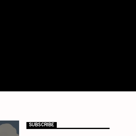
SUBSCRIBE