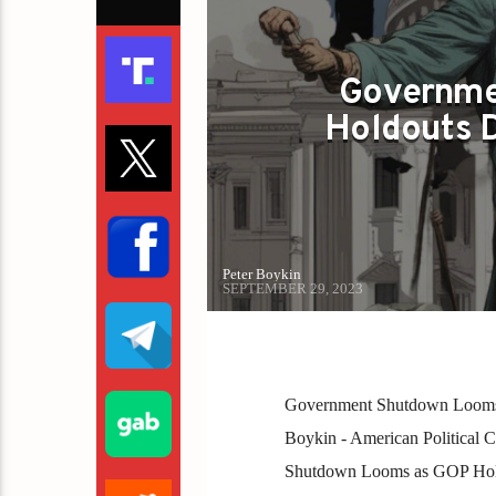
Governme
Holdouts D
Peter Boykin
SEPTEMBER 29, 2023
Government Shutdown Looms 
Boykin - American Political C
Shutdown Looms as GOP Hold