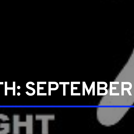
TH:
SEPTEMBER