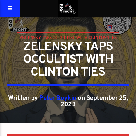
ZELENSKY TAPS OCCULTIST WITH CLINTON TIES
ZELENSKY TAPS
OCCULTIST WITH
CLINTON TIES
Written by
Peter Boykin
on September 25,
2023