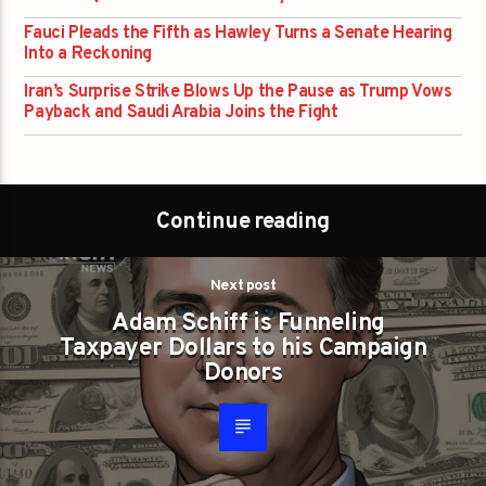
Fauci Pleads the Fifth as Hawley Turns a Senate Hearing
Into a Reckoning
Iran’s Surprise Strike Blows Up the Pause as Trump Vows
Payback and Saudi Arabia Joins the Fight
Continue reading
Next post
Adam Schiff is Funneling
Taxpayer Dollars to his Campaign
Donors