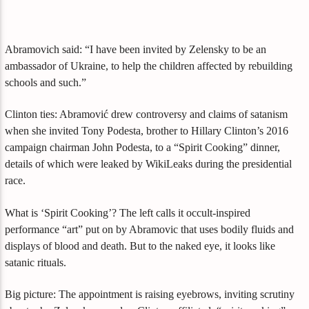
Abramovich said: “I have been invited by Zelensky to be an
ambassador of Ukraine, to help the children affected by rebuilding
schools and such.”
Clinton ties: Abramović drew controversy and claims of satanism
when she invited Tony Podesta, brother to Hillary Clinton’s 2016
campaign chairman John Podesta, to a “Spirit Cooking” dinner,
details of which were leaked by WikiLeaks during the presidential
race.
What is ‘Spirit Cooking’? The left calls it occult-inspired
performance “art” put on by Abramovic that uses bodily fluids and
displays of blood and death. But to the naked eye, it looks like
satanic rituals.
Big picture: The appointment is raising eyebrows, inviting scrutiny