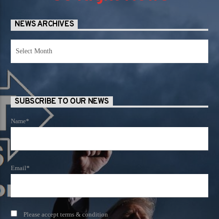
NEWS ARCHIVES
News
Archives
SUBSCRIBE TO OUR NEWS
Name*
Email*
Please accept terms & condition