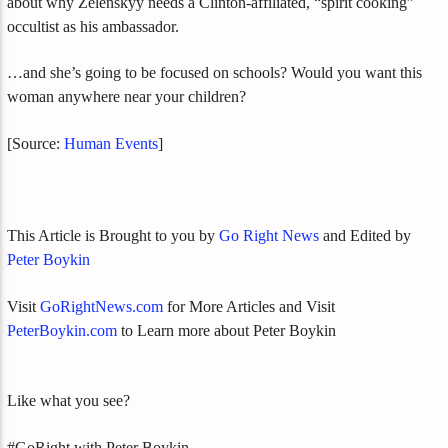
about why Zelenskyy needs a Clinton-affiliated, “spirit cooking”
occultist as his ambassador.
…and she’s going to be focused on schools? Would you want this
woman anywhere near your children?
[Source:
Human Events
]
This Article is Brought to you by
Go Right News
and Edited by
Peter Boykin
Visit
GoRightNews.com
for More Articles and Visit
PeterBoykin.com
to Learn more about Peter Boykin
Like what you see?
#GoRight with Peter Boykin