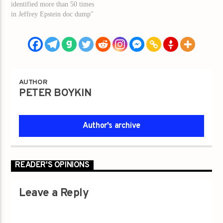
identified more than 50 times
in Jeffrey Epstein doc dump"
AUTHOR
PETER BOYKIN
Author's archive
READER'S OPINIONS
Leave a Reply