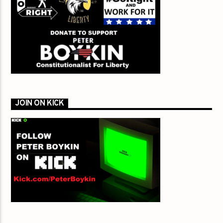
JOIN ON KICK