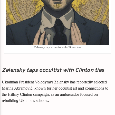
Zelensky taps occultist with Clinton ties
Zelensky taps occultist with Clinton ties
Ukrainian President Volodymyr Zelensky has reportedly selected
Marina Abramović, known for her occultist art and connections to
the Hillary Clinton campaign, as an ambassador focused on
rebuilding Ukraine’s schools.