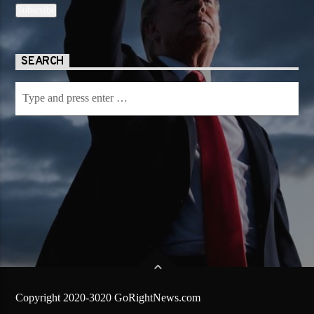
SEARCH
Copyright 2020-3020 GoRightNews.com