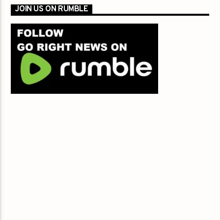
JOIN US ON RUMBLE