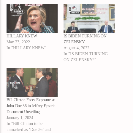
HILLARY KNEW
IS BIDEN TURNING ON
May 23, 2022
ZELENSKY
In "HILLARY KNEW"
August 4, 2022
In "IS BIDEN TURNING
ON ZELENSKY?"
Bill Clinton Faces Exposure as
John Doe 36 in Jeffrey Epstein
Document Unveiling
January 1, 2024
In "Bill Clinton to be
unmasked as ‘Doe 36’ and