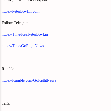
https://PeterBoykin.com
Follow Telegram
https://T.me/RealPeterBoykin
https://T.me/GoRightNews
Rumble
https://Rumble.com/GoRightNews
Tags: