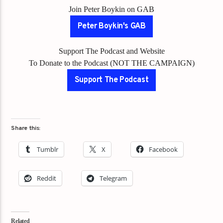
Join Peter Boykin on GAB
Peter Boykin's GAB
Support The Podcast and Website
To Donate to the Podcast (NOT THE CAMPAIGN)
Support The Podcast
Share this:
Tumblr
X
Facebook
Reddit
Telegram
Related