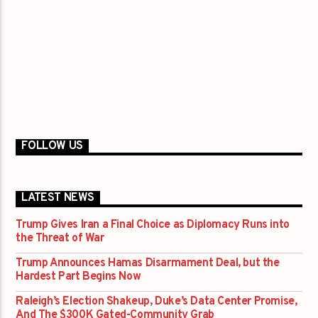
FOLLOW US
LATEST NEWS
Trump Gives Iran a Final Choice as Diplomacy Runs into
the Threat of War
Trump Announces Hamas Disarmament Deal, but the
Hardest Part Begins Now
Raleigh’s Election Shakeup, Duke’s Data Center Promise,
And The $300K Gated-Community Grab