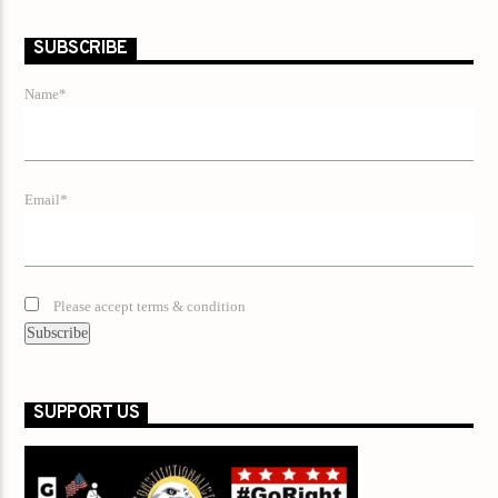
SUBSCRIBE
Name*
Email*
Please accept terms & condition
SUPPORT US