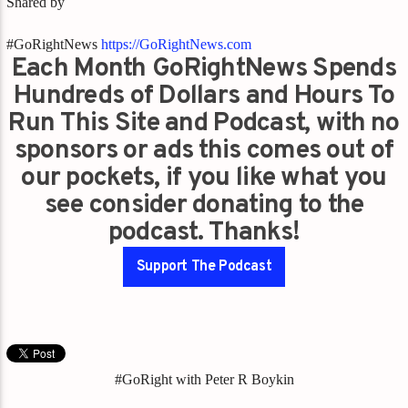
Shared by
#GoRightNews
https://GoRightNews.com
Each Month GoRightNews Spends
Hundreds of Dollars and Hours To
Run This Site and Podcast, with no
sponsors or ads this comes out of
our pockets, if you like what you
see consider donating to the
podcast. Thanks!
Support The Podcast
#GoRight with Peter R Boykin