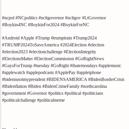
#ncpol #NCpolitics #ncltgovernor #ncltgov #LtGovernor
#Boykin4NC #BoykinFor2024 #BoykinForNC
#Android #Apple #Trump #trumptrain #Trump2024
#TRUMP2024ToSaveAmerica #2024Election #election
#election2023 #electionchallenge #ElectionIntegrity
#ElectionsMatter #ElectionCommission #GoRightNews
#GaysForTrump #tuesday #GoRight #ihatemondays #applemusic
#applewatch #applepodcasts #ApplePay #appleiphone
#bidenisnotmypresident #BIDENSAMERICA #BidenBorderCrisis
#Bidenflation #Biden #BidenCrimeFamily #northcarolina
#government #Governor #politics #political #politicians
#politicalchallenge #politicalmeme