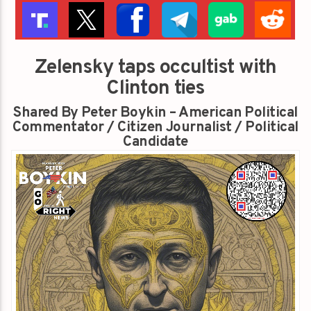
Zelensky taps occultist with
Clinton ties
Shared By Peter Boykin – American Political
Commentator / Citizen Journalist / Political
Candidate