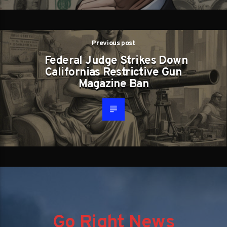
Previous post
Federal Judge Strikes Down
Californias Restrictive Gun
Magazine Ban
Go Right News