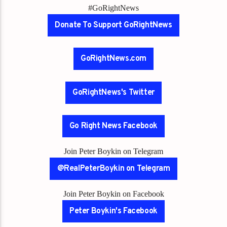
#GoRightNews
Donate To Support GoRightNews
GoRightNews.com
GoRightNews's Twitter
Go Right News Facebook
Join Peter Boykin on Telegram
@RealPeterBoykin on Telegram
Join Peter Boykin on Facebook
Peter Boykin's Facebook