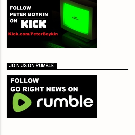
JOIN US ON RUMBLE