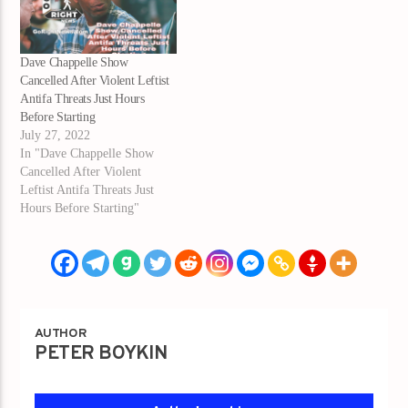
Dave Chappelle Show
Cancelled After Violent Leftist
Antifa Threats Just Hours
Before Starting
July 27, 2022
In "Dave Chappelle Show
Cancelled After Violent
Leftist Antifa Threats Just
Hours Before Starting"
AUTHOR
PETER BOYKIN