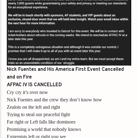
Nick Fuentes and His America First Event Cancelled
and on Fire
AFPAC IV IS CANCELLED
Cry cry it’s over now
Nick Fuentes and the crew they don’t know how
Zealots on the left and right
Trying to steal our peaceful fight
Far right or Left falls like dominoes
Promising a world that nobody knows
Extremists left or right you see