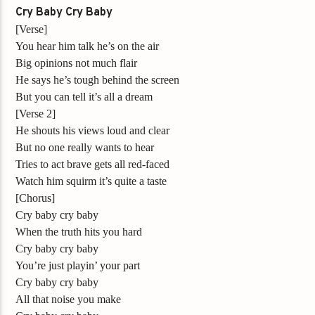
Cry Baby Cry Baby
[Verse]
You hear him talk he’s on the air
Big opinions not much flair
He says he’s tough behind the screen
But you can tell it’s all a dream
[Verse 2]
He shouts his views loud and clear
But no one really wants to hear
Tries to act brave gets all red-faced
Watch him squirm it’s quite a taste
[Chorus]
Cry baby cry baby
When the truth hits you hard
Cry baby cry baby
You’re just playin’ your part
Cry baby cry baby
All that noise you make