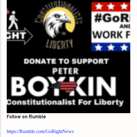
Follow on Rumble
https://Rumble.com/GoRightNews