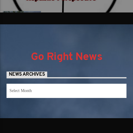
Go Right News
NEWS ARCHIVES
News
Archives
SUBSCRIBE TO OUR NEWS