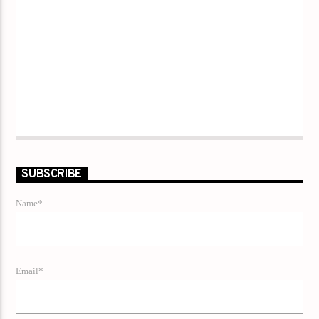
SUBSCRIBE
Name*
Email*