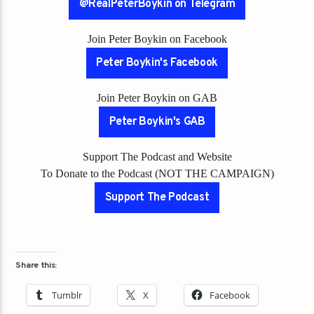
@RealPeterBoykin on Telegram
Join Peter Boykin on Facebook
Peter Boykin's Facebook
Join Peter Boykin on GAB
Peter Boykin's GAB
Support The Podcast and Website
To Donate to the Podcast (NOT THE CAMPAIGN)
Support The Podcast
Share this:
Tumblr
X
Facebook