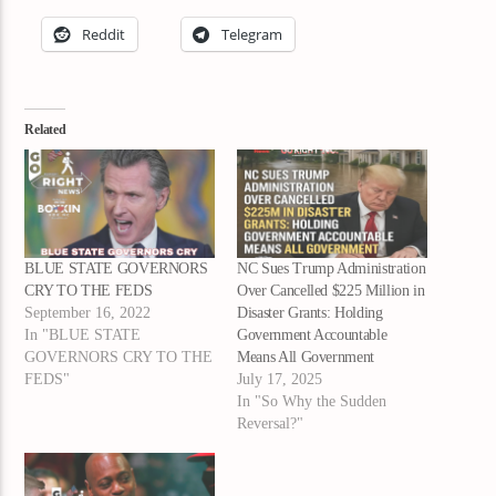
Reddit
Telegram
Related
BLUE STATE GOVERNORS
NC Sues Trump Administration
CRY TO THE FEDS
Over Cancelled $225 Million in
September 16, 2022
Disaster Grants: Holding
In "BLUE STATE
Government Accountable
GOVERNORS CRY TO THE
Means All Government
FEDS"
July 17, 2025
In "So Why the Sudden
Reversal?"