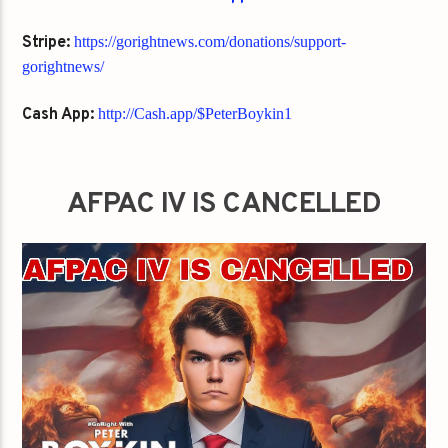
Stripe:
https://gorightnews.com/donations/support-
gorightnews/
Cash App:
http://Cash.app/$PeterBoykin1
AFPAC IV IS CANCELLED