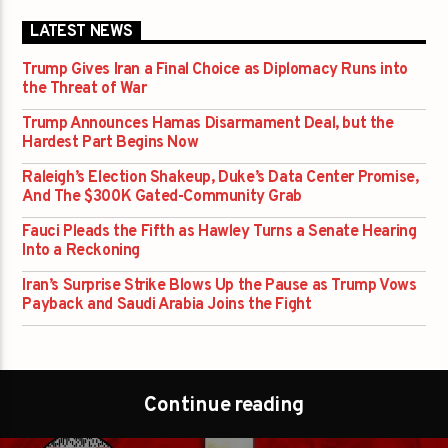
LATEST NEWS
Trump Gives Iran a Final Choice as Diplomacy Runs into
the Threat of War
Trump Announces Hamas Disarmament Deal, but the
Hardest Part Begins Now
Raleigh’s Election Shakeup, Duke’s Data Center Promise,
And The $300K Gated-Community Grab
Fauci Pleads the Fifth as Hawley Turns a Senate Hearing
Into a Reckoning
Iran’s Surprise Strike Blows Up the Pause as Trump Vows
Payback and Saudi Arabia Joins the Fight
Continue reading