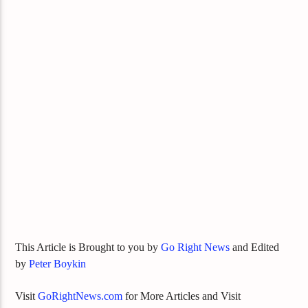
This Article is Brought to you by
Go Right News
and Edited
by
Peter Boykin
Visit
GoRightNews.com
for More Articles and Visit