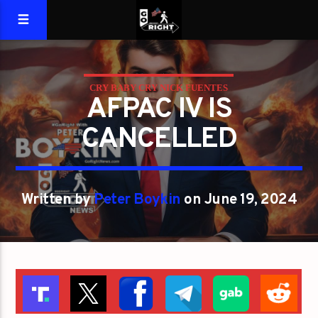
CRY BABY CRY NICK FUENTES
AFPAC IV IS
CANCELLED
Written by
Peter Boykin
on June 19, 2024