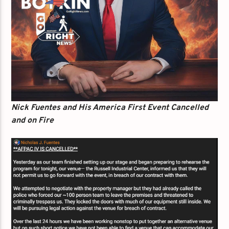
Nick Fuentes and His America First Event Cancelled
and on Fire