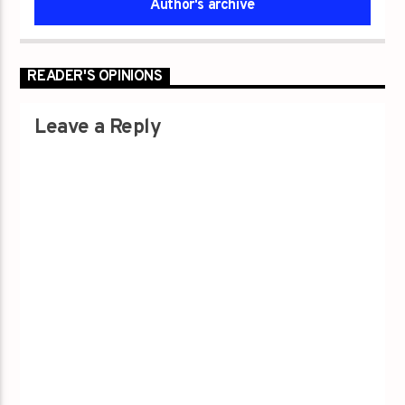
Author's archive
READER'S OPINIONS
Leave a Reply