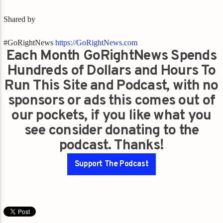
Shared by
#GoRightNews
https://GoRightNews.com
Each Month GoRightNews Spends
Hundreds of Dollars and Hours To
Run This Site and Podcast, with no
sponsors or ads this comes out of
our pockets, if you like what you
see consider donating to the
podcast. Thanks!
Support The Podcast