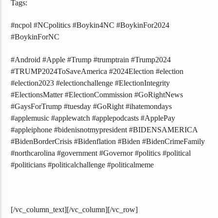
Tags:
#ncpol #NCpolitics #Boykin4NC #BoykinFor2024
#BoykinForNC
#Android #Apple #Trump #trumptrain #Trump2024
#TRUMP2024ToSaveAmerica #2024Election #election
#election2023 #electionchallenge #ElectionIntegrity
#ElectionsMatter #ElectionCommission #GoRightNews
#GaysForTrump #tuesday #GoRight #ihatemondays
#applemusic #applewatch #applepodcasts #ApplePay
#appleiphone #bidenisnotmypresident #BIDENSAMERICA
#BidenBorderCrisis #Bidenflation #Biden #BidenCrimeFamily
#northcarolina #government #Governor #politics #political
#politicians #politicalchallenge #politicalmeme
[/vc_column_text][/vc_column][/vc_row]