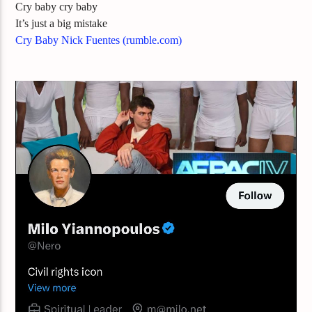
Cry baby cry baby
It’s just a big mistake
Cry Baby Nick Fuentes (rumble.com)