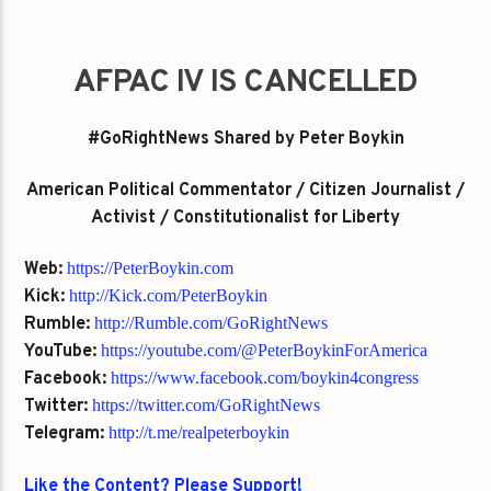
AFPAC IV IS CANCELLED
#GoRightNews Shared by Peter Boykin
American Political Commentator / Citizen Journalist /
Activist / Constitutionalist for Liberty
Web:
https://PeterBoykin.com
Kick:
http://Kick.com/PeterBoykin
Rumble:
http://Rumble.com/GoRightNews
YouTube:
https://youtube.com/@PeterBoykinForAmerica
Facebook:
https://www.facebook.com/boykin4congress
Twitter:
https://twitter.com/GoRightNews
Telegram:
http://t.me/realpeterboykin
Like the Content? Please Support!