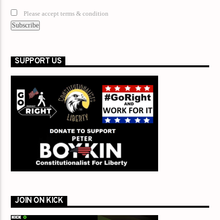
Please accept terms & condition
SUPPORT US
JOIN ON KICK