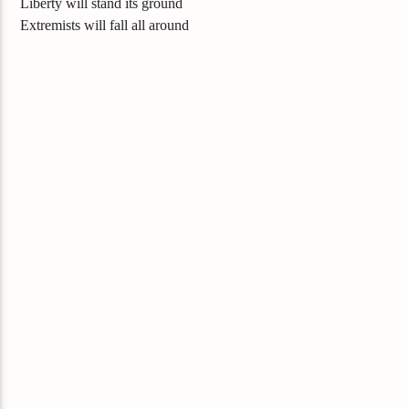
Liberty will stand its ground
Extremists will fall all around