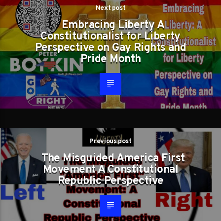
Next post
Embracing Liberty A
Constitutionalist for Liberty
Perspective on Gay Rights and
Pride Month
Previous post
The Misguided America First
Movement A Constitutional
Republic Perspective