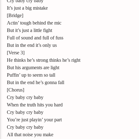
Cry baby cry baby
It’s just a big mistake
[Bridge]
Actin’ tough behind the mic
But it’s just a little fight
Full of sound and full of fuss
But in the end it’s only us
[Verse 3]
He thinks he’s strong thinks he’s right
But his arguments are light
Puffin’ up to seem so tall
But in the end he’s gonna fall
[Chorus]
Cry baby cry baby
When the truth hits you hard
Cry baby cry baby
You’re just playin’ your part
Cry baby cry baby
All that noise you make