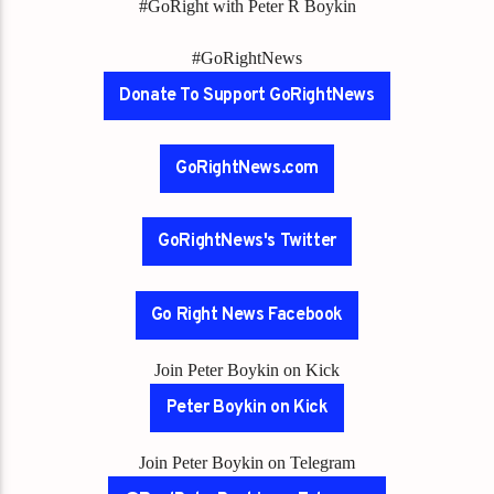
#GoRight with Peter R Boykin
#GoRightNews
Donate To Support GoRightNews
GoRightNews.com
GoRightNews's Twitter
Go Right News Facebook
Join Peter Boykin on Kick
Peter Boykin on Kick
Join Peter Boykin on Telegram