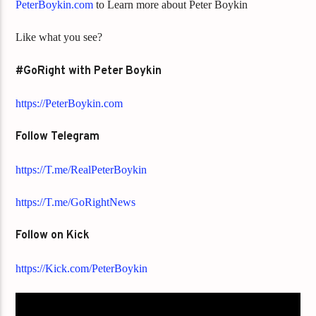
PeterBoykin.com
to Learn more about Peter Boykin
Like what you see?
#GoRight with Peter Boykin
https://PeterBoykin.com
Follow Telegram
https://T.me/RealPeterBoykin
https://T.me/GoRightNews
Follow on Kick
https://Kick.com/PeterBoykin