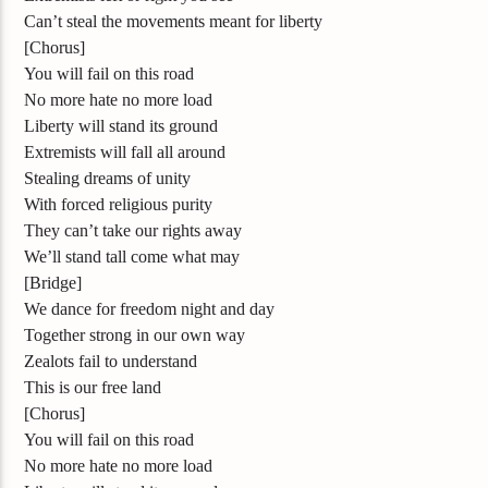
Can’t steal the movements meant for liberty
[Chorus]
You will fail on this road
No more hate no more load
Liberty will stand its ground
Extremists will fall all around
Stealing dreams of unity
With forced religious purity
They can’t take our rights away
We’ll stand tall come what may
[Bridge]
We dance for freedom night and day
Together strong in our own way
Zealots fail to understand
This is our free land
[Chorus]
You will fail on this road
No more hate no more load