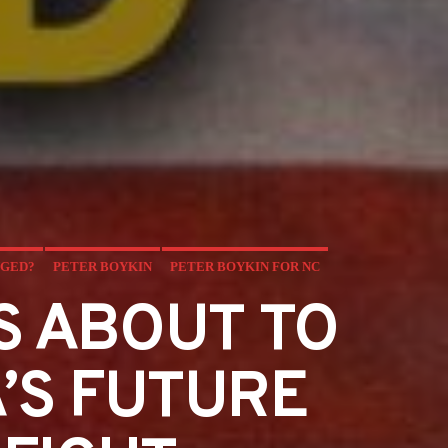
NGED?
PETER BOYKIN
PETER BOYKIN FOR NC
S ABOUT TO
’S FUTURE