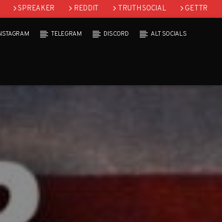
SPREAKER
REDDIT
TRUTH SOCIAL
GETTR
INSTAGRAM
TELEGRAM
DISCORD
ALT SOCIALS