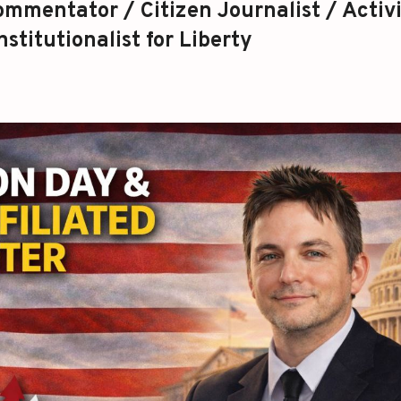
mmentator / Citizen Journalist / Activi
stitutionalist for Liberty