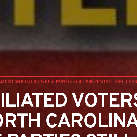
AMERICAN POLITICS WHILE PARTIES STILL PRETEND NOTHING CHA
ILIATED VOTER
ORTH CAROLINA