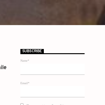
SUBSCRIBE
Name*
ile
Email*