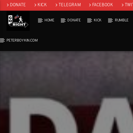
DONATE
KICK
TELEGRAM
FACEBOOK
TWI
GAB
HOME
DONATE
KICK
RUMBLE
PETERBOYKIN.COM