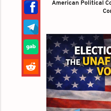
American Political Co
Con