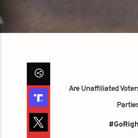
Are Unaffiliated Voter
Parties
#GoRigh