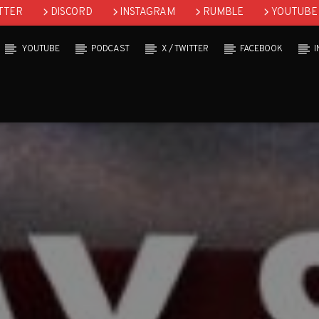
TTER
DISCORD
INSTAGRAM
RUMBLE
YOUTUBE
YOUTUBE
PODCAST
X / TWITTER
FACEBOOK