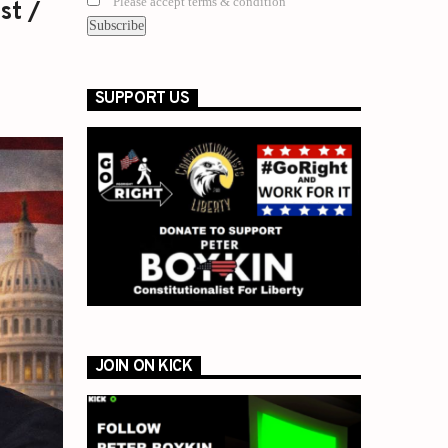
Please accept terms & condition
st /
SUPPORT US
JOIN ON KICK