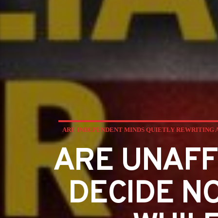
ARE INDEPENDENT MINDS QUIETLY REWRITING 
ARE UNAFF
DECIDE N