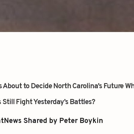
s About to Decide North Carolina’s Future Wh
 Still Fight Yesterday’s Battles?
tNews Shared by Peter Boykin