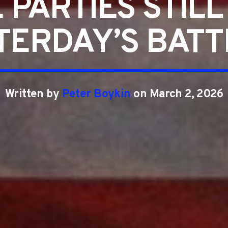
 PARTIES STILL
TERDAY’S BATT
Written by
Peter Boykin
on March 2, 2026