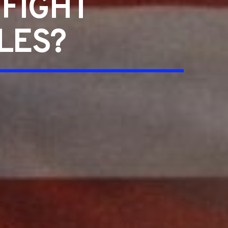
 FIGHT
LES?