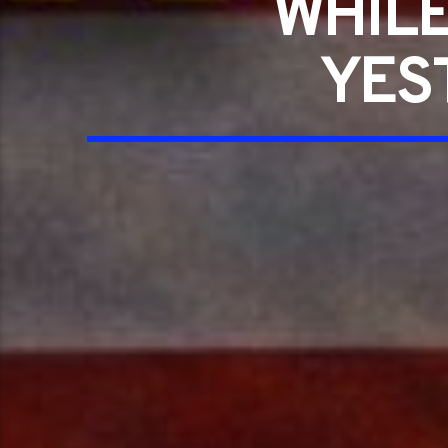
WHILE
YES