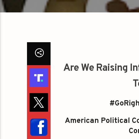
Are We Raising In
T
#GoRigh
American Political Co
Con