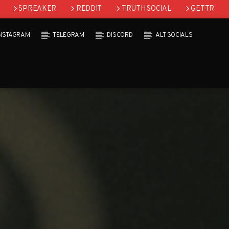
SPREAKER
REDDIT
TRUTH SOCIAL
GETTR
INSTAGRAM
TELEGRAM
DISCORD
ALT SOCIALS