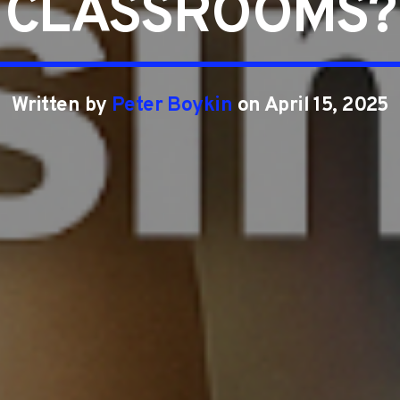
CLASSROOMS?
Written by
Peter Boykin
on April 15, 2025