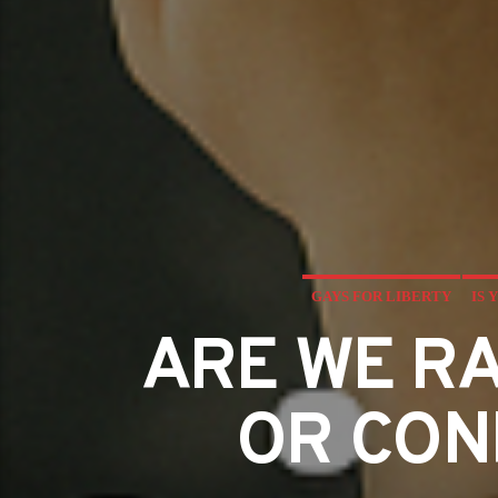
GAYS FOR LIBERTY
IS 
ARE WE RA
OR CON