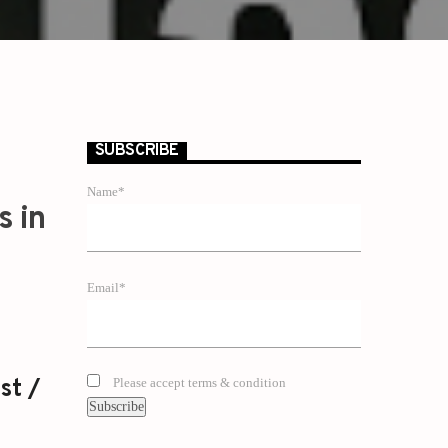
SUBSCRIBE
Name*
s in
Email*
st /
Please accept terms & condition