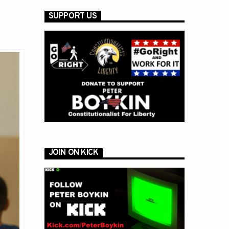
SUPPORT US
JOIN ON KICK