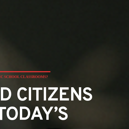
LIC SCHOOL CLASSROOMS?
D CITIZENS
TODAY’S