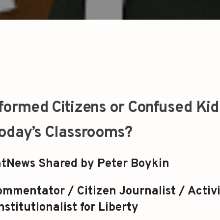
formed Citizens or Confused Kid
oday’s Classrooms?
tNews Shared by Peter Boykin
mmentator / Citizen Journalist / Activi
stitutionalist for Liberty