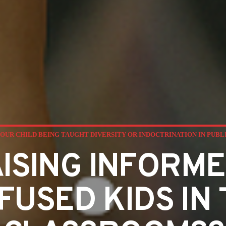
YOUR CHILD BEING TAUGHT DIVERSITY OR INDOCTRINATION IN PUB
ISING INFORME
FUSED KIDS IN 