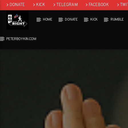
DONATE
KICK
TELEGRAM
FACEBOOK
TWI
GAB
HOME
DONATE
KICK
RUMBLE
PETERBOYKIN.COM