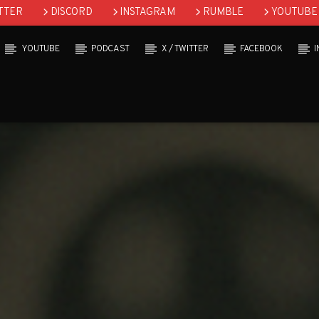
TTER
DISCORD
INSTAGRAM
RUMBLE
YOUTUBE
YOUTUBE
PODCAST
X / TWITTER
FACEBOOK