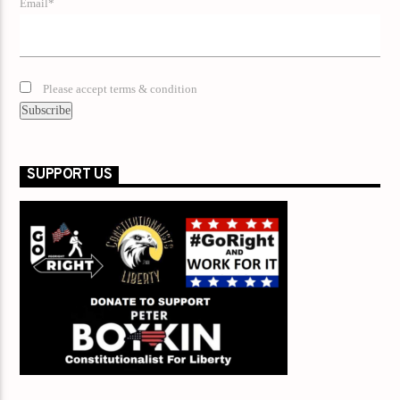
Email*
Please accept terms & condition
SUPPORT US