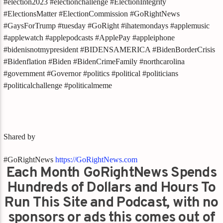
#election2023 #electionchallenge #ElectionIntegrity
#ElectionsMatter #ElectionCommission #GoRightNews
#GaysForTrump #tuesday #GoRight #ihatemondays #applemusic
#applewatch #applepodcasts #ApplePay #appleiphone
#bidenisnotmypresident #BIDENSAMERICA #BidenBorderCrisis
#Bidenflation #Biden #BidenCrimeFamily #northcarolina
#government #Governor #politics #political #politicians
#politicalchallenge #politicalmeme
Shared by
#GoRightNews
https://GoRightNews.com
Each Month GoRightNews Spends
Hundreds of Dollars and Hours To
Run This Site and Podcast, with no
sponsors or ads this comes out of