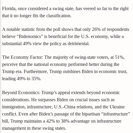
Florida, once considered a swing state, has veered so far to the right
that it no longer fits the classification.
A notable statistic from the poll shows that only 26% of respondents
believe “Bidenomics” is beneficial for the U.S. economy, while a
substantial 49% view the policy as detrimental.
The Economy Factor: The majority of swing-state voters, at 51%,
perceive that the national economy performed better during the
Trump era. Furthermore, Trump outshines Biden in economic trust,
leading 49% to 35%.
Beyond Economics: Trump’s appeal extends beyond economic
considerations. He surpasses Biden on crucial issues such as
immigration, infrastructure, U.S.-China relations, and the Ukraine
conflict. Even after Biden’s passage of the bipartisan “infrastructure”
bill, Trump maintains a 42% to 38% advantage on infrastructure
management in these swing states.