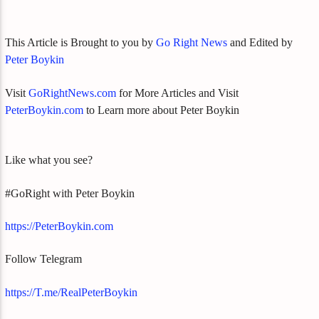
This Article is Brought to you by
Go Right News
and Edited by
Peter Boykin
Visit
GoRightNews.com
for More Articles and Visit
PeterBoykin.com
to Learn more about Peter Boykin
Like what you see?
#GoRight with Peter Boykin
https://PeterBoykin.com
Follow Telegram
https://T.me/RealPeterBoykin