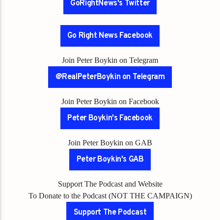
GoRightNews's Twitter
Go Right News Facebook
Join Peter Boykin on Telegram
@RealPeterBoykin on Telegram
Join Peter Boykin on Facebook
Peter Boykin's Facebook
Join Peter Boykin on GAB
Peter Boykin's GAB
Support The Podcast and Website
To Donate to the Podcast (NOT THE CAMPAIGN)
Support The Podcast