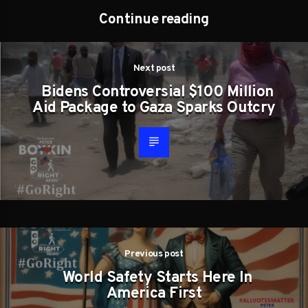
Continue reading
Next post
Bidens Controversial $100 Million
Aid Package to Gaza Sparks Outcry
Previous post
World Safety Starts Here In
America First