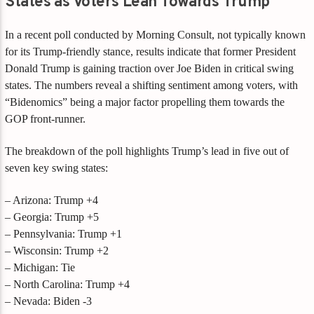
States as Voters Lean Towards Trump
In a recent poll conducted by Morning Consult, not typically known
for its Trump-friendly stance, results indicate that former President
Donald Trump is gaining traction over Joe Biden in critical swing
states. The numbers reveal a shifting sentiment among voters, with
“Bidenomics” being a major factor propelling them towards the
GOP front-runner.
The breakdown of the poll highlights Trump’s lead in five out of
seven key swing states:
– Arizona: Trump +4
– Georgia: Trump +5
– Pennsylvania: Trump +1
– Wisconsin: Trump +2
– Michigan: Tie
– North Carolina: Trump +4
– Nevada: Biden -3