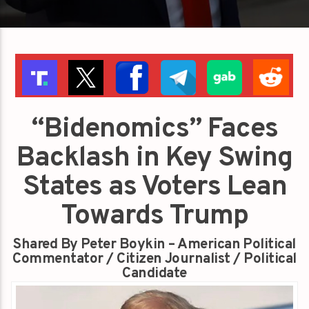
“Bidenomics” Faces
Backlash in Key Swing
States as Voters Lean
Towards Trump
Shared By Peter Boykin – American Political
Commentator / Citizen Journalist / Political
Candidate