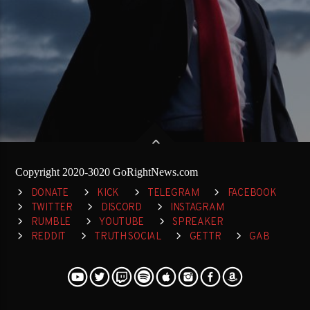
Copyright 2020-3020 GoRightNews.com
DONATE
KICK
TELEGRAM
FACEBOOK
TWITTER
DISCORD
INSTAGRAM
RUMBLE
YOUTUBE
SPREAKER
REDDIT
TRUTH SOCIAL
GETTR
GAB