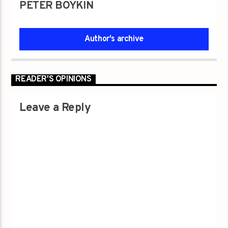
PETER BOYKIN
Author's archive
READER'S OPINIONS
Leave a Reply