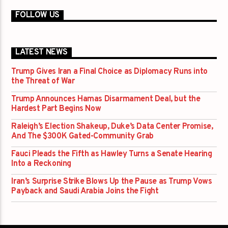
FOLLOW US
LATEST NEWS
Trump Gives Iran a Final Choice as Diplomacy Runs into
the Threat of War
Trump Announces Hamas Disarmament Deal, but the
Hardest Part Begins Now
Raleigh’s Election Shakeup, Duke’s Data Center Promise,
And The $300K Gated-Community Grab
Fauci Pleads the Fifth as Hawley Turns a Senate Hearing
Into a Reckoning
Iran’s Surprise Strike Blows Up the Pause as Trump Vows
Payback and Saudi Arabia Joins the Fight