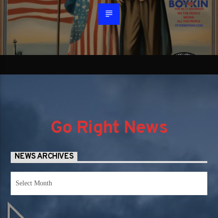
Go Right News
NEWS ARCHIVES
News
Archives