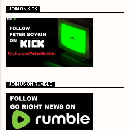
JOIN ON KICK
JOIN US ON RUMBLE