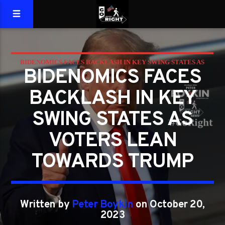
BIDENOMICS FACES BACKLASH IN KEY SWING STATES AS
BIDENOMICS FACES
VOTERS LEAN TOWARDS TRUMP
BACKLASH IN KEY
SWING STATES AS
VOTERS LEAN
TOWARDS TRUMP
Written by
Peter Boykin
on October 20,
2023