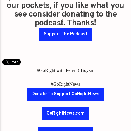
our pockets, if you like what you
see consider donating to the
podcast. Thanks!
Support The Podcast
#GoRight with Peter R Boykin
#GoRightNews
Donate To Support GoRightNews
GoRightNews.com