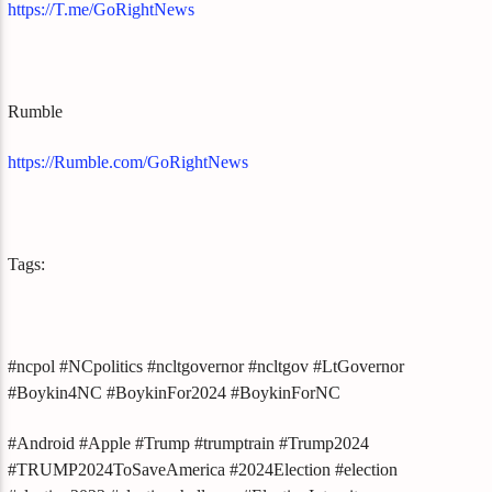
https://T.me/GoRightNews
Rumble
https://Rumble.com/GoRightNews
Tags:
#ncpol #NCpolitics #ncltgovernor #ncltgov #LtGovernor
#Boykin4NC #BoykinFor2024 #BoykinForNC
#Android #Apple #Trump #trumptrain #Trump2024
#TRUMP2024ToSaveAmerica #2024Election #election