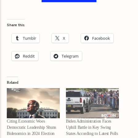
Share this:
Tumblr
X
Facebook
Reddit
Telegram
Related
Citing Economic Woes
Biden Administration Faces
Democratic Leadership Shuns
Uphill Battle in Key Swing
Bidenomics in 2024 Election
States According to Latest Polls