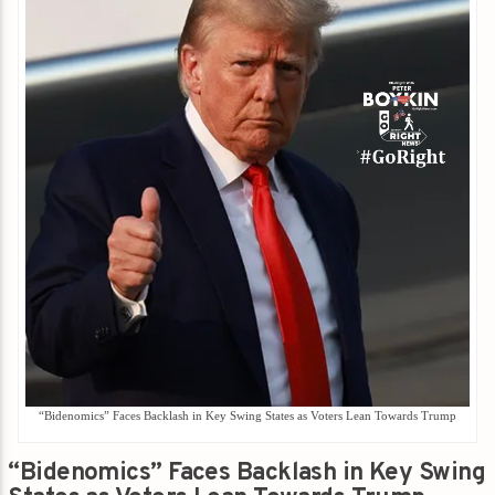
“Bidenomics” Faces Backlash in Key Swing States as Voters Lean Towards Trump
“Bidenomics” Faces Backlash in Key Swing