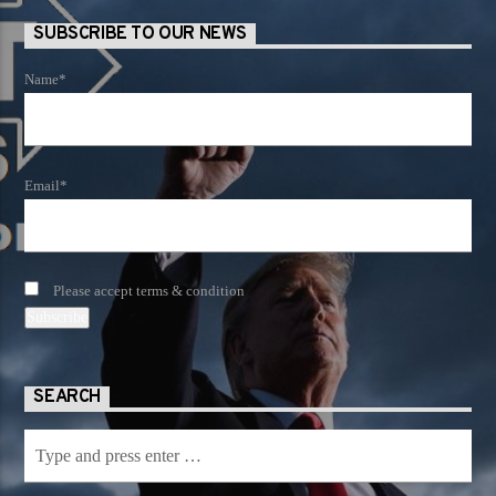
SUBSCRIBE TO OUR NEWS
Name*
Email*
Please accept terms & condition
SEARCH