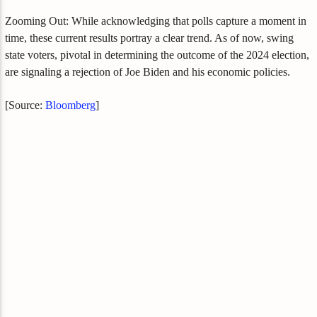
Zooming Out: While acknowledging that polls capture a moment in
time, these current results portray a clear trend. As of now, swing
state voters, pivotal in determining the outcome of the 2024 election,
are signaling a rejection of Joe Biden and his economic policies.
[Source:
Bloomberg
]