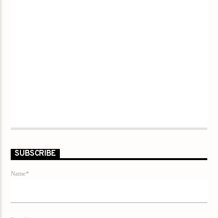
SUBSCRIBE
Name*