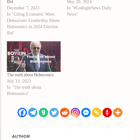
Bid
May 20, 2024
December 7, 2023
In "#GoRightNews Daily
In "Citing Economic Woes
News"
Democratic Leadership Shuns
Bidenomics in 2024 Election
Bid"
The truth about Bidenomics
July 13, 2023
In "The truth about
Bidenomics"
AUTHOR