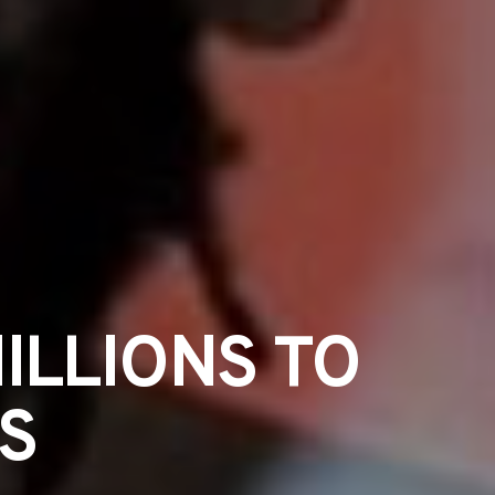
ILLIONS TO
S