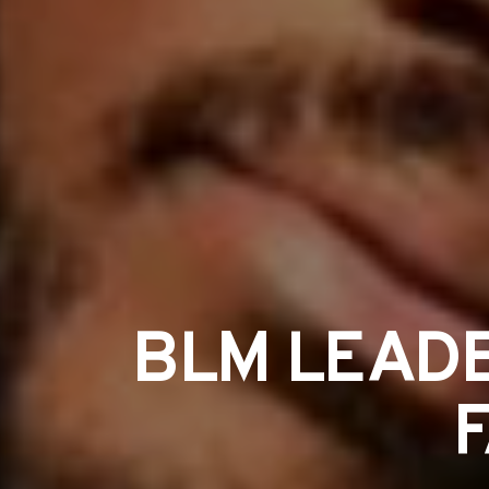
BLM LEADE