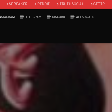
SPREAKER
REDDIT
TRUTH SOCIAL
GETTR
INSTAGRAM
TELEGRAM
DISCORD
ALT SOCIALS