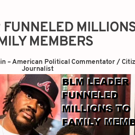
 FUNNELED MILLIONS
MILY MEMBERS
in – American Political Commentator / Citi
Journalist