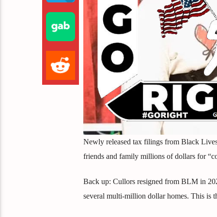
Newly released tax filings from Black Lives
friends and family millions of dollars for “c
Back up: Cullors resigned from BLM in 2021 
several multi-million dollar homes. This is