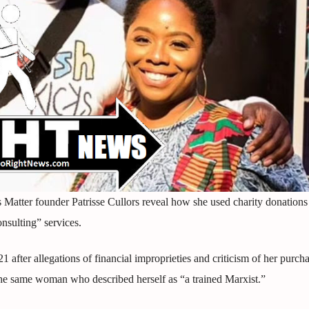
 Matter founder Patrisse Cullors reveal how she used charity donations
onsulting” services.
after allegations of financial improprieties and criticism of her purcha
 the same woman who described herself as “a trained Marxist.”