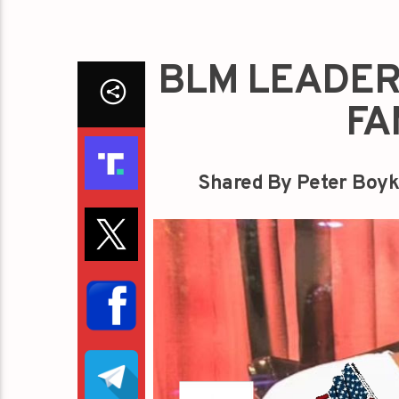
BLM LEADER
FA
Shared By Peter Boyk