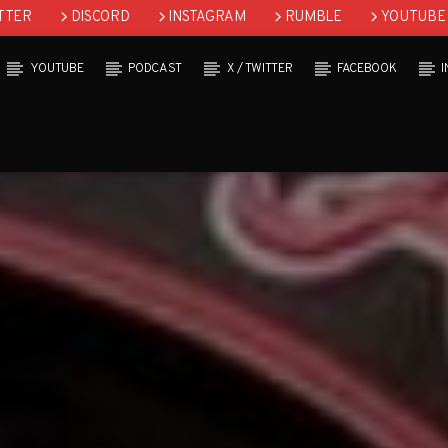
TTER
DISCORD
INSTAGRAM
RUMBLE
YOUTUBE
YOUTUBE
PODCAST
X / TWITTER
FACEBOOK