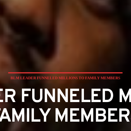
BLM LEADER FUNNELED MILLIONS TO FAMILY MEMBERS
R FUNNELED M
FAMILY MEMBER