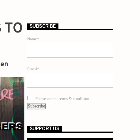
 TO
SUBSCRIBE
Name*
zen
Email*
Please accept terms & condition
SUPPORT US