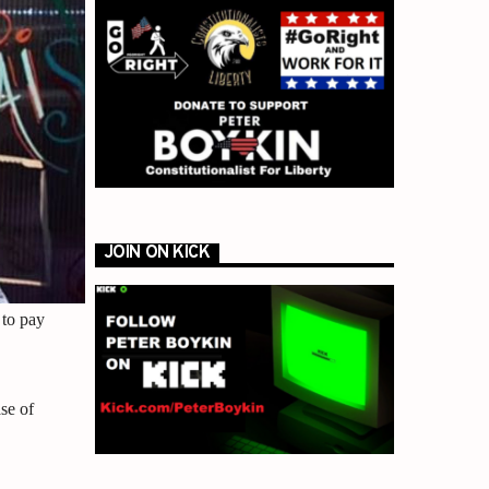
JOIN ON KICK
 to pay
se of