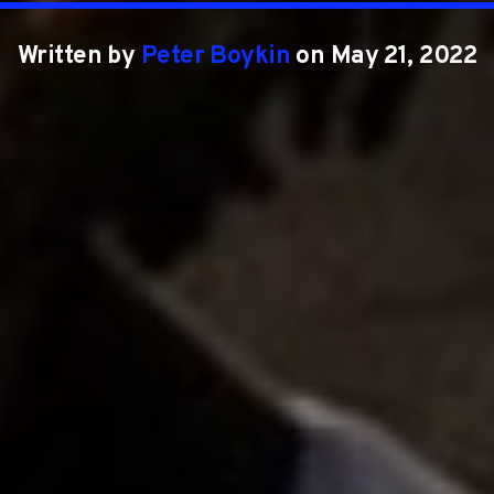
Written by
Peter Boykin
on May 21, 2022