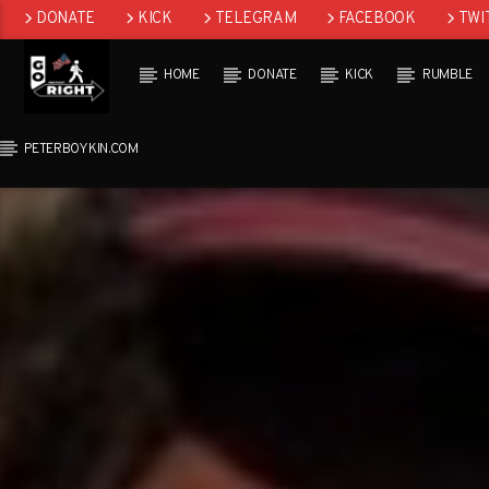
DONATE
KICK
TELEGRAM
FACEBOOK
TWI
GAB
HOME
DONATE
KICK
RUMBLE
PETERBOYKIN.COM