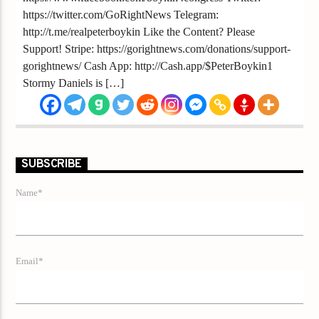
https://twitter.com/GoRightNews Telegram:
http://t.me/realpeterboykin Like the Content? Please
Support! Stripe: https://gorightnews.com/donations/support-
gorightnews/ Cash App: http://Cash.app/$PeterBoykin1
Stormy Daniels is […]
SUBSCRIBE
Name*
Email*