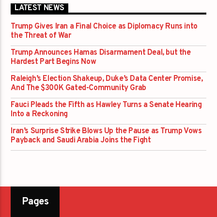
LATEST NEWS
Trump Gives Iran a Final Choice as Diplomacy Runs into
the Threat of War
Trump Announces Hamas Disarmament Deal, but the
Hardest Part Begins Now
Raleigh’s Election Shakeup, Duke’s Data Center Promise,
And The $300K Gated-Community Grab
Fauci Pleads the Fifth as Hawley Turns a Senate Hearing
Into a Reckoning
Iran’s Surprise Strike Blows Up the Pause as Trump Vows
Payback and Saudi Arabia Joins the Fight
Pages