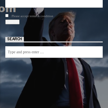
Please accept terms & condition
SEARCH