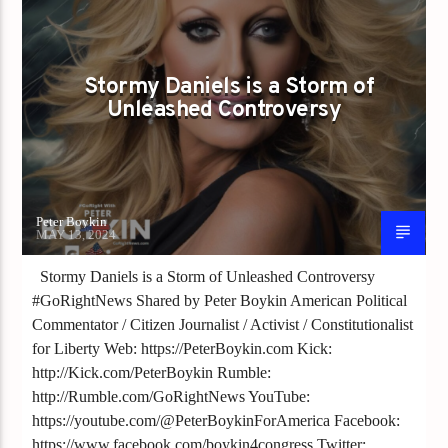
Stormy Daniels is a Storm of
Unleashed Controversy
Peter Boykin
MAY 13, 2024
Stormy Daniels is a Storm of Unleashed Controversy
#GoRightNews Shared by Peter Boykin American Political
Commentator / Citizen Journalist / Activist / Constitutionalist
for Liberty Web: https://PeterBoykin.com Kick:
http://Kick.com/PeterBoykin Rumble:
http://Rumble.com/GoRightNews YouTube:
https://youtube.com/@PeterBoykinForAmerica Facebook:
https://www.facebook.com/boykin4congress Twitter: