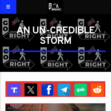
AN UN-CREDIBLE
STORM
AN UN-CREDIBLE STORM