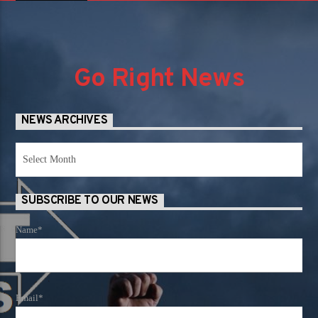
Go Right News
NEWS ARCHIVES
News
Archives
SUBSCRIBE TO OUR NEWS
Name*
Email*