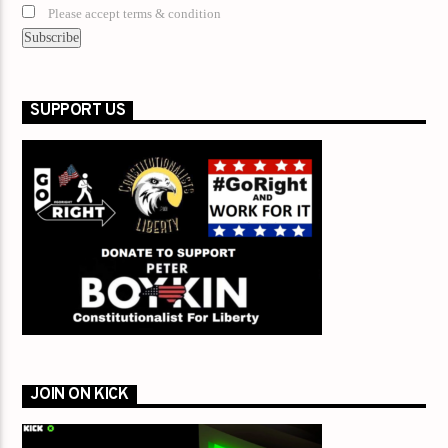
Please accept terms & condition
SUPPORT US
JOIN ON KICK