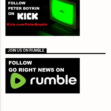
JOIN US ON RUMBLE