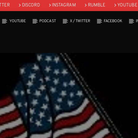
TTER
DISCORD
INSTAGRAM
RUMBLE
YOUTUBE
YOUTUBE
PODCAST
X / TWITTER
FACEBOOK