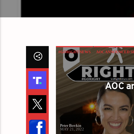
#GORIGHTNEWS
AOC ANNOUNCED S
AOC a
Peter Boykin
MAY 21, 2022