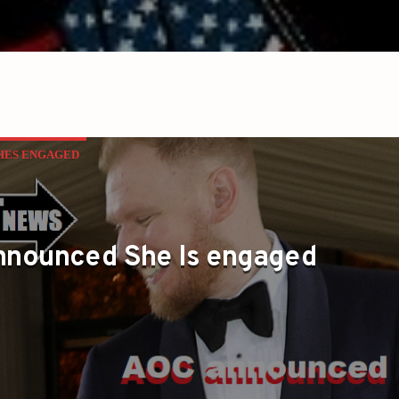
HES ENGAGED
nnounced She Is engaged