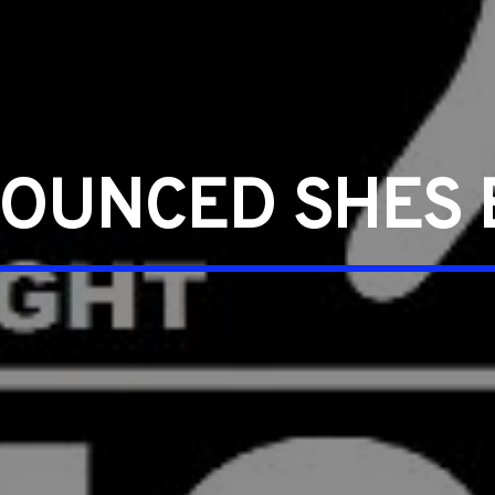
OUNCED SHES