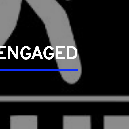
 ENGAGED