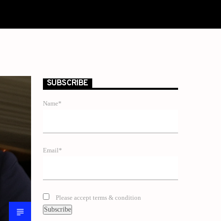
SUBSCRIBE
Name*
Email*
Please accept terms & condition