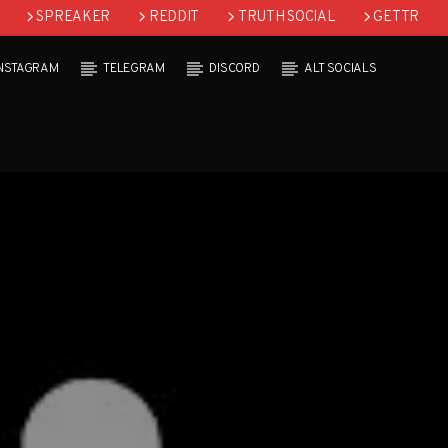
SPREAKER
REDDIT
TRUTH SOCIAL
GETTR
INSTAGRAM
TELEGRAM
DISCORD
ALT SOCIALS