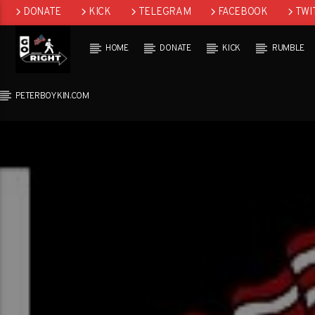
DONATE
KICK
TELEGRAM
FACEBOOK
TWI
GAB
HOME
DONATE
KICK
RUMBLE
PETERBOYKIN.COM