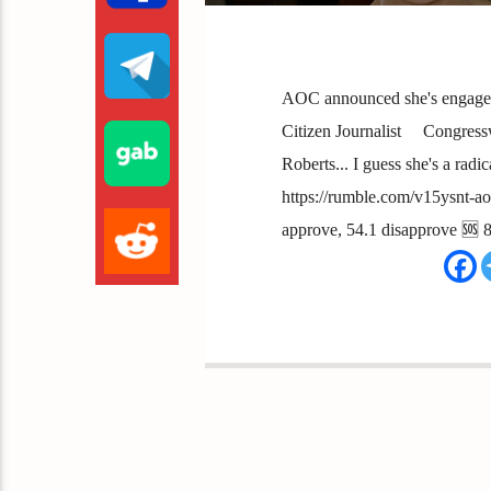
AOC announced she's engaged
Citizen Journalist Congress
Roberts... I guess she's a radica
https://rumble.com/v15ysnt-a
approve, 54.1 disapprove 🆘 8