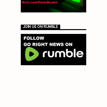
JOIN US ON RUMBLE