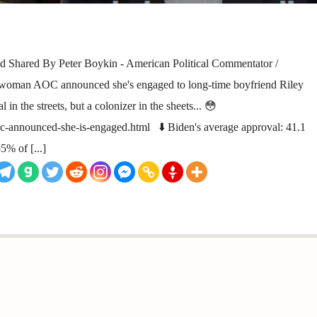
 Shared By Peter Boykin - American Political Commentator /
woman AOC announced she's engaged to long-time boyfriend Riley
l in the streets, but a colonizer in the sheets... 😳
oc-announced-she-is-engaged.html ⬇️ Biden's average approval: 41.1
5% of [...]