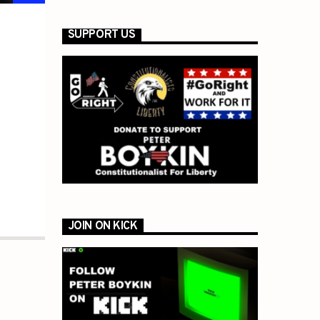
SUPPORT US
JOIN ON KICK