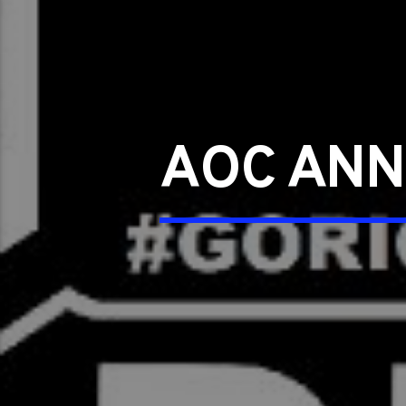
AOC ANN