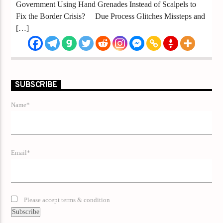
Government Using Hand Grenades Instead of Scalpels to
Fix the Border Crisis? Due Process Glitches Missteps and
[…]
SUBSCRIBE
Name*
Email*
Please accept terms & condition