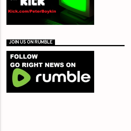
JOIN US ON RUMBLE