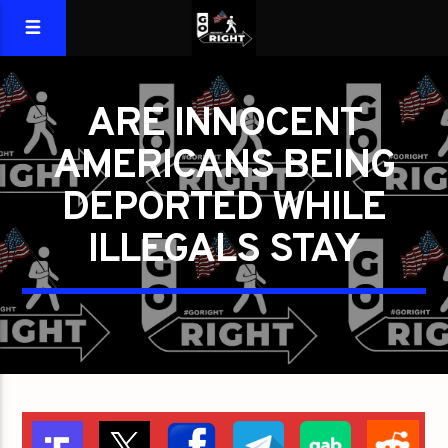
ARE INNOCENT
AMERICANS BEING
DEPORTED WHILE
ILLEGALS STAY