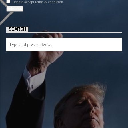
Please accept terms & condition
SEARCH