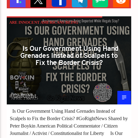
ARE INNOCENT AMERICANS BEING
DEPORTED WHILE ILLEGALS STAY
Is Our Government Using Hand
Grenades Instead of Scalpels to
Fix the Border Crisis?
Peter Boykin
APRIL 21, 2025
Is Our Government Using Hand Grenades Instead of
Scalpels to Fix the Border Crisis? #GoRightNews Shared by
Peter Boykin American Political Commentator / Citizen
Journalist / Activist / Constitutionalist for Liberty Is Our