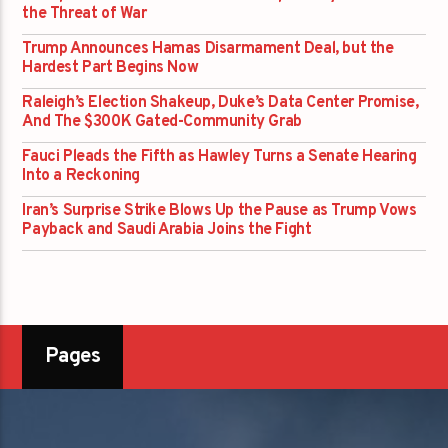
the Threat of War
Trump Announces Hamas Disarmament Deal, but the
Hardest Part Begins Now
Raleigh’s Election Shakeup, Duke’s Data Center Promise,
And The $300K Gated-Community Grab
Fauci Pleads the Fifth as Hawley Turns a Senate Hearing
Into a Reckoning
Iran’s Surprise Strike Blows Up the Pause as Trump Vows
Payback and Saudi Arabia Joins the Fight
Pages