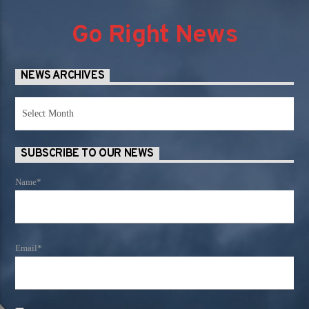
Go Right News
NEWS ARCHIVES
News
Archives
SUBSCRIBE TO OUR NEWS
Name*
Email*