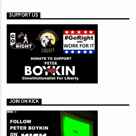
SUPPORT US
JOIN ON KICK