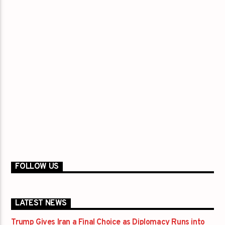
FOLLOW US
LATEST NEWS
Trump Gives Iran a Final Choice as Diplomacy Runs into