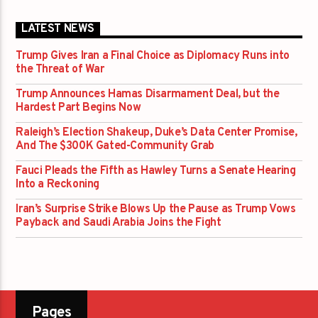
LATEST NEWS
Trump Gives Iran a Final Choice as Diplomacy Runs into
the Threat of War
Trump Announces Hamas Disarmament Deal, but the
Hardest Part Begins Now
Raleigh’s Election Shakeup, Duke’s Data Center Promise,
And The $300K Gated-Community Grab
Fauci Pleads the Fifth as Hawley Turns a Senate Hearing
Into a Reckoning
Iran’s Surprise Strike Blows Up the Pause as Trump Vows
Payback and Saudi Arabia Joins the Fight
Pages