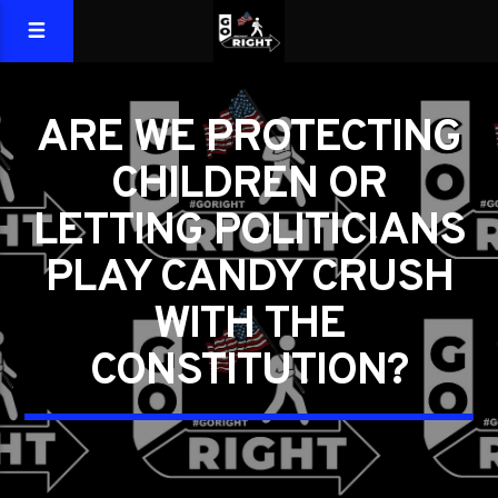
ARE WE PROTECTING
CHILDREN OR
LETTING POLITICIANS
PLAY CANDY CRUSH
WITH THE
CONSTITUTION?