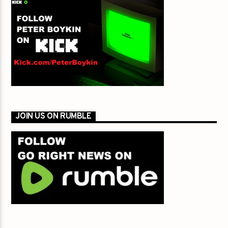
JOIN US ON RUMBLE