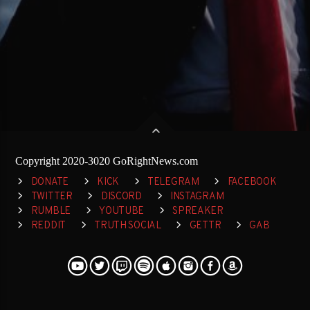
Copyright 2020-3020 GoRightNews.com
DONATE
KICK
TELEGRAM
FACEBOOK
TWITTER
DISCORD
INSTAGRAM
RUMBLE
YOUTUBE
SPREAKER
REDDIT
TRUTH SOCIAL
GETTR
GAB