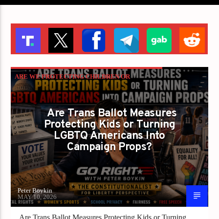
ARE WE PROTECTING CHILDREN OR
LETTING POLITICIANS PLAY CANDY CRUSH
WITH THE CONSTITUTION?
Are Trans Ballot Measures
Protecting Kids or Turning
GAYS FOR LIBERTY
PETER BOYKIN
LGBTQ Americans Into
PETER BOYKIN FOR NC
Campaign Props?
Peter Boykin
MAY 10, 2026
Are Trans Ballot Measures Protecting Kids or Turning