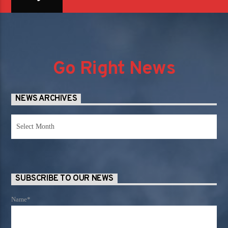
Go Right News
NEWS ARCHIVES
News
Archives
SUBSCRIBE TO OUR NEWS
Name*