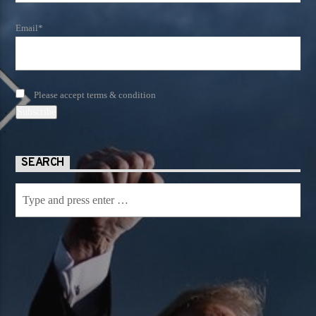
Email*
Please accept terms & condition
SEARCH