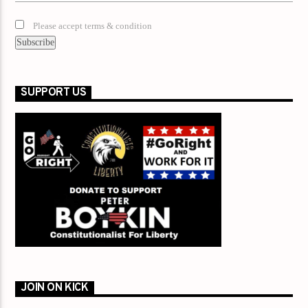
Please accept terms & condition
SUPPORT US
JOIN ON KICK