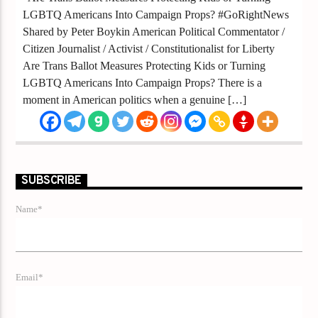
LGBTQ Americans Into Campaign Props? #GoRightNews
Shared by Peter Boykin American Political Commentator /
Citizen Journalist / Activist / Constitutionalist for Liberty
Are Trans Ballot Measures Protecting Kids or Turning
LGBTQ Americans Into Campaign Props? There is a
moment in American politics when a genuine […]
SUBSCRIBE
Name*
Email*