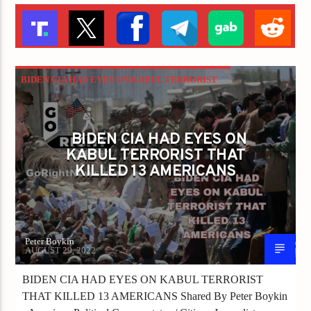
BIDEN CIA HAD EYES ON KABUL TERRORIST
THAT KILLED 13 AMERICANS
BIDEN CIA HAD EYES ON
KABUL TERRORIST THAT
KILLED 13 AMERICANS
Peter Boykin
AUGUST 29, 2022
BIDEN CIA HAD EYES ON KABUL TERRORIST
THAT KILLED 13 AMERICANS Shared By Peter Boykin