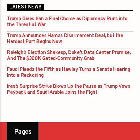
LATEST NEWS
Trump Gives Iran a Final Choice as Diplomacy Runs into
the Threat of War
Trump Announces Hamas Disarmament Deal, but the
Hardest Part Begins Now
Raleigh’s Election Shakeup, Duke’s Data Center Promise,
And The $300K Gated-Community Grab
Fauci Pleads the Fifth as Hawley Turns a Senate Hearing
Into a Reckoning
Iran’s Surprise Strike Blows Up the Pause as Trump Vows
Payback and Saudi Arabia Joins the Fight
Pages