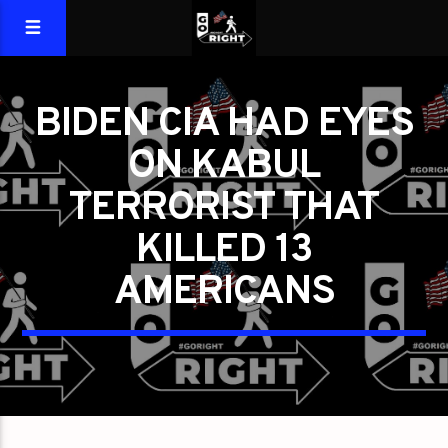
BIDEN CIA HAD EYES
ON KABUL
TERRORIST THAT
KILLED 13
AMERICANS