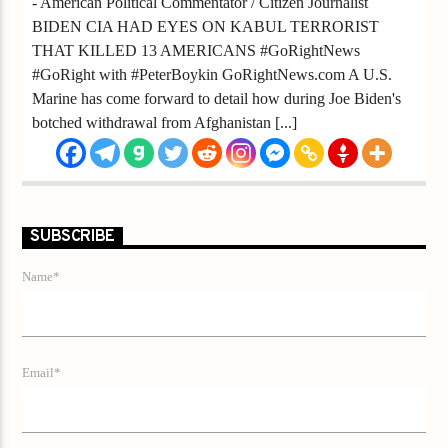
- American Political Commentator / Citizen Journalist
BIDEN CIA HAD EYES ON KABUL TERRORIST
THAT KILLED 13 AMERICANS #GoRightNews
#GoRight with #PeterBoykin GoRightNews.com A U.S.
Marine has come forward to detail how during Joe Biden's
botched withdrawal from Afghanistan [...]
SUBSCRIBE
Name*
Email*