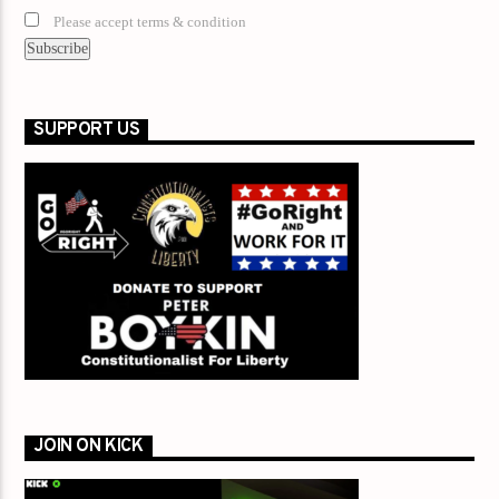
Please accept terms & condition
SUPPORT US
JOIN ON KICK