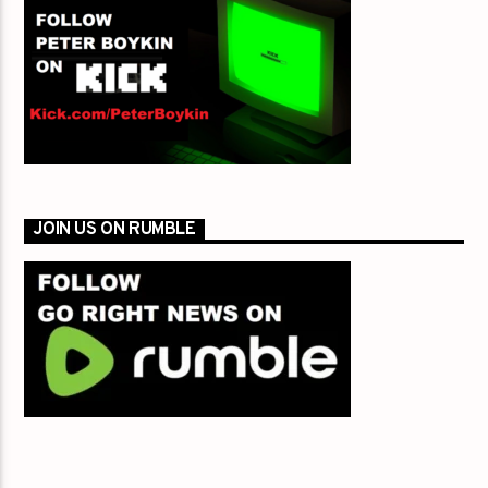
JOIN US ON RUMBLE