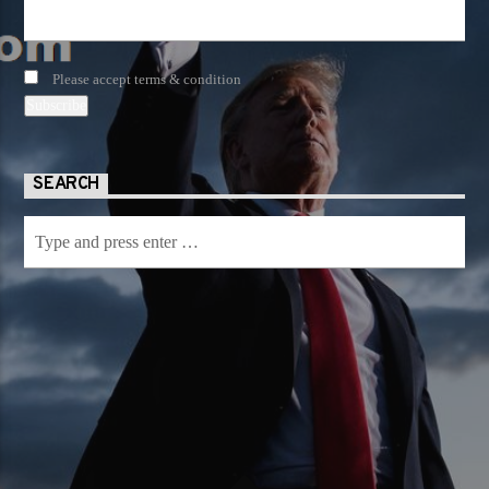
Please accept terms & condition
SEARCH