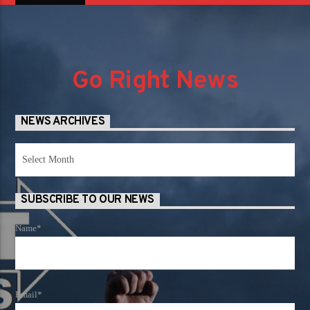
Go Right News
NEWS ARCHIVES
News
Archives
SUBSCRIBE TO OUR NEWS
Name*
Email*