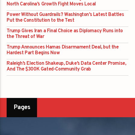
North Carolina’s Growth Fight Moves Local
Power Without Guardrails? Washington’s Latest Battles
Put the Constitution to the Test
Trump Gives Iran a Final Choice as Diplomacy Runs into
the Threat of War
Trump Announces Hamas Disarmament Deal, but the
Hardest Part Begins Now
Raleigh’s Election Shakeup, Duke’s Data Center Promise,
And The $300K Gated-Community Grab
Pages