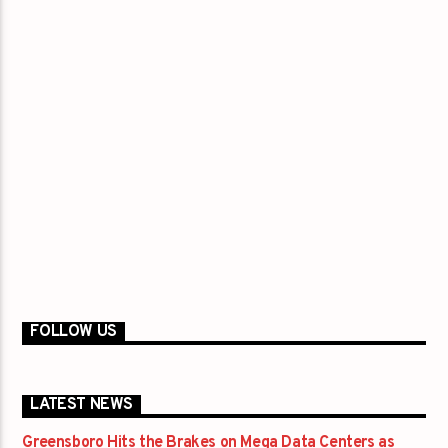
FOLLOW US
LATEST NEWS
Greensboro Hits the Brakes on Mega Data Centers as