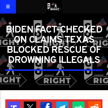
BIDEN FACT-CHECKED
ON CLAIMS TEXAS
BLOCKED RESCUE OF
DROWNING ILLEGALS