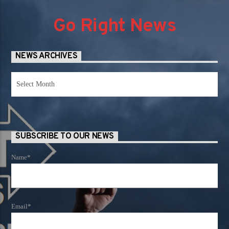
Go Right News
NEWS ARCHIVES
News
Archives
SUBSCRIBE TO OUR NEWS
Name*
Email*