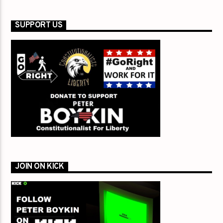
SUPPORT US
JOIN ON KICK