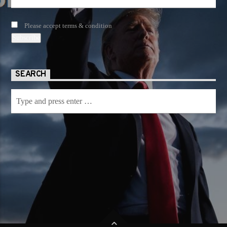
Please accept terms & condition
SEARCH