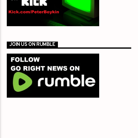
JOIN US ON RUMBLE