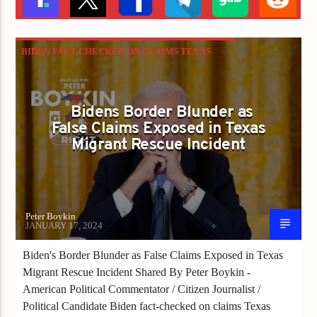
BIDEN FACT-CHECKED ON CLAIMS TEXAS
BLOCKED RESCUE OF DROWNING ILLEGALS
Bidens Border Blunder as
False Claims Exposed in Texas
Migrant Rescue Incident
Peter Boykin
JANUARY 17, 2024
Biden's Border Blunder as False Claims Exposed in Texas
Migrant Rescue Incident Shared By Peter Boykin -
American Political Commentator / Citizen Journalist /
Political Candidate Biden fact-checked on claims Texas