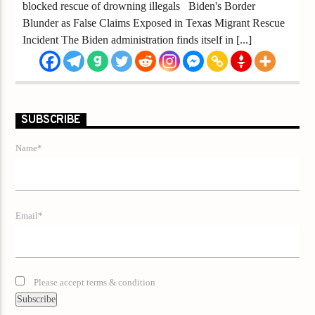
blocked rescue of drowning illegals Biden's Border
Blunder as False Claims Exposed in Texas Migrant Rescue
Incident The Biden administration finds itself in [...]
SUBSCRIBE
Name*
Email*
Please accept terms & condition