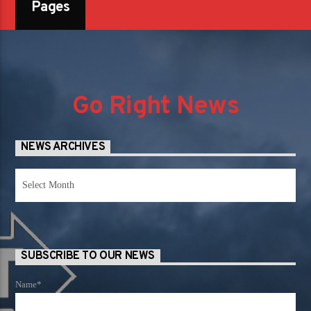
Pages
Go Right News
NEWS ARCHIVES
News
Archives
SUBSCRIBE TO OUR NEWS
Name*