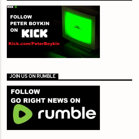
JOIN US ON RUMBLE