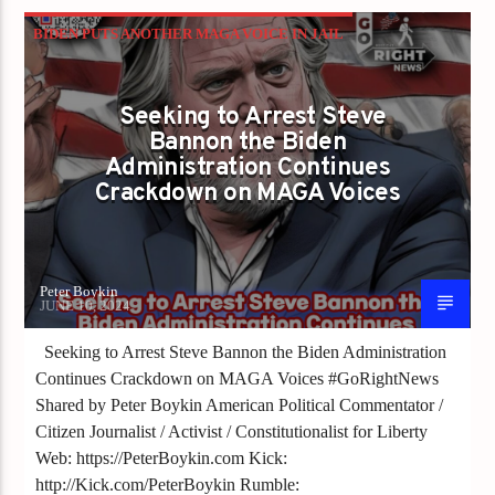
BIDEN PUTS ANOTHER MAGA VOICE IN JAIL
Seeking to Arrest Steve
Bannon the Biden
Administration Continues
Crackdown on MAGA Voices
Peter Boykin
JUNE 10, 2024
Seeking to Arrest Steve Bannon the Biden Administration
Continues Crackdown on MAGA Voices #GoRightNews
Shared by Peter Boykin American Political Commentator /
Citizen Journalist / Activist / Constitutionalist for Liberty
Web: https://PeterBoykin.com Kick:
http://Kick.com/PeterBoykin Rumble: