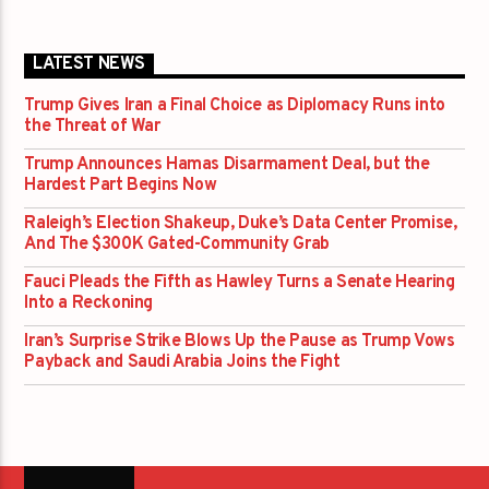
LATEST NEWS
Trump Gives Iran a Final Choice as Diplomacy Runs into
the Threat of War
Trump Announces Hamas Disarmament Deal, but the
Hardest Part Begins Now
Raleigh’s Election Shakeup, Duke’s Data Center Promise,
And The $300K Gated-Community Grab
Fauci Pleads the Fifth as Hawley Turns a Senate Hearing
Into a Reckoning
Iran’s Surprise Strike Blows Up the Pause as Trump Vows
Payback and Saudi Arabia Joins the Fight