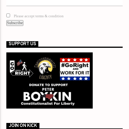
Please accept terms & condition
SUPPORT US
JOIN ON KICK