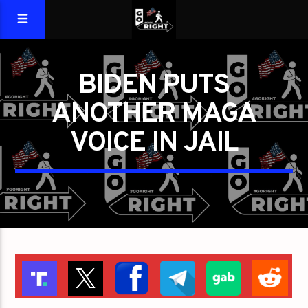
BIDEN PUTS
ANOTHER MAGA
VOICE IN JAIL