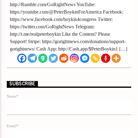
http://Rumble.com/GoRightNews YouTube:
https://youtube.com/@PeterBoykinForAmerica Facebook:
https://www.facebook.com/boykin4congress Twitter:
https://twitter.com/GoRightNews Telegram:
http://t.me/realpeterboykin Like the Content? Please
Support! Stripe: https://gorightnews.com/donations/support-
gorightnews/ Cash App: http://Cash.app/$PeterBoykin1 […]
SUBSCRIBE
Name*
Email*