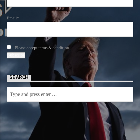
Email*
Please accept terms & condition
SEARCH