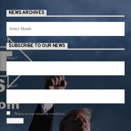
NEWS ARCHIVES
News
Archives
SUBSCRIBE TO OUR NEWS
Name*
Email*
Please accept terms & condition