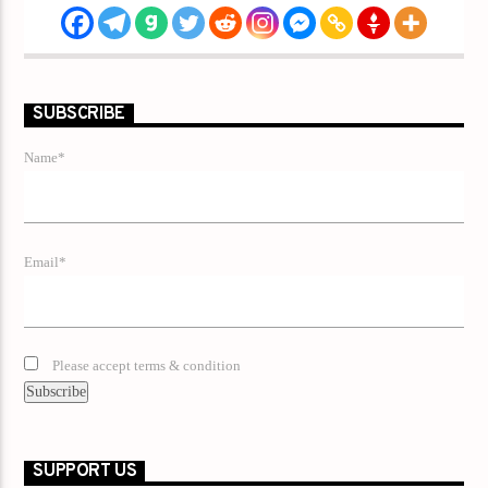
SUBSCRIBE
Name*
Email*
Please accept terms & condition
SUPPORT US