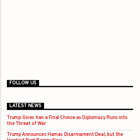
FOLLOW US
LATEST NEWS
Trump Gives Iran a Final Choice as Diplomacy Runs into
the Threat of War
Trump Announces Hamas Disarmament Deal, but the