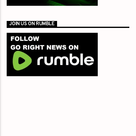
JOIN US ON RUMBLE