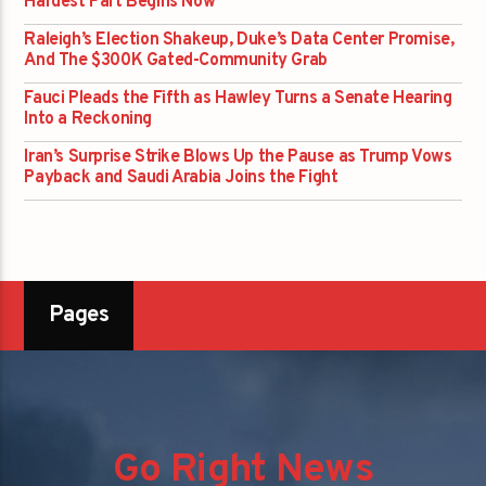
Hardest Part Begins Now
Raleigh’s Election Shakeup, Duke’s Data Center Promise,
And The $300K Gated-Community Grab
Fauci Pleads the Fifth as Hawley Turns a Senate Hearing
Into a Reckoning
Iran’s Surprise Strike Blows Up the Pause as Trump Vows
Payback and Saudi Arabia Joins the Fight
Pages
Go Right News