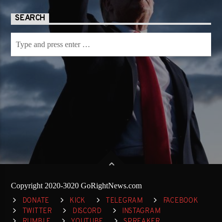
SEARCH
Copyright 2020-3020 GoRightNews.com
DONATE
KICK
TELEGRAM
FACEBOOK
TWITTER
DISCORD
INSTAGRAM
RUMBLE
YOUTUBE
SPREAKER