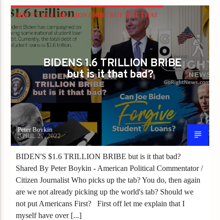
BIDEN'S $1.6 TRILLION BRIBE BUT IS IT THAT
BAD?
BIDENS 1.6 TRILLION BRIBE
but is it that bad?
Peter Boykin
APRIL 27, 2022
BIDEN'S $1.6 TRILLION BRIBE but is it that bad?
Shared By Peter Boykin - American Political Commentator /
Citizen Journalist Who picks up the tab? You do, then again
are we not already picking up the world's tab? Should we
not put Americans First? First off let me explain that I
myself have over [...]