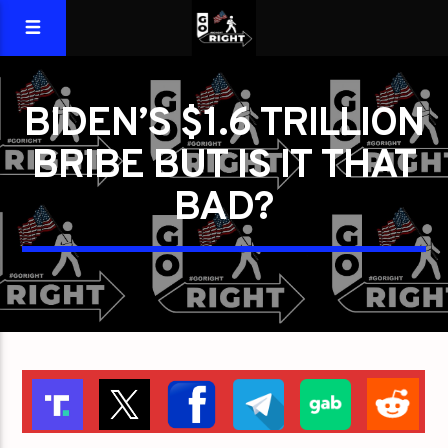
BIDEN’S $1.6 TRILLION
BRIBE BUT IS IT THAT
BAD?