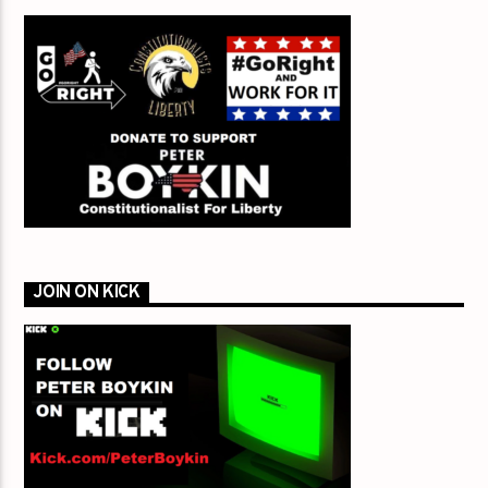
JOIN ON KICK