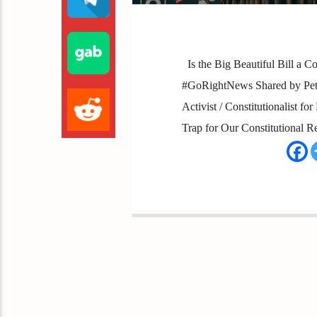
Is the Big Beautiful Bill a C
#GoRightNews Shared by Peter
Activist / Constitutionalist f
Trap for Our Constitutional R