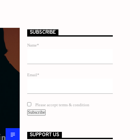
SUBSCRIBE
Name*
Email*
Please accept terms & condition
SUPPORT US