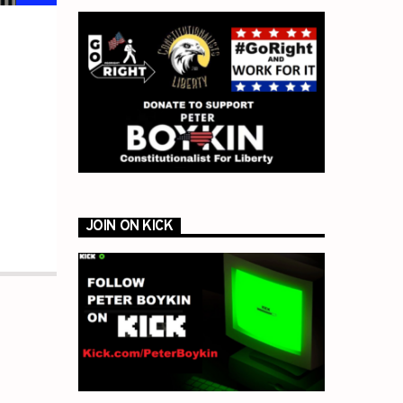
JOIN ON KICK