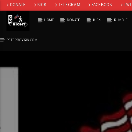
DONATE
KICK
TELEGRAM
FACEBOOK
TWI
GAB
HOME
DONATE
KICK
RUMBLE
PETERBOYKIN.COM