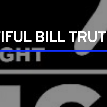
IFUL BILL TRU