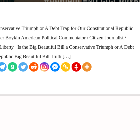
onservative Triumph or A Debt Trap for Our Constitutional Republic
 Boykin American Political Commentator / Citizen Journalist /
or Liberty Is the Big Beautiful Bill a Conservative Triumph or A Debt
epublic Big Beautiful Bill Truth […]