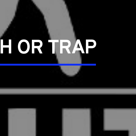
TH OR TRAP