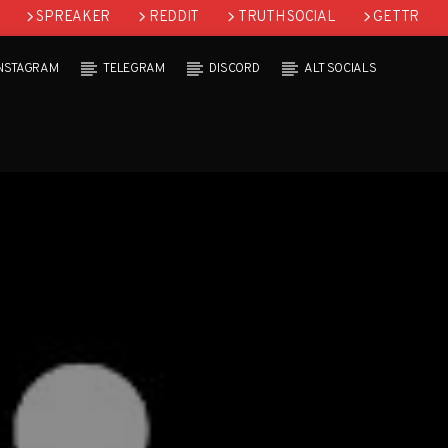
SPREAKER
REDDIT
TRUTH SOCIAL
GETTR
INSTAGRAM
TELEGRAM
DISCORD
ALT SOCIALS