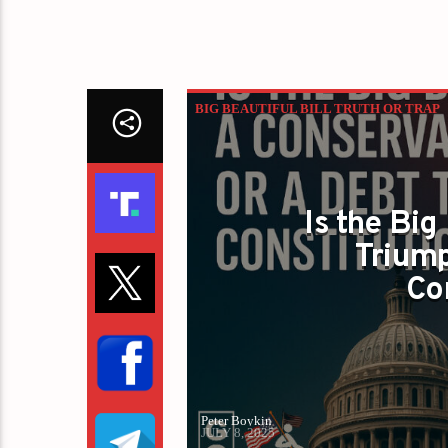
BIG BEAUTIFUL BILL TRUTH OR TRAP
Is the Big
Triump
Co
Peter Boykin
JULY 8, 2025