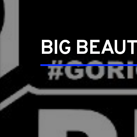
BIG BEAUT