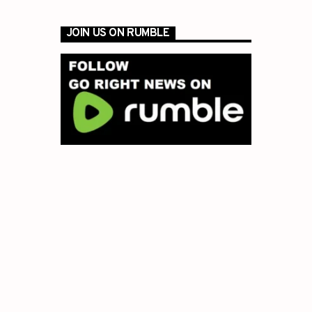
JOIN US ON RUMBLE