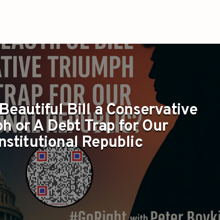
 Beautiful Bill a Conservative
h or A Debt Trap for Our
nstitutional Republic