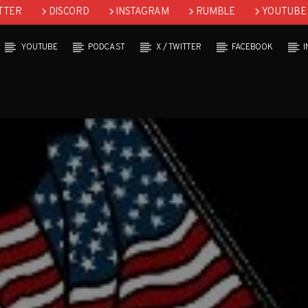
TTER
DISCORD
INSTAGRAM
RUMBLE
YOUTUBE
YOUTUBE
PODCAST
X / TWITTER
FACEBOOK