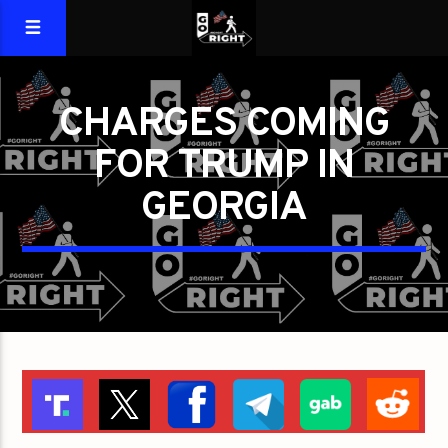
CHARGES COMING
FOR TRUMP IN
GEORGIA