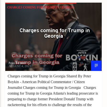
CHARGES COMING FOR TRUMP IN GEORGIA
Charges coming for Trump in
Georgia
Peter Boykin
AUGUST 4, 2023
Charges coming for Trump in Georgia Shared By Peter
Boykin - American Political Commentator / Citizen
Journalist Charges coming for Trump in Georgia Charges
coming for Trump in Georgia Atlanta's leading prosecutor is
preparing to charge former President Donald Trump with
racketeering for his efforts to challenge the results of the