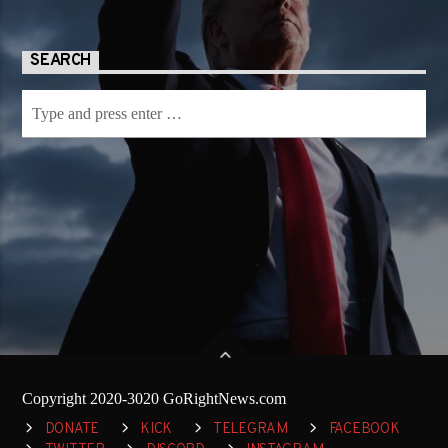
SEARCH
Copyright 2020-3020 GoRightNews.com
DONATE
KICK
TELEGRAM
FACEBOOK