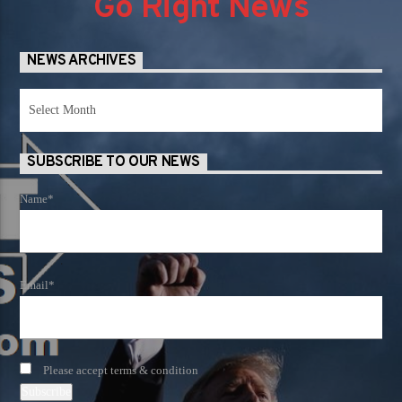
Go Right News
NEWS ARCHIVES
News
Archives
SUBSCRIBE TO OUR NEWS
Name*
Email*
Please accept terms & condition