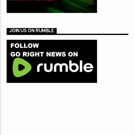
JOIN US ON RUMBLE