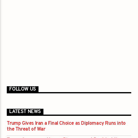
FOLLOW US
LATEST NEWS
Trump Gives Iran a Final Choice as Diplomacy Runs into
the Threat of War