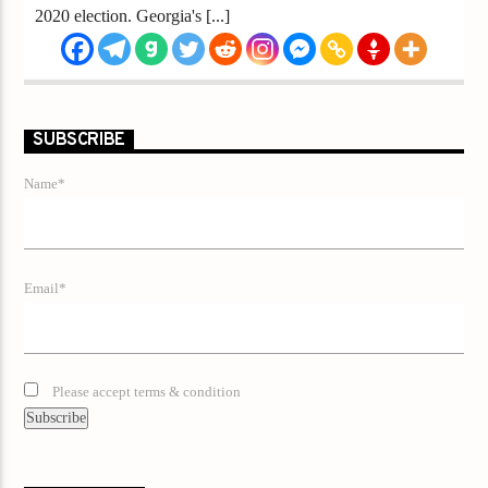
2020 election. Georgia's [...]
SUBSCRIBE
Name*
Email*
Please accept terms & condition