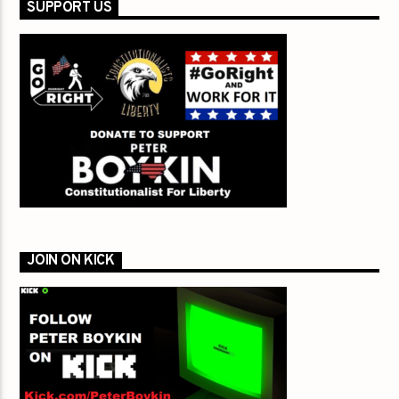
SUPPORT US
JOIN ON KICK