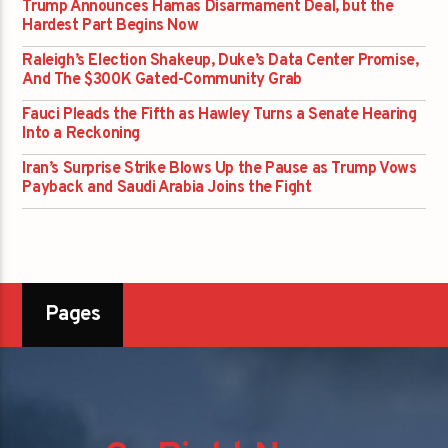
Trump Announces Hamas Disarmament Deal, but the
Hardest Part Begins Now
Raleigh’s Election Shakeup, Duke’s Data Center Promise,
And The $300K Gated-Community Grab
Fauci Pleads the Fifth as Hawley Turns a Senate Hearing
Into a Reckoning
Iran’s Surprise Strike Blows Up the Pause as Trump Vows
Payback and Saudi Arabia Joins the Fight
Pages