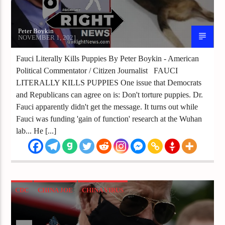
Peter Boykin
NOVEMBER 1, 2021
Fauci Literally Kills Puppies By Peter Boykin - American
Political Commentator / Citizen Journalist FAUCI
LITERALLY KILLS PUPPIES One issue that Democrats
and Republicans can agree on is: Don't torture puppies. Dr.
Fauci apparently didn't get the message. It turns out while
Fauci was funding 'gain of function' research at the Wuhan
lab... He [...]
CDC
CHINA JOE
CHINA VIRUS
CORONAVIRUS
JOE BIDEN