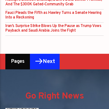
And The $300K Gated-Community Grab
Fauci Pleads the Fifth as Hawley Turns a Senate Hearing
Into a Reckoning
Iran’s Surprise Strike Blows Up the Pause as Trump Vows
Payback and Saudi Arabia Joins the Fight
Next
Pages
Go Right News