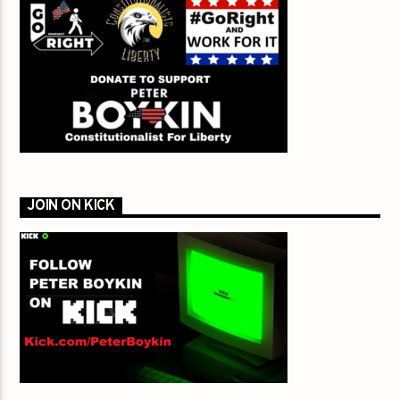
JOIN ON KICK