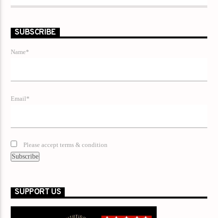
SUBSCRIBE
Name*
Email*
Please accept terms & condition
SUPPORT US