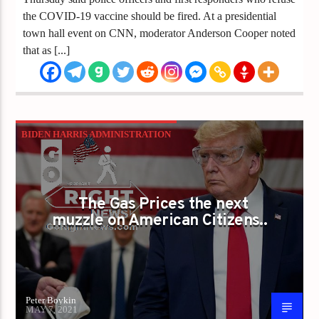
the COVID-19 vaccine should be fired. At a presidential
town hall event on CNN, moderator Anderson Cooper noted
that as [...]
BIDEN HARRIS ADMINISTRATION
CANCEL CULTURE
CHINA VIRUS
COVID
DOUBLE STANDARD
ELECTION FRAUD
The Gas Prices the next
GAS PRICES
JOE BIDEN
LIZ CHENEY
muzzle on American Citizens..
Peter Boykin
MAY 7, 2021