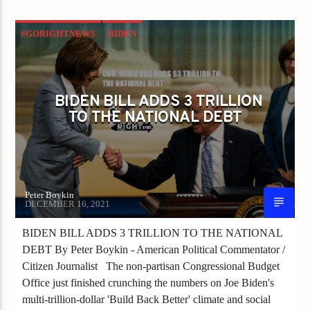
#GORIGHTNEWS
BIDEN
BIDEN HARRIS ADMINISTRATION
CHINA VIRUS
CONGRESS
BIDEN BILL ADDS 3 TRILLION
ECONOMIC DISASTER
TO THE NATIONAL DEBT
ECONOMIC GROWTH
Peter Boykin
DECEMBER 16, 2021
BIDEN BILL ADDS 3 TRILLION TO THE NATIONAL
DEBT By Peter Boykin - American Political Commentator /
Citizen Journalist The non-partisan Congressional Budget
Office just finished crunching the numbers on Joe Biden's
multi-trillion-dollar 'Build Back Better' climate and social