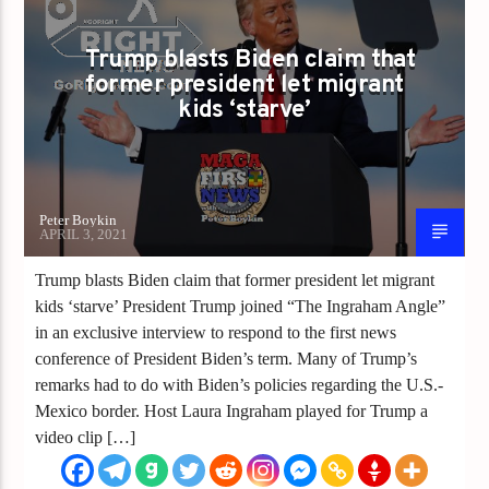
CHINA JOE
CHINA VIRUS
CLOWN WORLD
ECONOMIC DISASTER
INFRASTRUCTURE
Trump blasts Biden claim that
former president let migrant
JOE BIDEN
KIDS IN CAGES
kids ‘starve’
PRESIDENT TRUMP
TRUMP
Peter Boykin
APRIL 3, 2021
Trump blasts Biden claim that former president let migrant
kids ‘starve’ President Trump joined “The Ingraham Angle”
in an exclusive interview to respond to the first news
conference of President Biden’s term. Many of Trump’s
remarks had to do with Biden’s policies regarding the U.S.-
Mexico border. Host Laura Ingraham played for Trump a
video clip […]