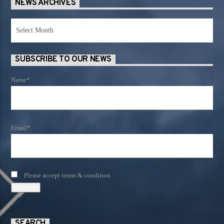
NEWS ARCHIVES
News
Archives
SUBSCRIBE TO OUR NEWS
Name*
Email*
Please accept terms & condition
SEARCH