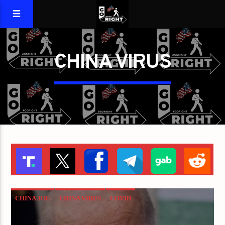
CHINA VIRUS
CHINA JOE
CHINA VIRUS
COVID