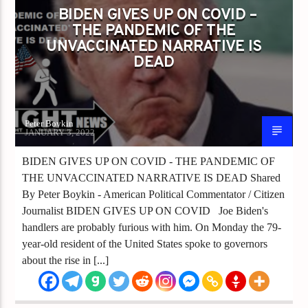
BIDEN GIVES UP ON COVID –
THE PANDEMIC OF THE
UNVACCINATED NARRATIVE IS
DEAD
Peter Boykin
JANUARY 3, 2022
BIDEN GIVES UP ON COVID - THE PANDEMIC OF
THE UNVACCINATED NARRATIVE IS DEAD Shared
By Peter Boykin - American Political Commentator / Citizen
Journalist BIDEN GIVES UP ON COVID Joe Biden's
handlers are probably furious with him. On Monday the 79-
year-old resident of the United States spoke to governors
about the rise in [...]