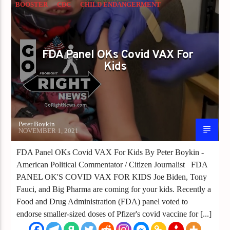
BOOSTER
CDC
CHILD ENDANGERMENT
CHINA VIRUS
CORONAVIRUS
COVID
FDA
MANDATES
VACCINE
FDA Panel OKs Covid VAX For
Kids
Peter Boykin
NOVEMBER 1, 2021
FDA Panel OKs Covid VAX For Kids By Peter Boykin -
American Political Commentator / Citizen Journalist FDA
PANEL OK'S COVID VAX FOR KIDS Joe Biden, Tony
Fauci, and Big Pharma are coming for your kids. Recently a
Food and Drug Administration (FDA) panel voted to
endorse smaller-sized doses of Pfizer's covid vaccine for [...]