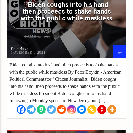
Biden coughs into his hand
then proceeds to shake hands
with the public while maskless
Peter Boykin
NOVEMBER 1, 2021
Biden coughs into his hand, then proceeds to shake hands
with the public while maskless By Peter Boykin - American
Political Commentator / Citizen Journalist Biden coughs
into his hand, then proceeds to shake hands with the public
while maskless President Biden coughed into his hand
following a Monday speech in New Jersey and [...]