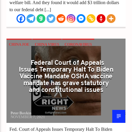
welfare bill. And they found it would add $3 trillion dollars
to our federal debt [...]
CHINA JOE
CHINA VIRUS
CORONAVIRUS
COVID
MANDATES
VACCINE
Federal Court of Appeals
VACCINE PASSPORTS
Issues Temporary Halt To Biden
Vaccine Mandate OSHA vaccine
mandate has grave statutory
and constitutional issues
Peter Boykin
NOVEMBER 7, 2021
Fed. Court of Appeals Issues Temporary Halt To Biden