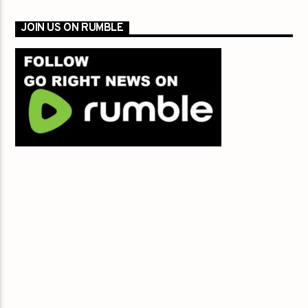
JOIN US ON RUMBLE