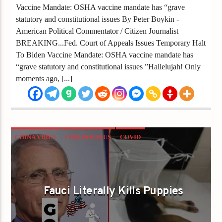
Vaccine Mandate: OSHA vaccine mandate has “grave
statutory and constitutional issues By Peter Boykin -
American Political Commentator / Citizen Journalist
BREAKING...Fed. Court of Appeals Issues Temporary Halt
To Biden Vaccine Mandate: OSHA vaccine mandate has
“grave statutory and constitutional issues ”Hallelujah! Only
moments ago, [...]
CHINA VIRUS
CORONAVIRUS
COVID
FAUCI
FAUCI KILLS PUPPIES
Fauci Literally Kills Puppies