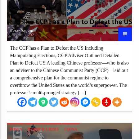
Peter Boykin
APRIL 3, 2021
The CCP has a Plan to Defeat the US Including
Manipulating Elections, CCP Adviser Outlined Detailed
Plan to Defeat US A leading Chinese professor—who is also
an adviser to the Chinese Communist Party (CCP)—laid out
a comprehensive plan for the communist regime to
overthrow the United States as the world’s superpower. The
professor’s multi-pronged strategy […]
BIDEN
BORDER CRISIS
CHINA