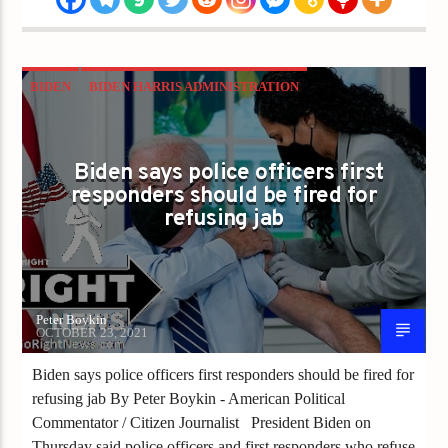
BIDEN
BIDEN HARRIS ADMINISTRATION
BOOSTER
CDC
CHINA JOE
CHINA VIRUS
CORONAVIRUS
COVID
Biden says police officers first
responders should be fired for
MANDATES
POLICE
refusing jab
Peter Boykin
OCTOBER 23, 2021
Biden says police officers first responders should be fired for
refusing jab By Peter Boykin - American Political
Commentator / Citizen Journalist President Biden on
Thursday said police officers and first responders who refuse