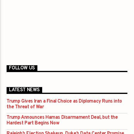
FOLLOW US
LATEST NEWS
Trump Gives Iran a Final Choice as Diplomacy Runs into
the Threat of War
Trump Announces Hamas Disarmament Deal, but the
Hardest Part Begins Now
Raleigh’s Election Shakeup, Duke’s Data Center Promise,