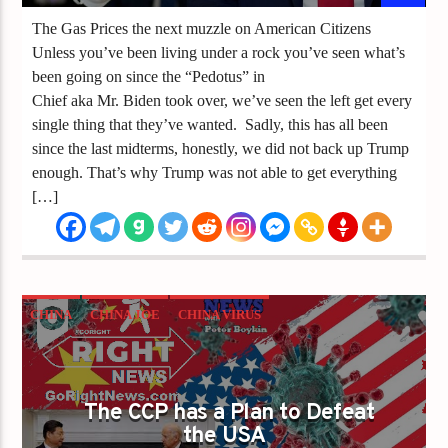
The Gas Prices the next muzzle on American Citizens
Unless you’ve been living under a rock you’ve seen what’s
been going on since the “Pedotus” in
Chief aka Mr. Biden took over, we’ve seen the left get every
single thing that they’ve wanted. Sadly, this has all been
since the last midterms, honestly, we did not back up Trump
enough. That’s why Trump was not able to get everything
[…]
CHINA
CHINA JOE
CHINA VIRUS
CLOWN WORLD
ECONOMIC DISASTER
ELECTION
ELECTION FRAUD
JOE BIDEN
The CCP has a Plan to Defeat
the USA