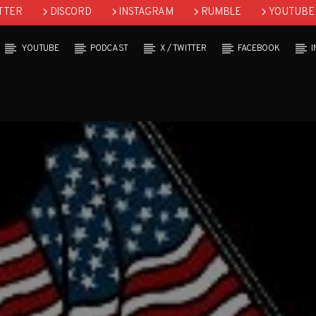
TTER
DISCORD
INSTAGRAM
RUMBLE
YOUTUBE
YOUTUBE
PODCAST
X / TWITTER
FACEBOOK