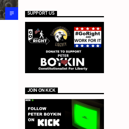
SUPPORT US
JOIN ON KICK