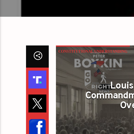
CONSTITUTIONAL UNDERSTANDING
Louis
Commandme
Ove