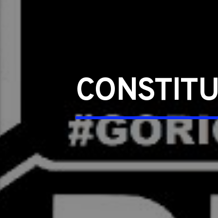
CONSTIT