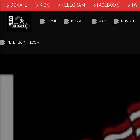
DONATE
KICK
TELEGRAM
FACEBOOK
TWI
GAB
HOME
DONATE
KICK
RUMBLE
PETERBOYKIN.COM