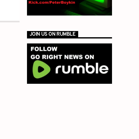
JOIN US ON RUMBLE