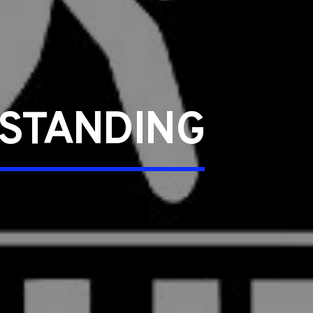
STANDING