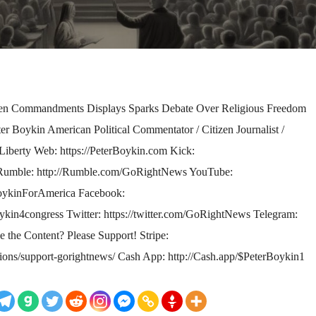
n Commandments Displays Sparks Debate Over Religious Freedom
 Boykin American Political Commentator / Citizen Journalist /
or Liberty Web: https://PeterBoykin.com Kick:
 Rumble: http://Rumble.com/GoRightNews YouTube:
oykinForAmerica Facebook:
kin4congress Twitter: https://twitter.com/GoRightNews Telegram:
ke the Content? Please Support! Stripe:
tions/support-gorightnews/ Cash App: http://Cash.app/$PeterBoykin1