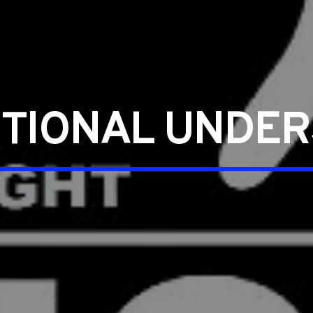
UTIONAL UNDER