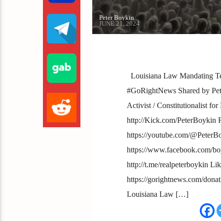
Peter Boykin
JUNE 21, 2024
Louisiana Law Mandating Te
#GoRightNews Shared by Peter
Activist / Constitutionalist f
http://Kick.com/PeterBoykin
https://youtube.com/@PeterB
https://www.facebook.com/boy
http://t.me/realpeterboykin Li
https://gorightnews.com/dona
Louisiana Law […]