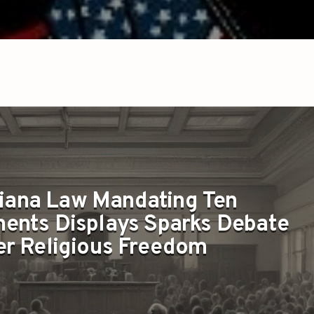
iana Law Mandating Ten
nts Displays Sparks Debate
r Religious Freedom