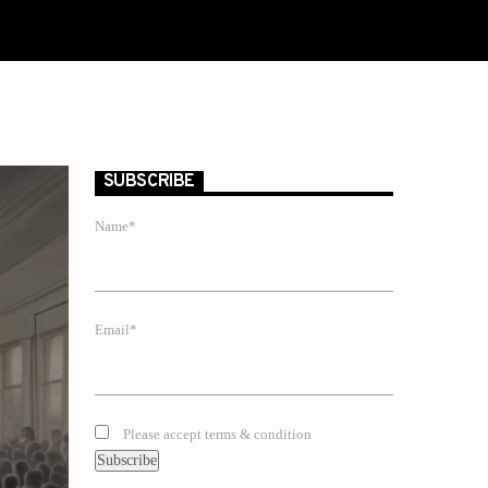
SUBSCRIBE
Name*
Email*
Please accept terms & condition