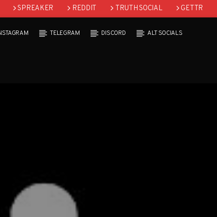
SPREAKER
REDDIT
TRUTH SOCIAL
GETTR
INSTAGRAM
TELEGRAM
DISCORD
ALT SOCIALS