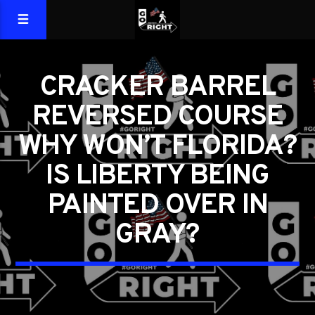
CRACKER BARREL
REVERSED COURSE
WHY WON’T FLORIDA?
IS LIBERTY BEING
PAINTED OVER IN
GRAY?