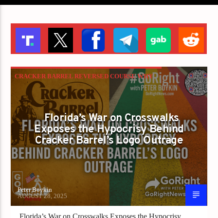
CRACKER BARREL REVERSED COURSE WHY
WON’T FLORIDA? IS LIBERTY BEING
PAINTED OVER IN GRAY?
Florida’s War on Crosswalks
GAYS FOR LIBERTY
Exposes the Hypocrisy Behind
Cracker Barrel’s Logo Outrage
Peter Boykin
AUGUST 28, 2025
Florida’s War on Crosswalks Exposes the Hypocrisy