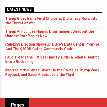
LATEST NEWS
Trump Gives Iran a Final Choice as Diplomacy Runs into
the Threat of War
Trump Announces Hamas Disarmament Deal, but the
Hardest Part Begins Now
Raleigh’s Election Shakeup, Duke’s Data Center Promise,
And The $300K Gated-Community Grab
Fauci Pleads the Fifth as Hawley Turns a Senate Hearing
Into a Reckoning
Iran’s Surprise Strike Blows Up the Pause as Trump Vows
Payback and Saudi Arabia Joins the Fight
Pages