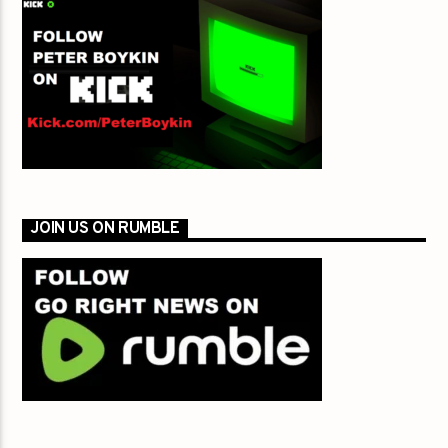
JOIN US ON RUMBLE