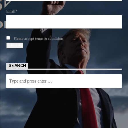
Email*
Please accept terms & condition
SEARCH