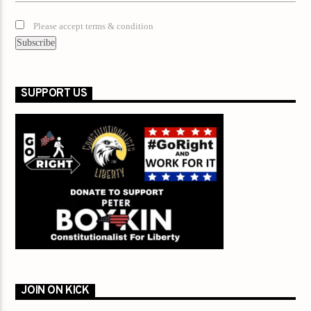
Please accept terms & condition
SUPPORT US
JOIN ON KICK