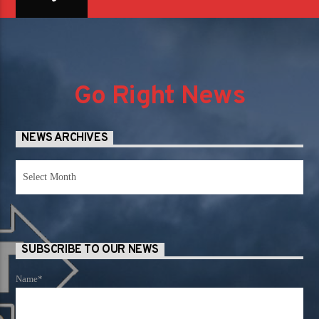
Go Right News
NEWS ARCHIVES
News
Archives
SUBSCRIBE TO OUR NEWS
Name*