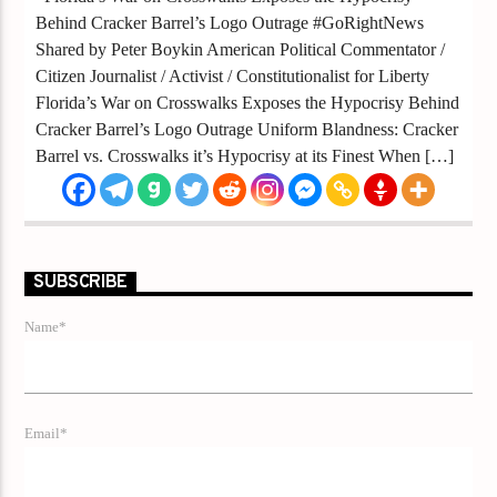
Behind Cracker Barrel’s Logo Outrage #GoRightNews
Shared by Peter Boykin American Political Commentator /
Citizen Journalist / Activist / Constitutionalist for Liberty
Florida’s War on Crosswalks Exposes the Hypocrisy Behind
Cracker Barrel’s Logo Outrage Uniform Blandness: Cracker
Barrel vs. Crosswalks it’s Hypocrisy at its Finest When […]
SUBSCRIBE
Name*
Email*