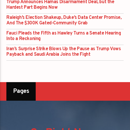
Trump Announces Hamas Disarmament Deal, but the
Hardest Part Begins Now
Raleigh’s Election Shakeup, Duke’s Data Center Promise,
And The $300K Gated-Community Grab
Fauci Pleads the Fifth as Hawley Turns a Senate Hearing
Into a Reckoning
Iran’s Surprise Strike Blows Up the Pause as Trump Vows
Payback and Saudi Arabia Joins the Fight
Pages