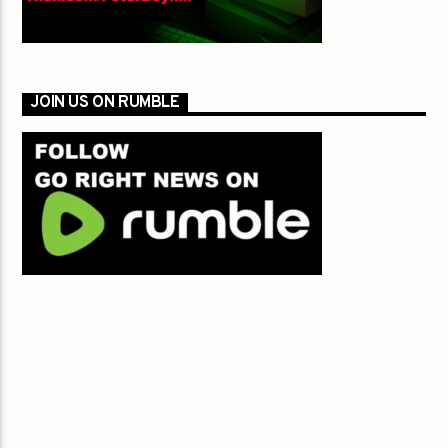
JOIN US ON RUMBLE