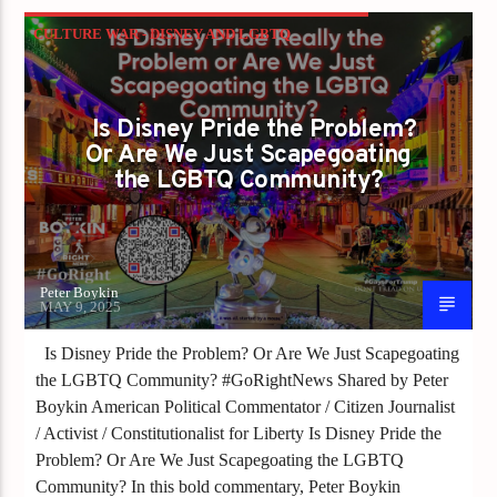
CULTURE WAR - DISNEY AND LGBTQ
VISIBILITY
GAYS FOR LIBERTY
Is Disney Pride the Problem?
Or Are We Just Scapegoating
the LGBTQ Community?
Peter Boykin
MAY 9, 2025
Is Disney Pride the Problem? Or Are We Just Scapegoating
the LGBTQ Community? #GoRightNews Shared by Peter
Boykin American Political Commentator / Citizen Journalist
/ Activist / Constitutionalist for Liberty Is Disney Pride the
Problem? Or Are We Just Scapegoating the LGBTQ
Community? In this bold commentary, Peter Boykin