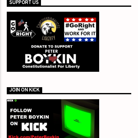
SUPPORT US
JOIN ON KICK