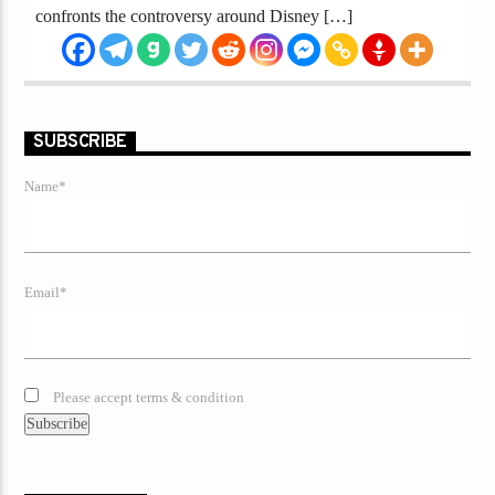
confronts the controversy around Disney […]
SUBSCRIBE
Name*
Email*
Please accept terms & condition