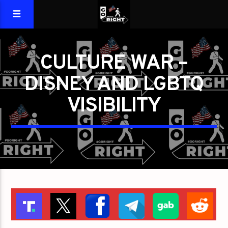
CULTURE WAR –
DISNEY AND LGBTQ
VISIBILITY