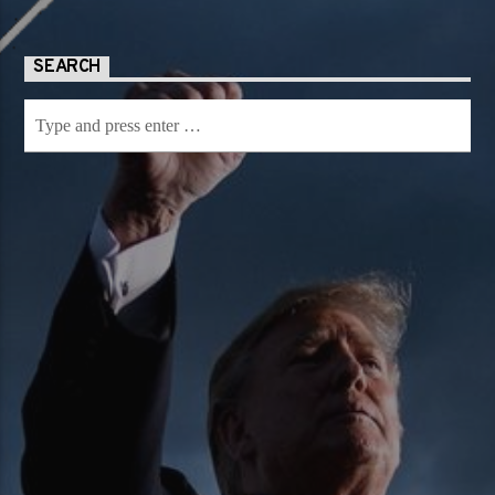
SEARCH