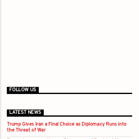
FOLLOW US
LATEST NEWS
Trump Gives Iran a Final Choice as Diplomacy Runs into
the Threat of War