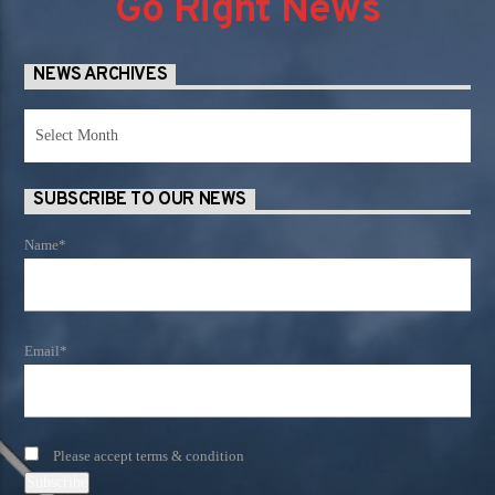
Go Right News
NEWS ARCHIVES
News
Archives
SUBSCRIBE TO OUR NEWS
Name*
Email*
Please accept terms & condition