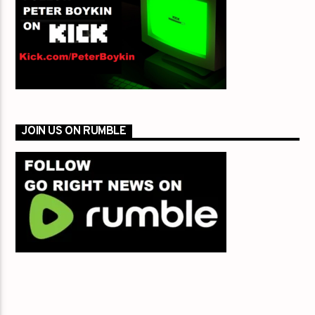
JOIN US ON RUMBLE