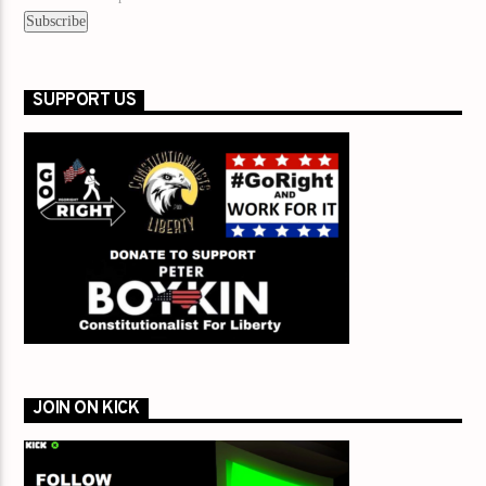
SUPPORT US
JOIN ON KICK