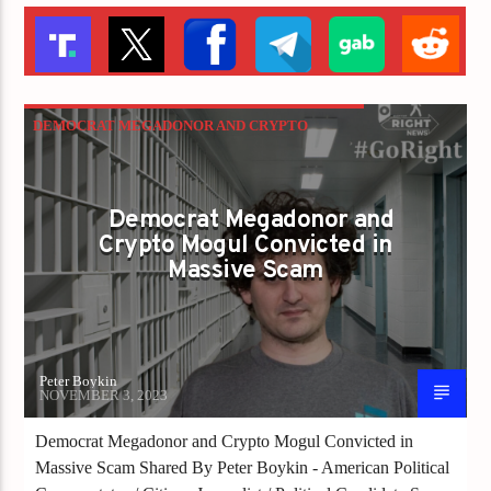
DEMOCRAT MEGADONOR AND CRYPTO
MOGUL CONVICTED IN MASSIVE SCAM
Democrat Megadonor and
Crypto Mogul Convicted in
Massive Scam
Peter Boykin
NOVEMBER 3, 2023
Democrat Megadonor and Crypto Mogul Convicted in
Massive Scam Shared By Peter Boykin - American Political