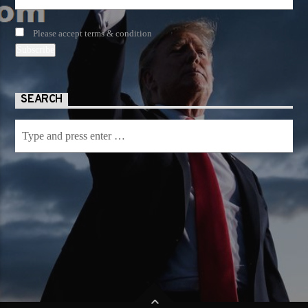
Please accept terms & condition
SEARCH