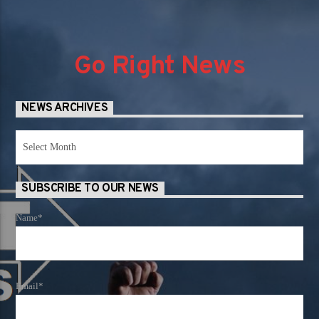
Go Right News
NEWS ARCHIVES
News
Archives
SUBSCRIBE TO OUR NEWS
Name*
Email*