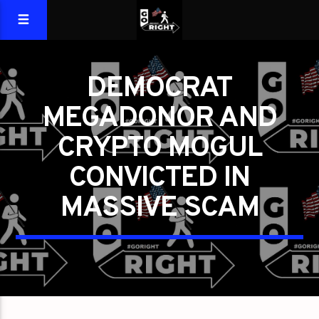
DEMOCRAT
MEGADONOR AND
CRYPTO MOGUL
CONVICTED IN
MASSIVE SCAM