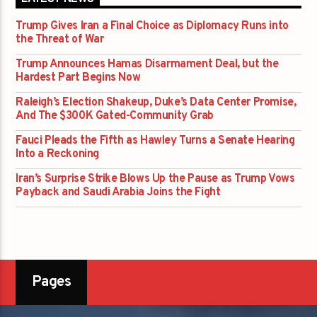
Trump Gives Iran a Final Choice as Diplomacy Runs into
the Threat of War
Trump Announces Hamas Disarmament Deal, but the
Hardest Part Begins Now
Raleigh’s Election Shakeup, Duke’s Data Center Promise,
And The $300K Gated-Community Grab
Fauci Pleads the Fifth as Hawley Turns a Senate Hearing
Into a Reckoning
Iran’s Surprise Strike Blows Up the Pause as Trump Vows
Payback and Saudi Arabia Joins the Fight
Pages