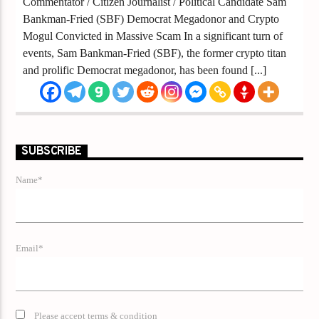
Commentator / Citizen Journalist / Political Candidate Sam
Bankman-Fried (SBF) Democrat Megadonor and Crypto
Mogul Convicted in Massive Scam In a significant turn of
events, Sam Bankman-Fried (SBF), the former crypto titan
and prolific Democrat megadonor, has been found [...]
SUBSCRIBE
Name*
Email*
Please accept terms & condition