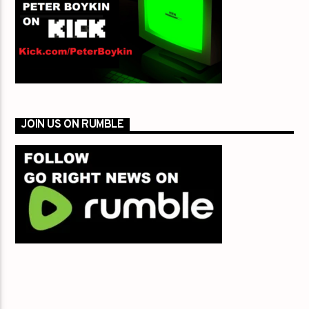
JOIN US ON RUMBLE