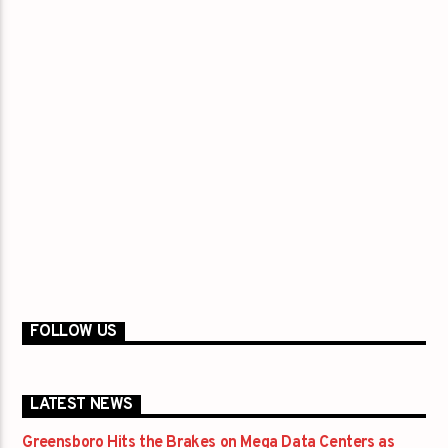
FOLLOW US
LATEST NEWS
Greensboro Hits the Brakes on Mega Data Centers as