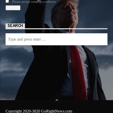
Please accept terms & condition
SEARCH
Copyright 2020-3020 GoRightNews.com