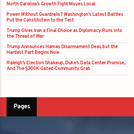
North Carolina’s Growth Fight Moves Local
Power Without Guardrails? Washington’s Latest Battles
Put the Constitution to the Test
Trump Gives Iran a Final Choice as Diplomacy Runs into
the Threat of War
Trump Announces Hamas Disarmament Deal, but the
Hardest Part Begins Now
Raleigh’s Election Shakeup, Duke’s Data Center Promise,
And The $300K Gated-Community Grab
Pages