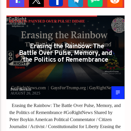
DESANTIS PAINTED OVER PULSE: DID HE
JUST ERASE 49 LIVES FOR POLITICS?
GAYS FOR LIBERTY
Erasing the Rainbow: The
Battle Over Pulse, Memory, and
the Politics of Remembrance
Peter Boykin
AUGUST 26, 2025
Erasing the Rainbow: The Battle Over Pulse, Memory, and
the Politics of Remembrance #GoRightNews Shared by
Peter Boykin American Political Commentator / Citizen
Journalist / Activist / Constitutionalist for Liberty Erasing the