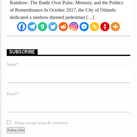
Rainbow: The Battle Over Pulse, Memory, and the Politics
of Remembrance In October 2017, the City of Orlando
dedicated a rainbow-themed pedestrian […]
SUBSCRIBE
Name*
Email*
Please accept terms & condition