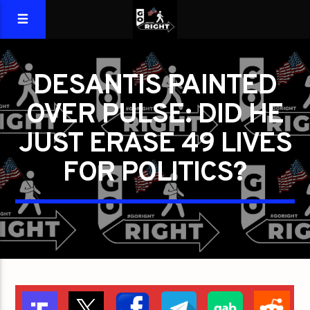
DESANTIS PAINTED
OVER PULSE: DID HE
JUST ERASE 49 LIVES
FOR POLITICS?