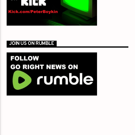
JOIN US ON RUMBLE