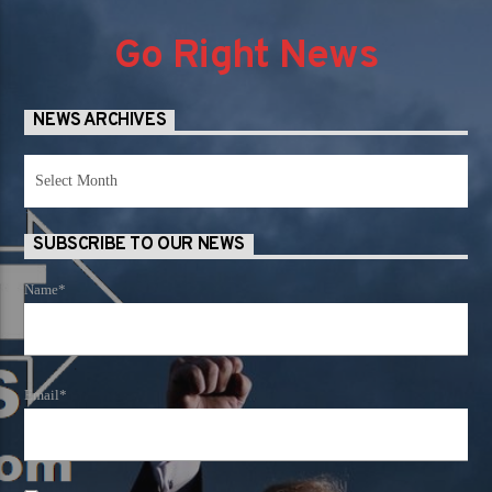
Go Right News
NEWS ARCHIVES
News
Archives
SUBSCRIBE TO OUR NEWS
Name*
Email*