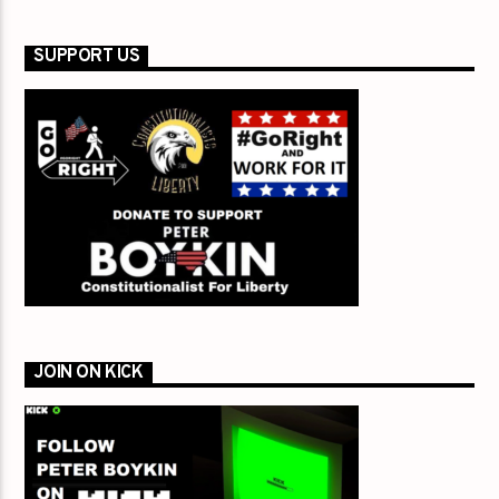
SUPPORT US
JOIN ON KICK