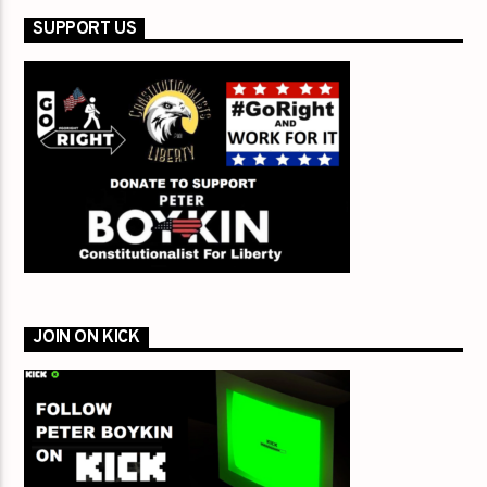
SUPPORT US
JOIN ON KICK