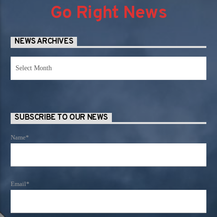
Go Right News
NEWS ARCHIVES
News
Archives
SUBSCRIBE TO OUR NEWS
Name*
Email*