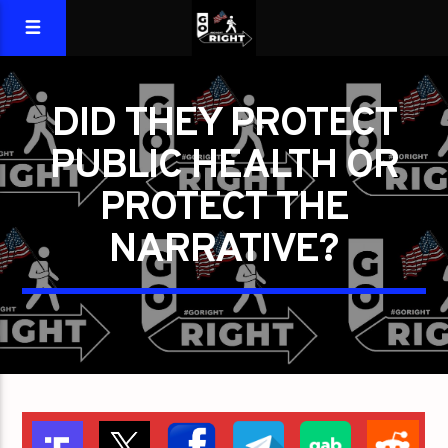
DID THEY PROTECT
PUBLIC HEALTH OR
PROTECT THE
NARRATIVE?