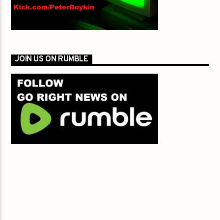
JOIN US ON RUMBLE