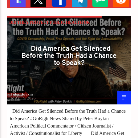
DID THEY PROTECT PUBLIC HEALTH OR
PROTECT THE NARRATIVE?
PETER BOYKIN
PETER BOYKIN FOR NC
Did America Get Silenced
Before the Truth Had a Chance
to Speak?
Peter Boykin
MAY 15, 2026
Did America Get Silenced Before the Truth Had a Chance
to Speak? #GoRightNews Shared by Peter Boykin
American Political Commentator / Citizen Journalist /
Activist / Constitutionalist for Liberty Did America Get