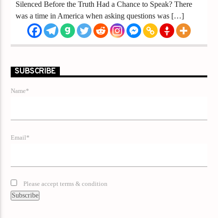
Silenced Before the Truth Had a Chance to Speak? There
was a time in America when asking questions was […]
SUBSCRIBE
Name*
Email*
Please accept terms & condition