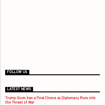
FOLLOW US
LATEST NEWS
Trump Gives Iran a Final Choice as Diplomacy Runs into
the Threat of War