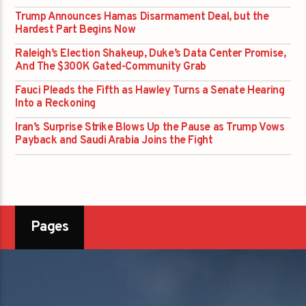
Trump Announces Hamas Disarmament Deal, but the
Hardest Part Begins Now
Raleigh’s Election Shakeup, Duke’s Data Center Promise,
And The $300K Gated-Community Grab
Fauci Pleads the Fifth as Hawley Turns a Senate Hearing
Into a Reckoning
Iran’s Surprise Strike Blows Up the Pause as Trump Vows
Payback and Saudi Arabia Joins the Fight
Pages