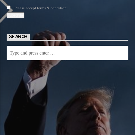
Please accept terms & condition
SEARCH