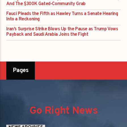
And The $300K Gated-Community Grab
Fauci Pleads the Fifth as Hawley Turns a Senate Hearing
Into a Reckoning
Iran’s Surprise Strike Blows Up the Pause as Trump Vows
Payback and Saudi Arabia Joins the Fight
Pages
Go Right News