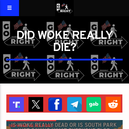
DID WOKE REALLY
DIE?
DID WOKE REALLY DIE?