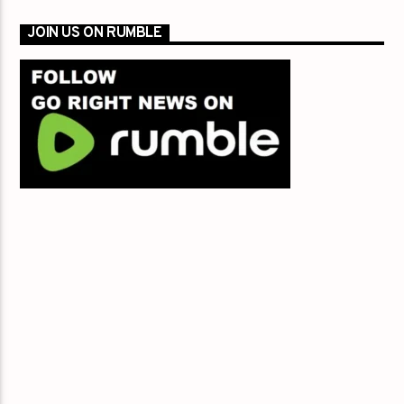
JOIN US ON RUMBLE