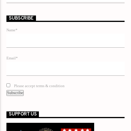
SUBSCRIBE
Name*
Email*
Please accept terms & condition
SUPPORT US