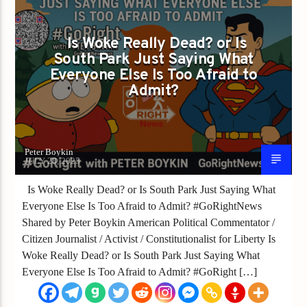
Is Woke Really Dead? or Is
South Park Just Saying What
Everyone Else Is Too Afraid to
Admit?
Peter Boykin
JULY 28, 2025
Is Woke Really Dead? or Is South Park Just Saying What
Everyone Else Is Too Afraid to Admit? #GoRightNews
Shared by Peter Boykin American Political Commentator /
Citizen Journalist / Activist / Constitutionalist for Liberty Is
Woke Really Dead? or Is South Park Just Saying What
Everyone Else Is Too Afraid to Admit? #GoRight […]