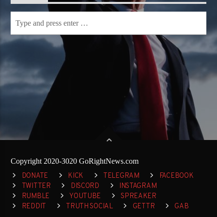
Copyright 2020-3020 GoRightNews.com
DONATE
KICK
TELEGRAM
FACEBOOK
TWITTER
DISCORD
INSTAGRAM
RUMBLE
YOUTUBE
SPREAKER
REDDIT
TRUTH SOCIAL
GETTR
GAB