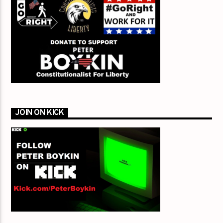
JOIN ON KICK