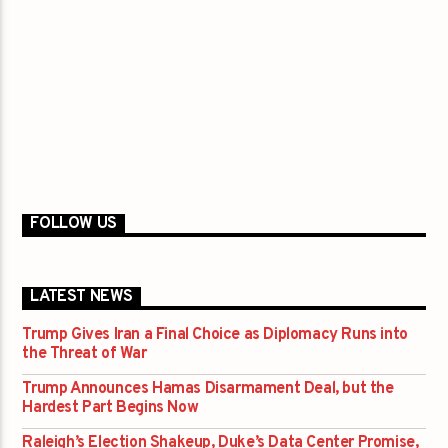
FOLLOW US
LATEST NEWS
Trump Gives Iran a Final Choice as Diplomacy Runs into
the Threat of War
Trump Announces Hamas Disarmament Deal, but the
Hardest Part Begins Now
Raleigh’s Election Shakeup, Duke’s Data Center Promise,