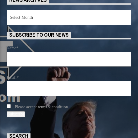
NEWS ARCHIVES
News
Archives
SUBSCRIBE TO OUR NEWS
Name*
Email*
Please accept terms & condition
SEARCH