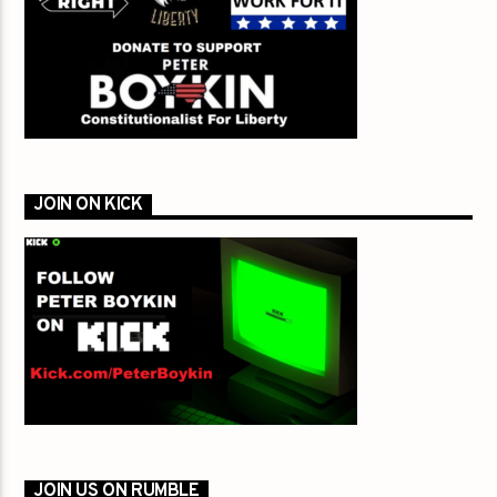
JOIN ON KICK
JOIN US ON RUMBLE