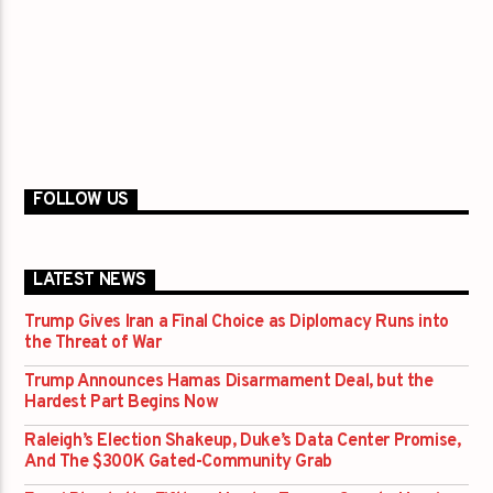
FOLLOW US
LATEST NEWS
Trump Gives Iran a Final Choice as Diplomacy Runs into
the Threat of War
Trump Announces Hamas Disarmament Deal, but the
Hardest Part Begins Now
Raleigh’s Election Shakeup, Duke’s Data Center Promise,
And The $300K Gated-Community Grab