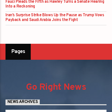
Fauci Pleads the Fifth as Hawley Turns a Senate Hearing
Into a Reckoning
Iran’s Surprise Strike Blows Up the Pause as Trump Vows
Payback and Saudi Arabia Joins the Fight
Pages
Go Right News
NEWS ARCHIVES