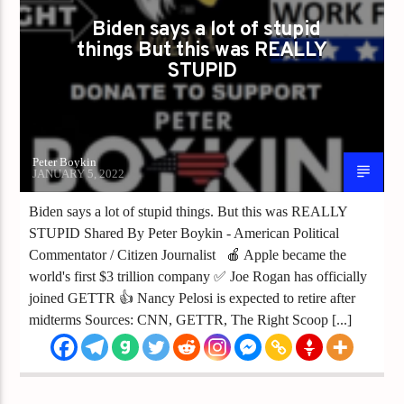
Biden says a lot of stupid
things But this was REALLY
STUPID
Peter Boykin
JANUARY 5, 2022
Biden says a lot of stupid things. But this was REALLY
STUPID Shared By Peter Boykin - American Political
Commentator / Citizen Journalist 🍎 Apple became the
world's first $3 trillion company ✅ Joe Rogan has officially
joined GETTR 👍 Nancy Pelosi is expected to retire after
midterms Sources: CNN, GETTR, The Right Scoop [...]