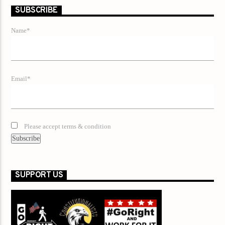
SUBSCRIBE
Name*
Email*
Please accept terms & condition
SUPPORT US