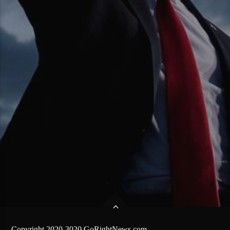
Copyright 2020-3020 GoRightNews.com