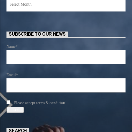
News
Archives
SUBSCRIBE TO OUR NEWS
Name*
Email*
Please accept terms & condition
SEARCH