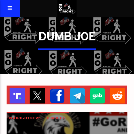
DUMB JOE
#GORIGHTNEWS
DUMB JOE
NATIONAL EMBARRASSMENT