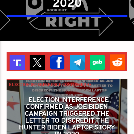
2020
ELECTION INTERFERENCE CONFIRMED AS
JOE BIDEN CAMPAIGN TRIGGERED THE
ELECTION INTERFERENCE
LETTER TO DISCREDIT THE HUNTER BIDEN
CONFIRMED AS JOE BIDEN
CAMPAIGN TRIGGERED THE
LAPTOP STORY IN 2020
LETTER TO DISCREDIT THE
HUNTER BIDEN LAPTOP STORY