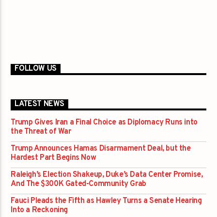
FOLLOW US
LATEST NEWS
Trump Gives Iran a Final Choice as Diplomacy Runs into
the Threat of War
Trump Announces Hamas Disarmament Deal, but the
Hardest Part Begins Now
Raleigh’s Election Shakeup, Duke’s Data Center Promise,
And The $300K Gated-Community Grab
Fauci Pleads the Fifth as Hawley Turns a Senate Hearing
Into a Reckoning