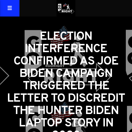
ELECTION
INTERFERENCE
CONFIRMED AS JOE
BIDEN CAMPAIGN
TRIGGERED THE
LETTER TO DISCREDIT
THE HUNTER BIDEN
LAPTOP STORY IN