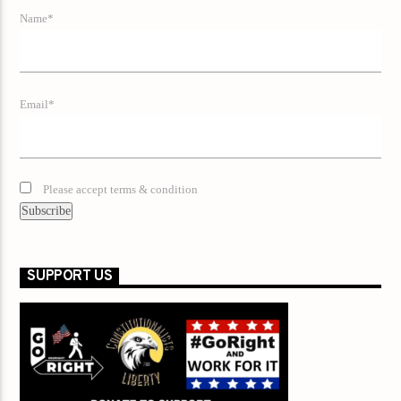
Name*
Email*
Please accept terms & condition
SUPPORT US