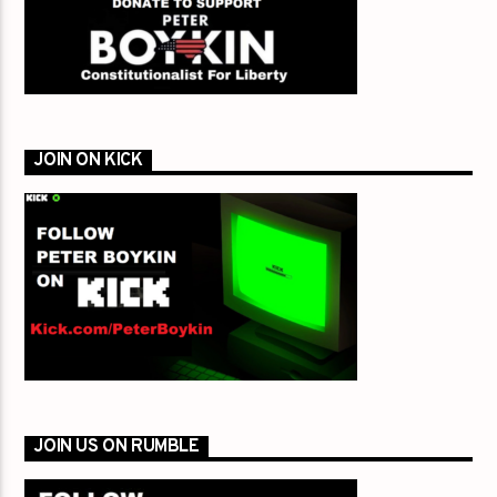
JOIN ON KICK
JOIN US ON RUMBLE