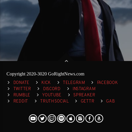
Copyright 2020-3020 GoRightNews.com
DONATE
KICK
TELEGRAM
FACEBOOK
TWITTER
DISCORD
INSTAGRAM
RUMBLE
YOUTUBE
SPREAKER
REDDIT
TRUTH SOCIAL
GETTR
GAB