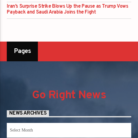
Iran’s Surprise Strike Blows Up the Pause as Trump Vows
Payback and Saudi Arabia Joins the Fight
Pages
Go Right News
NEWS ARCHIVES
News
Archives