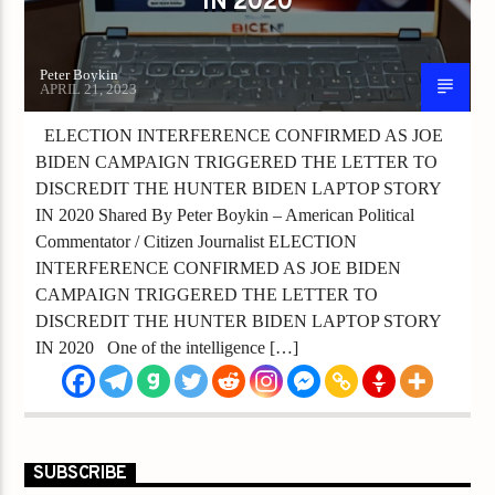
IN 2020
Peter Boykin
APRIL 21, 2023
ELECTION INTERFERENCE CONFIRMED AS JOE
BIDEN CAMPAIGN TRIGGERED THE LETTER TO
DISCREDIT THE HUNTER BIDEN LAPTOP STORY
IN 2020 Shared By Peter Boykin – American Political
Commentator / Citizen Journalist ELECTION
INTERFERENCE CONFIRMED AS JOE BIDEN
CAMPAIGN TRIGGERED THE LETTER TO
DISCREDIT THE HUNTER BIDEN LAPTOP STORY
IN 2020 One of the intelligence […]
SUBSCRIBE