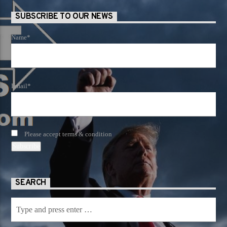
SUBSCRIBE TO OUR NEWS
Name*
Email*
Please accept terms & condition
SEARCH