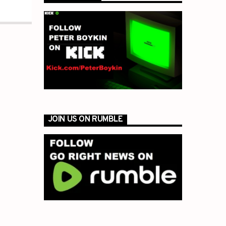
JOIN US ON RUMBLE