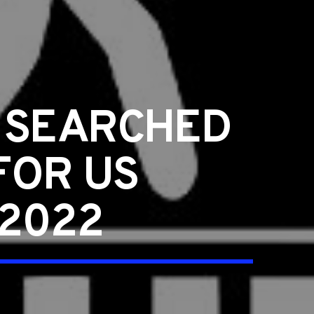
Y SEARCHED
FOR US
 2022