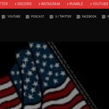
TTER
DISCORD
INSTAGRAM
RUMBLE
YOUTUBE
YOUTUBE
PODCAST
X / TWITTER
FACEBOOK