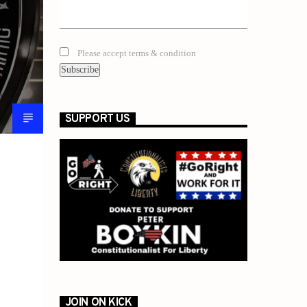
Please accept terms & condition
SUPPORT US
JOIN ON KICK