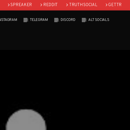
SPREAKER
REDDIT
TRUTH SOCIAL
GETTR
INSTAGRAM
TELEGRAM
DISCORD
ALT SOCIALS