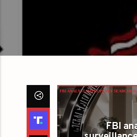
FBI ANALYST IMPROPERLY SEARCHED S
FBI an
surveillanc