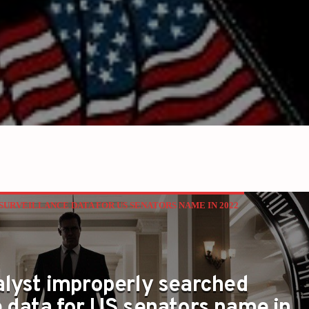
URVEILLANCE DATA FOR US SENATORS NAME IN 2022
alyst improperly searched
e data for US senators name in