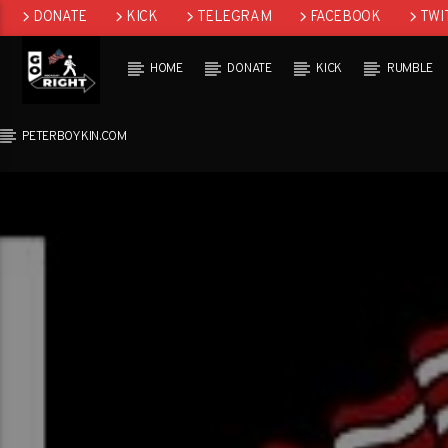
DONATE
KICK
TELEGRAM
FACEBOOK
TWI
GAB
HOME
DONATE
KICK
RUMBLE
PETERBOYKIN.COM