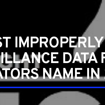
ST IMPROPERL
ILLANCE DATA 
TORS NAME IN