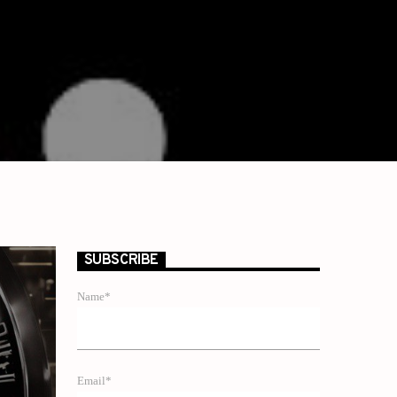
SUBSCRIBE
Name*
Email*