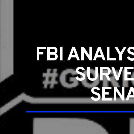
FBI ANALY
SURVE
SENA