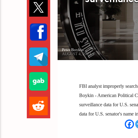
Peter Boykin
AUGUST 4, 2023
FBI analyst improperly search
Boykin - American Political C
surveillance data for U.S. se
data for U.S. senator's name 