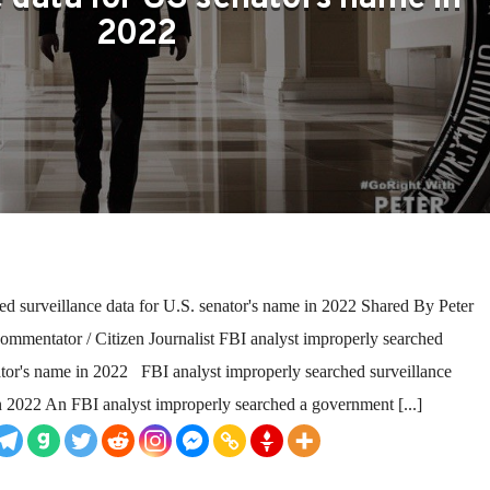
2022
ed surveillance data for U.S. senator's name in 2022 Shared By Peter
ommentator / Citizen Journalist FBI analyst improperly searched
nator's name in 2022 FBI analyst improperly searched surveillance
in 2022 An FBI analyst improperly searched a government [...]