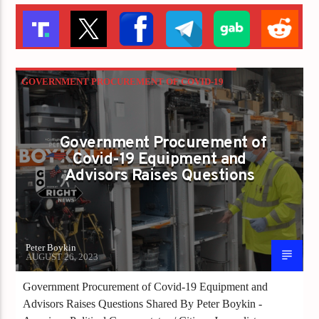
GOVERNMENT PROCUREMENT OF COVID-19
EQUIPMENT AND ADVISORS RAISES
QUESTIONS
Government Procurement of
Covid-19 Equipment and
Advisors Raises Questions
Peter Boykin
AUGUST 26, 2023
Government Procurement of Covid-19 Equipment and
Advisors Raises Questions Shared By Peter Boykin -