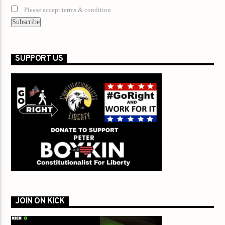
Please accept terms & condition
SUPPORT US
JOIN ON KICK