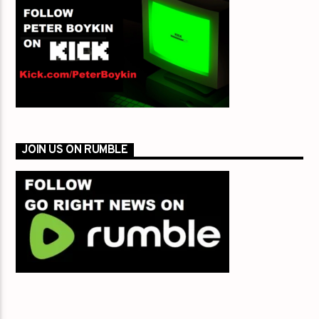
JOIN US ON RUMBLE