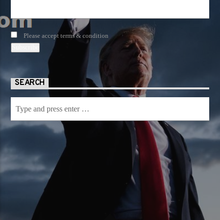
Please accept terms & condition
SEARCH