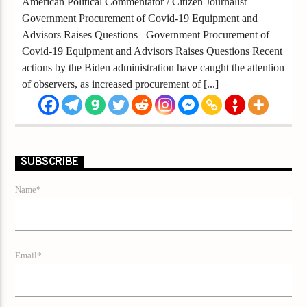
American Political Commentator / Citizen Journalist
Government Procurement of Covid-19 Equipment and
Advisors Raises Questions Government Procurement of
Covid-19 Equipment and Advisors Raises Questions Recent
actions by the Biden administration have caught the attention
of observers, as increased procurement of [...]
SUBSCRIBE
Name*
Email*