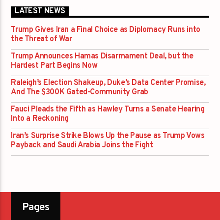
LATEST NEWS
Trump Gives Iran a Final Choice as Diplomacy Runs into
the Threat of War
Trump Announces Hamas Disarmament Deal, but the
Hardest Part Begins Now
Raleigh’s Election Shakeup, Duke’s Data Center Promise,
And The $300K Gated-Community Grab
Fauci Pleads the Fifth as Hawley Turns a Senate Hearing
Into a Reckoning
Iran’s Surprise Strike Blows Up the Pause as Trump Vows
Payback and Saudi Arabia Joins the Fight
Pages