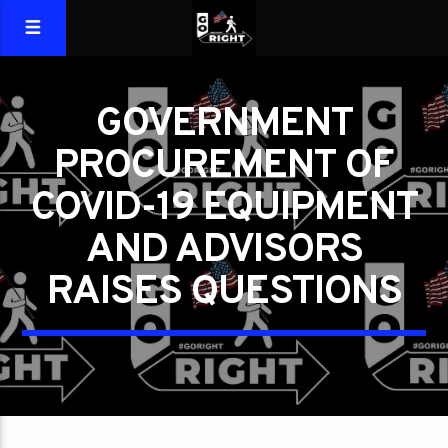
GOVERNMENT
PROCUREMENT OF
COVID-19 EQUIPMENT
AND ADVISORS
RAISES QUESTIONS