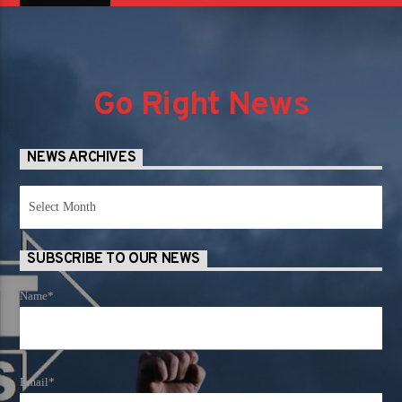
Go Right News
NEWS ARCHIVES
News
Archives
SUBSCRIBE TO OUR NEWS
Name*
Email*