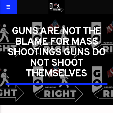
GUNS ARE NOT THE
BLAME FOR MASS
SHOOTINGS GUNS DO
NOT SHOOT
THEMSELVES