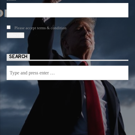
Please accept terms & condition
SEARCH