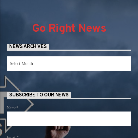
Go Right News
NEWS ARCHIVES
News
Archives
SUBSCRIBE TO OUR NEWS
Name*
Email*