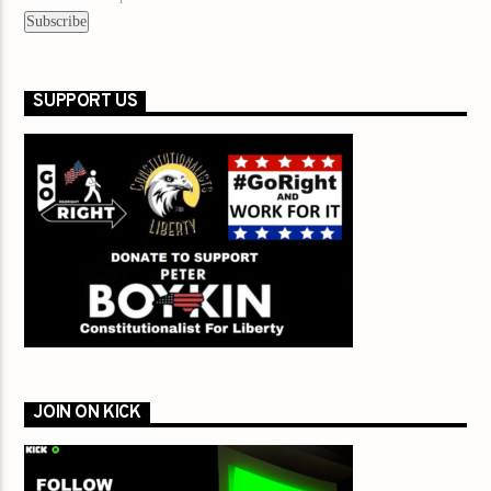
SUPPORT US
JOIN ON KICK