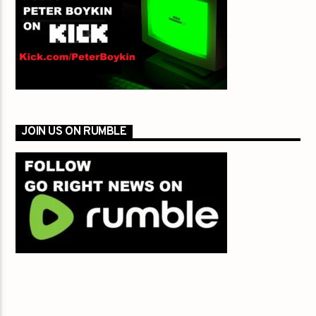
JOIN US ON RUMBLE