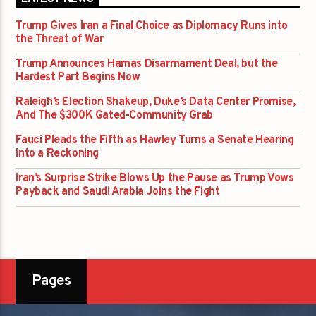
Trump Gives Iran a Final Choice as Diplomacy Runs into
the Threat of War
Trump Announces Hamas Disarmament Deal, but the
Hardest Part Begins Now
Raleigh’s Election Shakeup, Duke’s Data Center Promise,
And The $300K Gated-Community Grab
Fauci Pleads the Fifth as Hawley Turns a Senate Hearing
Into a Reckoning
Iran’s Surprise Strike Blows Up the Pause as Trump Vows
Payback and Saudi Arabia Joins the Fight
Pages