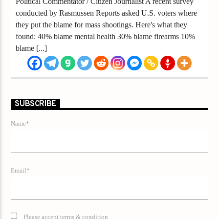
Political Commentator / Citizen Journalist A recent survey
conducted by Rasmussen Reports asked U.S. voters where
they put the blame for mass shootings. Here's what they
found: 40% blame mental health 30% blame firearms 10%
blame [...]
SUBSCRIBE
Name*
Email*
Please accept terms & condition