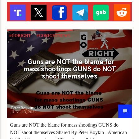
#GORIGHT
#GORIGHTNEWS
GUNS ARE NOT THE BLAME FOR MASS
SHOOTINGS GUNS DO NOT SHOOT
Guns are NOT the blame for
THEMSELVES
mass shootings GUNS do NOT
shoot themselves
Peter Boykin
JUNE 13, 2022
Guns are NOT the blame for mass shootings GUNS do
NOT shoot themselves Shared By Peter Boykin - American