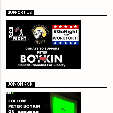
SUPPORT US
JOIN ON KICK