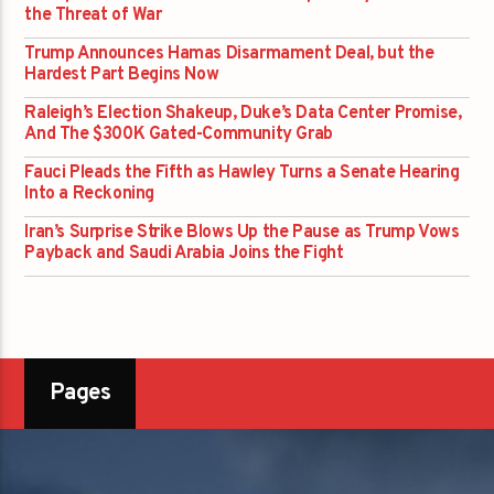
the Threat of War
Trump Announces Hamas Disarmament Deal, but the
Hardest Part Begins Now
Raleigh’s Election Shakeup, Duke’s Data Center Promise,
And The $300K Gated-Community Grab
Fauci Pleads the Fifth as Hawley Turns a Senate Hearing
Into a Reckoning
Iran’s Surprise Strike Blows Up the Pause as Trump Vows
Payback and Saudi Arabia Joins the Fight
Pages