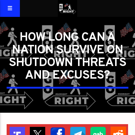
HOW LONG CAN A
NATION SURVIVE ON
SHUTDOWN THREATS
AND EXCUSES?