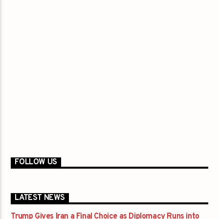
FOLLOW US
LATEST NEWS
Trump Gives Iran a Final Choice as Diplomacy Runs into