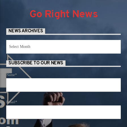
Go Right News
NEWS ARCHIVES
News
Archives
SUBSCRIBE TO OUR NEWS
Name*
Email*