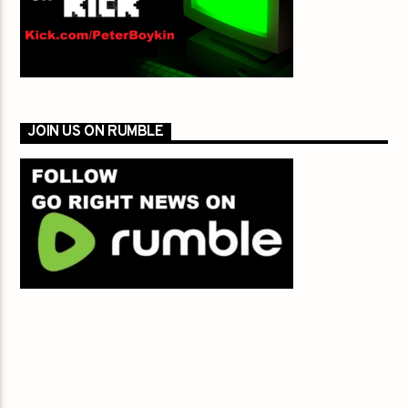
JOIN US ON RUMBLE