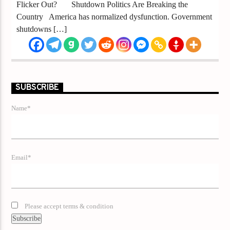
Flicker Out? Shutdown Politics Are Breaking the
Country America has normalized dysfunction. Government
shutdowns […]
SUBSCRIBE
Name*
Email*
Please accept terms & condition