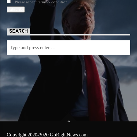
Please accept terms & condition
SEARCH
Copyright 2020-3020 GoRightNews.com