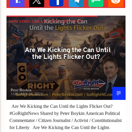
HOW LONG CAN A NATION SURVIVE ON
SHUTDOWN THREATS AND EXCUSES?
PETER BOYKIN
PETER BOYKIN FOR NC
Are We Kicking the Can Until
the Lights Flicker Out?
Peter Boykin
JANUARY 31, 2026
Are We Kicking the Can Until the Lights Flicker Out?
#GoRightNews Shared by Peter Boykin American Political
Commentator / Citizen Journalist / Activist / Constitutionalist
for Liberty Are We Kicking the Can Until the Lights