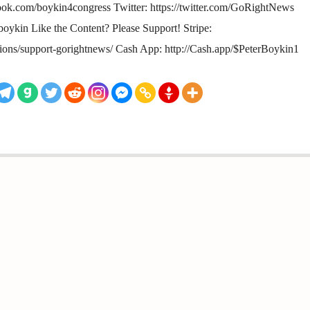
ok.com/boykin4congress Twitter: https://twitter.com/GoRightNews
rboykin Like the Content? Please Support! Stripe:
tions/support-gorightnews/ Cash App: http://Cash.app/$PeterBoykin1