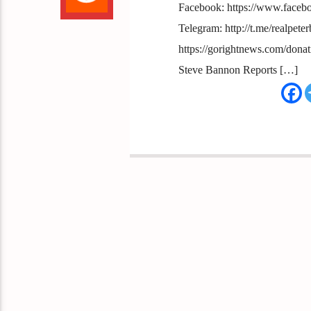
Facebook: https://www.facebo
Telegram: http://t.me/realpete
https://gorightnews.com/dona
Steve Bannon Reports […]