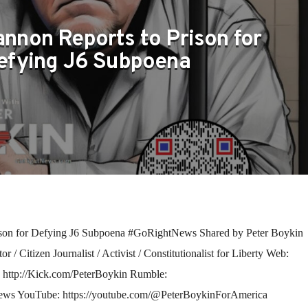
nnon Reports to Prison for
efying J6 Subpoena
son for Defying J6 Subpoena #GoRightNews Shared by Peter Boykin
/ Citizen Journalist / Activist / Constitutionalist for Liberty Web:
: http://Kick.com/PeterBoykin Rumble:
ews YouTube: https://youtube.com/@PeterBoykinForAmerica