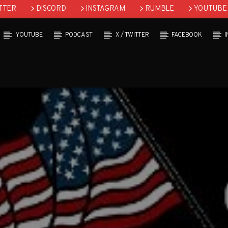
TTER
DISCORD
INSTAGRAM
RUMBLE
YOUTUBE
YOUTUBE
PODCAST
X / TWITTER
FACEBOOK