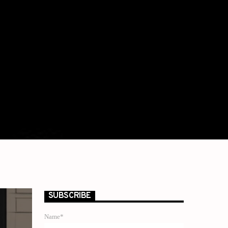
SUBSCRIBE
Name*