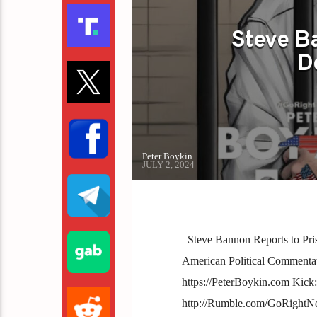
Steve Ba
D
Peter Boykin
JULY 2, 2024
Steve Bannon Reports to Pri
American Political Commentator 
https://PeterBoykin.com Kick
http://Rumble.com/GoRightN