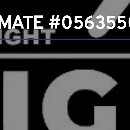
NMATE #056355