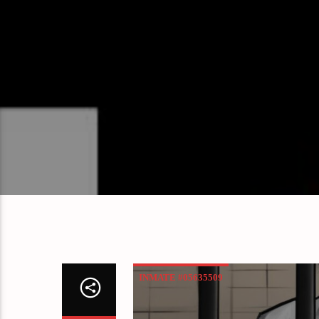
INMATE #05635509