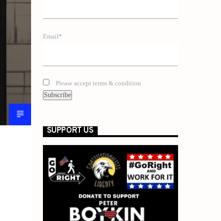
Email*
Please accept terms & condition
SUPPORT US