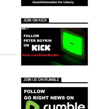
JOIN ON KICK
JOIN US ON RUMBLE