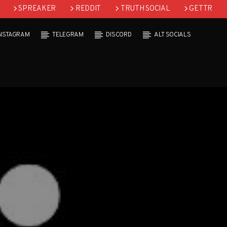
SPREAKER
REDDIT
TRUTH SOCIAL
GETTR
INSTAGRAM
TELEGRAM
DISCORD
ALT SOCIALS