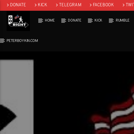
DONATE
KICK
TELEGRAM
FACEBOOK
TWI
GAB
HOME
DONATE
KICK
RUMBLE
PETERBOYKIN.COM