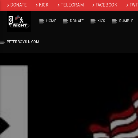
DONATE
KICK
TELEGRAM
FACEBOOK
TWI
GAB
HOME
DONATE
KICK
RUMBLE
PETERBOYKIN.COM