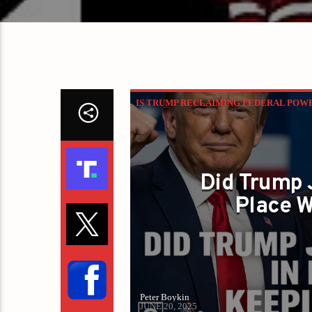
IS TRUMP RECLAIMING FEDERAL POW
Did Trump 
Place W
Peter Boykin
JUNE 20, 2025