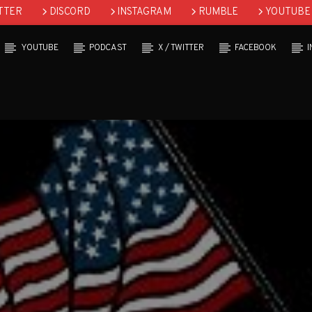
TTER
DISCORD
INSTAGRAM
RUMBLE
YOUTUBE
YOUTUBE
PODCAST
X / TWITTER
FACEBOOK