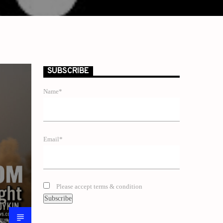
SUBSCRIBE
Name*
Email*
Please accept terms & condition