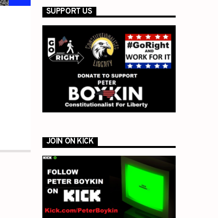
SUPPORT US
JOIN ON KICK