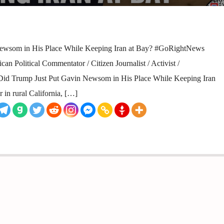
ewsom in His Place While Keeping Iran at Bay? #GoRightNews
n Political Commentator / Citizen Journalist / Activist /
y Did Trump Just Put Gavin Newsom in His Place While Keeping Iran
r in rural California, […]