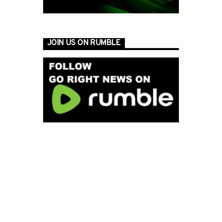
JOIN US ON RUMBLE