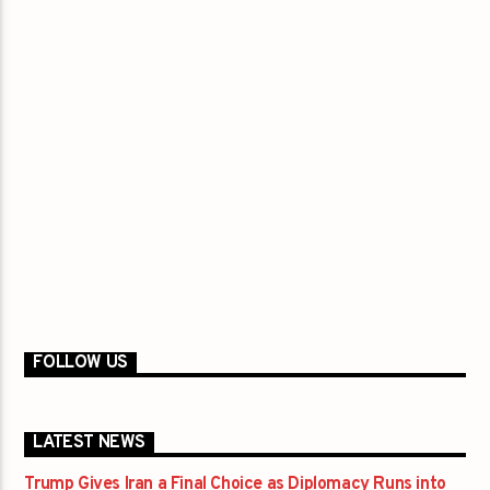
FOLLOW US
LATEST NEWS
Trump Gives Iran a Final Choice as Diplomacy Runs into