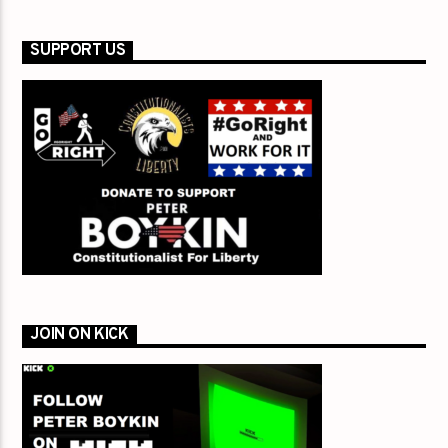
SUPPORT US
JOIN ON KICK