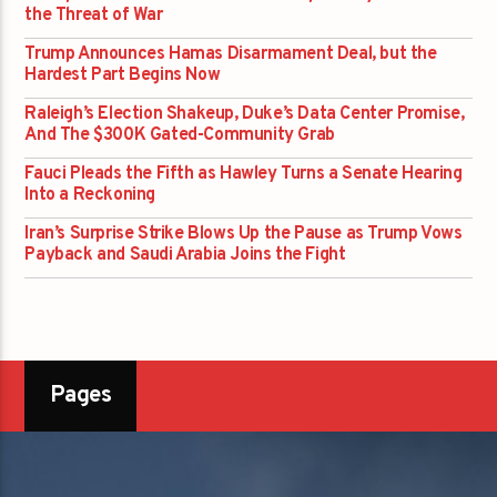
the Threat of War
Trump Announces Hamas Disarmament Deal, but the
Hardest Part Begins Now
Raleigh’s Election Shakeup, Duke’s Data Center Promise,
And The $300K Gated-Community Grab
Fauci Pleads the Fifth as Hawley Turns a Senate Hearing
Into a Reckoning
Iran’s Surprise Strike Blows Up the Pause as Trump Vows
Payback and Saudi Arabia Joins the Fight
Pages