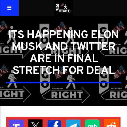
ITS HAPPENING ELON
MUSK AND TWITTER
ARE IN FINAL
STRETCH FOR DEAL