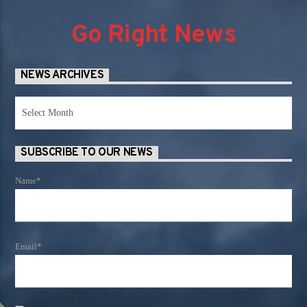
Go Right News
NEWS ARCHIVES
News
Archives
SUBSCRIBE TO OUR NEWS
Name*
Email*