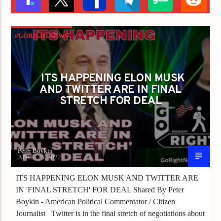
#GORIGHTNEWS
ITS HAPPENING ELON MUSK AND TWITTER
ARE IN FINAL STRETCH FOR DEAL
ITS HAPPENING ELON MUSK
AND TWITTER ARE IN FINAL
STRETCH FOR DEAL
Peter Boykin
APRIL 25, 2022
ITS HAPPENING ELON MUSK AND TWITTER ARE
IN 'FINAL STRETCH' FOR DEAL Shared By Peter
Boykin - American Political Commentator / Citizen
Journalist Twitter is in the final stretch of negotiations about