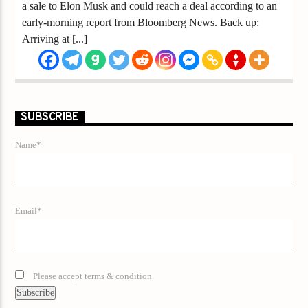
a sale to Elon Musk and could reach a deal according to an
early-morning report from Bloomberg News. Back up:
Arriving at [...]
SUBSCRIBE
Name*
Email*
Please accept terms & condition