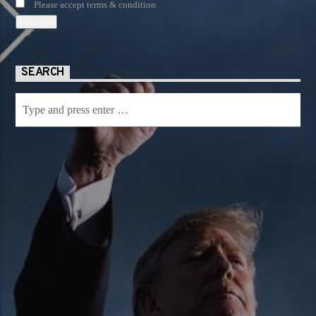
Please accept terms & condition
SEARCH