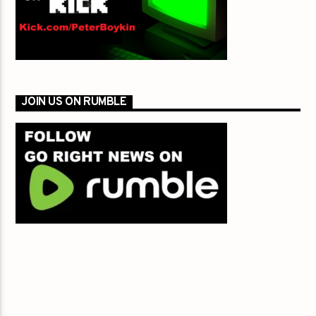
JOIN US ON RUMBLE