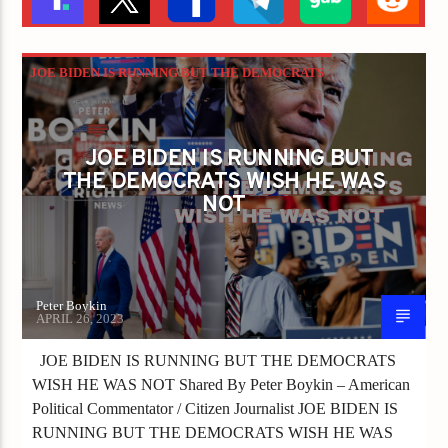
JOE BIDEN IS RUNNING BUT THE DEMOCRATS
WISH HE WAS NOT
JOE BIDEN IS RUNNING BUT
THE DEMOCRATS WISH HE WAS
NOT
Peter Boykin
APRIL 26, 2023
JOE BIDEN IS RUNNING BUT THE DEMOCRATS
WISH HE WAS NOT Shared By Peter Boykin – American
Political Commentator / Citizen Journalist JOE BIDEN IS
RUNNING BUT THE DEMOCRATS WISH HE WAS