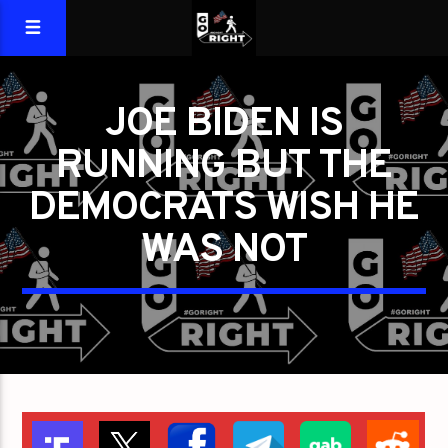
JOE BIDEN IS
RUNNING BUT THE
DEMOCRATS WISH HE
WAS NOT