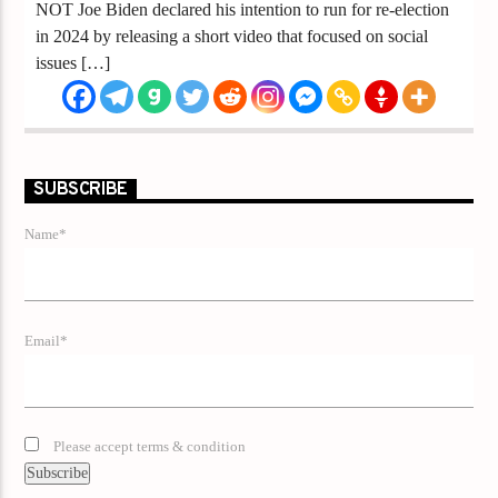
NOT Joe Biden declared his intention to run for re-election
in 2024 by releasing a short video that focused on social
issues […]
SUBSCRIBE
Name*
Email*
Please accept terms & condition