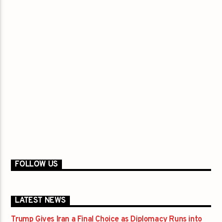
FOLLOW US
LATEST NEWS
Trump Gives Iran a Final Choice as Diplomacy Runs into