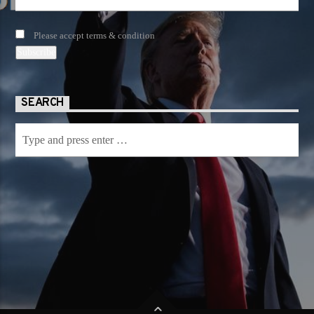
Please accept terms & condition
SEARCH