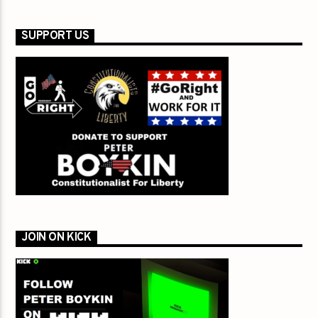
SUPPORT US
JOIN ON KICK