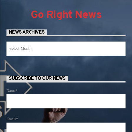
Go Right News
NEWS ARCHIVES
News
Archives
SUBSCRIBE TO OUR NEWS
Name*
Email*