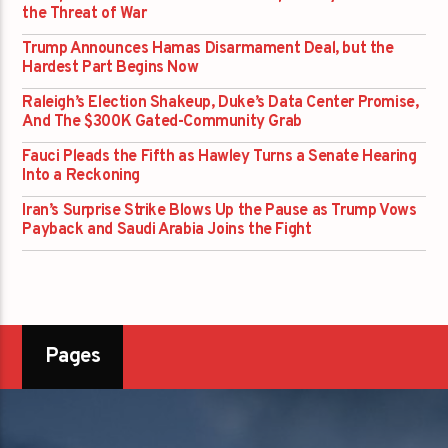
the Threat of War
Trump Announces Hamas Disarmament Deal, but the
Hardest Part Begins Now
Raleigh’s Election Shakeup, Duke’s Data Center Promise,
And The $300K Gated-Community Grab
Fauci Pleads the Fifth as Hawley Turns a Senate Hearing
Into a Reckoning
Iran’s Surprise Strike Blows Up the Pause as Trump Vows
Payback and Saudi Arabia Joins the Fight
Pages