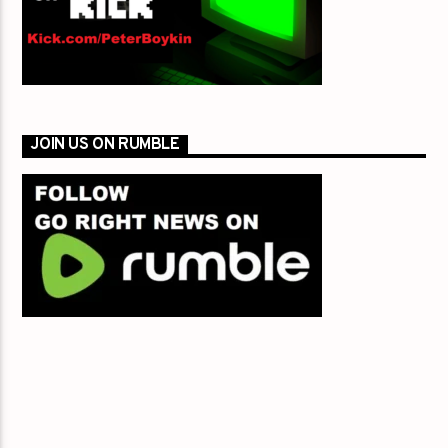
JOIN US ON RUMBLE