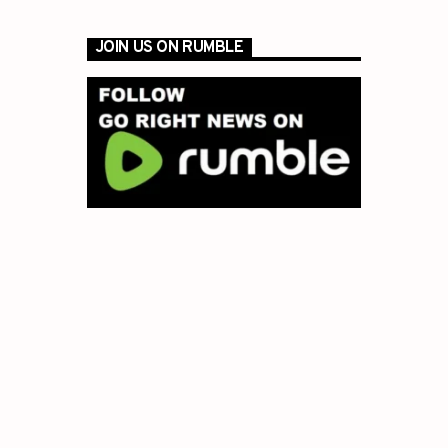
JOIN US ON RUMBLE