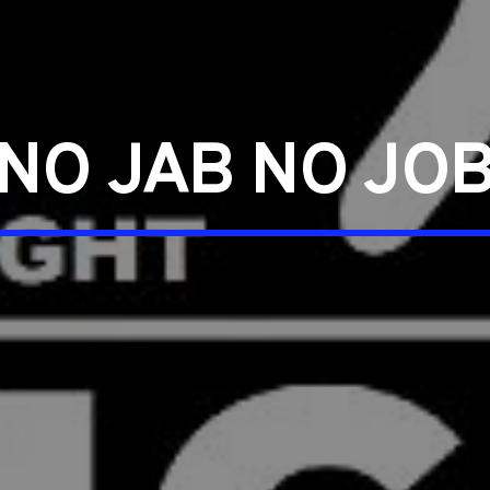
NO JAB NO JO