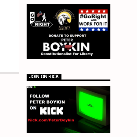
JOIN ON KICK