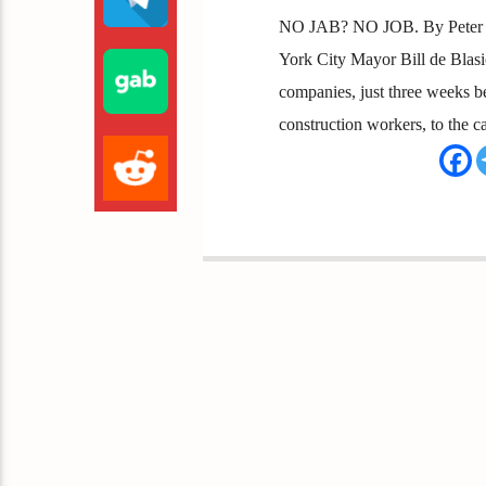
NO JAB? NO JOB. By Peter Bo
York City Mayor Bill de Blas
companies, just three weeks b
construction workers, to the cas