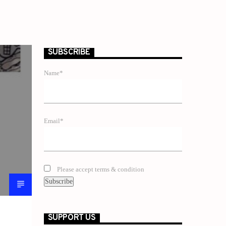
SUBSCRIBE
Name*
Email*
Please accept terms & condition
SUPPORT US