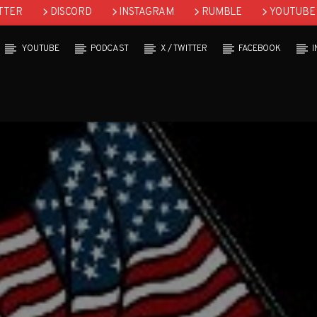
TTER
DISCORD
INSTAGRAM
RUMBLE
YOUTUBE
YOUTUBE
PODCAST
X / TWITTER
FACEBOOK