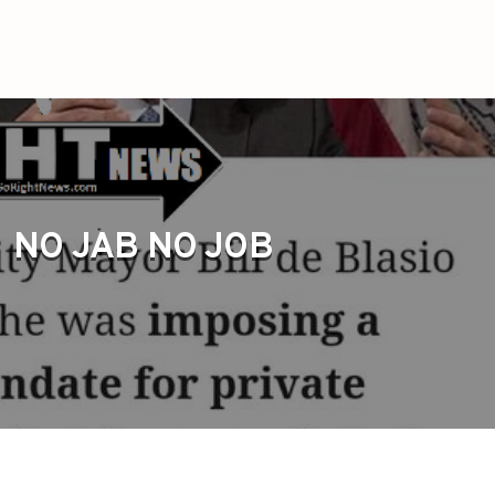
NO JAB NO JOB