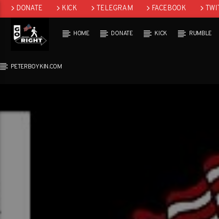
DONATE
KICK
TELEGRAM
FACEBOOK
TWI
GAB
HOME
DONATE
KICK
RUMBLE
PETERBOYKIN.COM