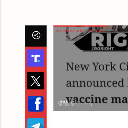
NO JAB NO JOB
VACCINE
Peter Boykin
DECEMBER 12, 2021