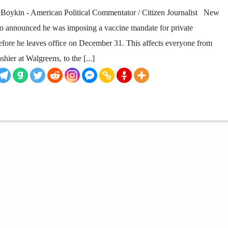
ykin - American Political Commentator / Citizen Journalist New
io announced he was imposing a vaccine mandate for private
efore he leaves office on December 31. This affects everyone from
hier at Walgreens, to the [...]