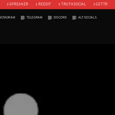
SPREAKER
REDDIT
TRUTH SOCIAL
GETTR
INSTAGRAM
TELEGRAM
DISCORD
ALT SOCIALS