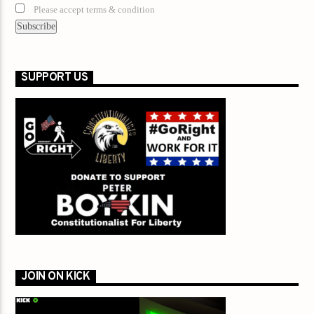
Please accept terms & condition
SUPPORT US
JOIN ON KICK