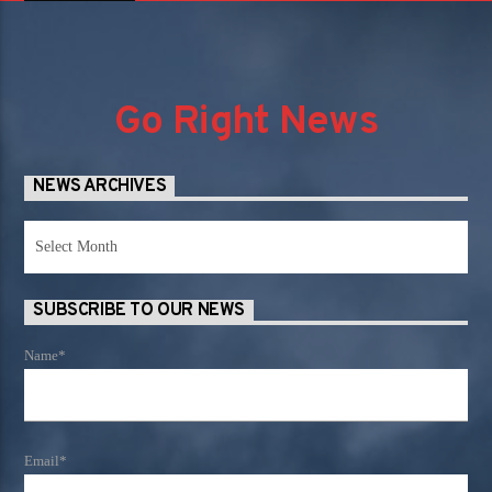
Go Right News
NEWS ARCHIVES
News
Archives
SUBSCRIBE TO OUR NEWS
Name*
Email*