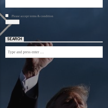
Please accept terms & condition
SEARCH