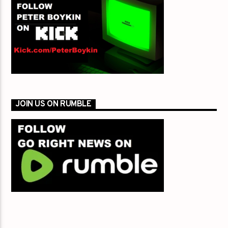
JOIN US ON RUMBLE