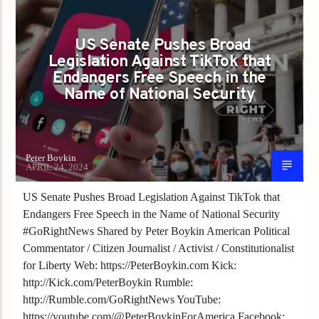
US Senate Pushes Broad
Legislation Against TikTok that
Endangers Free Speech in the
Name of National Security
Peter Boykin
APRIL 24, 2024
US Senate Pushes Broad Legislation Against TikTok that
Endangers Free Speech in the Name of National Security
#GoRightNews Shared by Peter Boykin American Political
Commentator / Citizen Journalist / Activist / Constitutionalist
for Liberty Web: https://PeterBoykin.com Kick:
http://Kick.com/PeterBoykin Rumble:
http://Rumble.com/GoRightNews YouTube:
https://youtube.com/@PeterBoykinForAmerica Facebook: