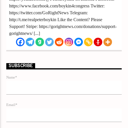
https://www.facebook.com/boykin4congress Twitter:
https://twitter.com/GoRightNews Telegram:
http://t.me/realpeterboykin Like the Content? Please
Support! Stripe: https://gorightnews.com/donations/support-
gorightnews/ [...]
SUBSCRIBE
Name*
Email*