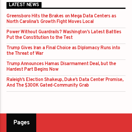
LATEST NEWS
Greensboro Hits the Brakes on Mega Data Centers as
North Carolina’s Growth Fight Moves Local
Power Without Guardrails? Washington’s Latest Battles
Put the Constitution to the Test
Trump Gives Iran a Final Choice as Diplomacy Runs into
the Threat of War
Trump Announces Hamas Disarmament Deal, but the
Hardest Part Begins Now
Raleigh’s Election Shakeup, Duke’s Data Center Promise,
And The $300K Gated-Community Grab
Pages