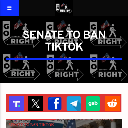
SENATE TO BAN
TIKTOK
SENATE TO BAN TIKTOK