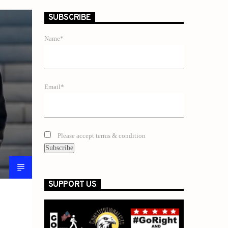
SUBSCRIBE
Name*
Email*
Please accept terms & condition
SUPPORT US