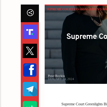
SUPREME COURT CO-SIGNS BIDEN'S BO
Supreme Cou
Peter Boykin
JANUARY 24, 2024
Supreme Court Greenlights Bi