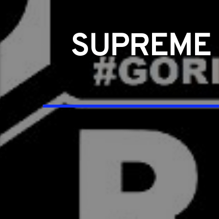
SUPREME 