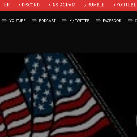
TTER
DISCORD
INSTAGRAM
RUMBLE
YOUTUBE
YOUTUBE
PODCAST
X / TWITTER
FACEBOOK