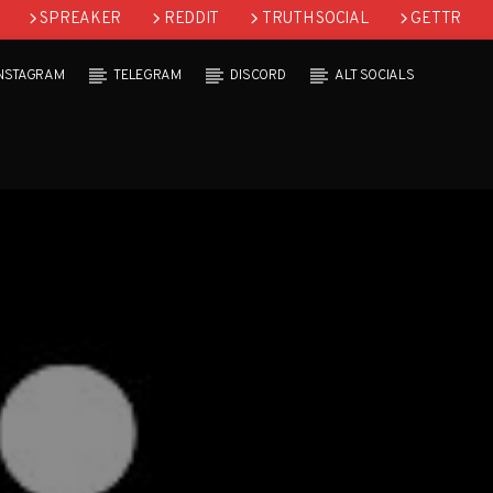
SPREAKER
REDDIT
TRUTH SOCIAL
GETTR
INSTAGRAM
TELEGRAM
DISCORD
ALT SOCIALS