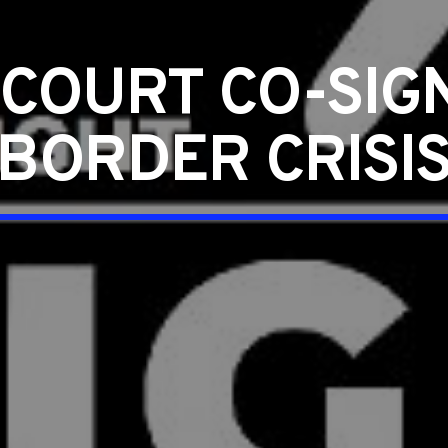
COURT CO-SIGN
BORDER CRISI