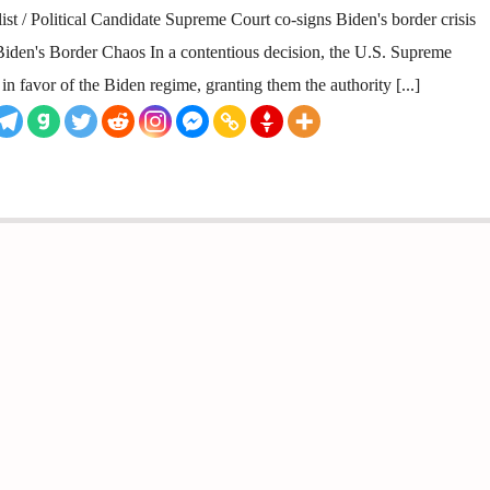
st / Political Candidate Supreme Court co-signs Biden's border crisis
den's Border Chaos In a contentious decision, the U.S. Supreme
in favor of the Biden regime, granting them the authority [...]