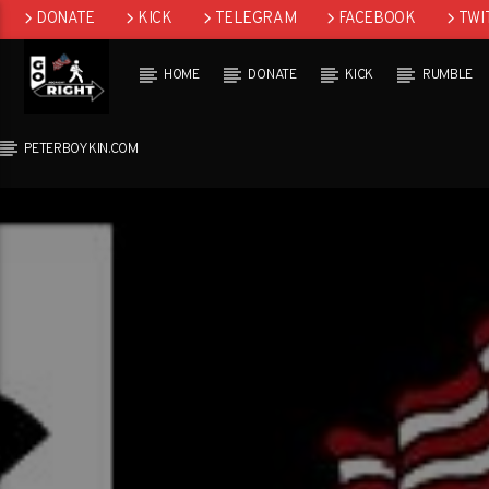
DONATE
KICK
TELEGRAM
FACEBOOK
TWI
GAB
HOME
DONATE
KICK
RUMBLE
PETERBOYKIN.COM