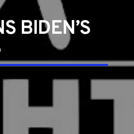
S BIDEN’S
S