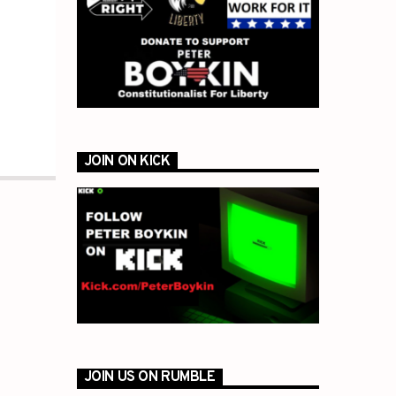
JOIN ON KICK
JOIN US ON RUMBLE