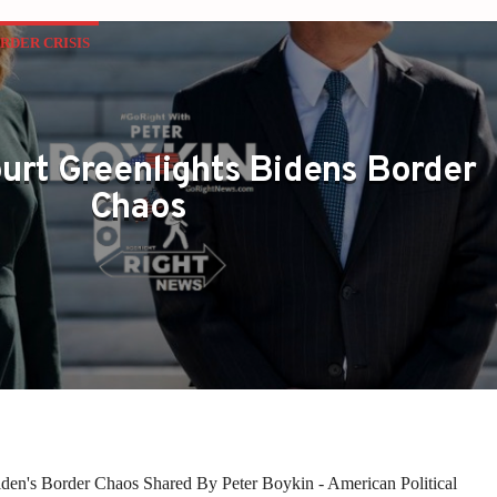
RDER CRISIS
rt Greenlights Bidens Border
Chaos
den's Border Chaos Shared By Peter Boykin - American Political