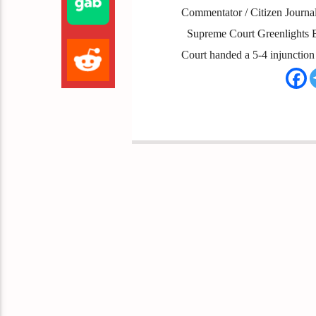
Commentator / Citizen Journali
Supreme Court Greenlights Bi
Court handed a 5-4 injunction 