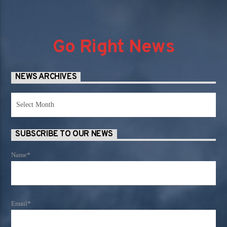
Go Right News
NEWS ARCHIVES
News
Archives
SUBSCRIBE TO OUR NEWS
Name*
Email*