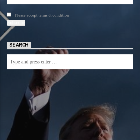
Please accept terms & condition
SEARCH