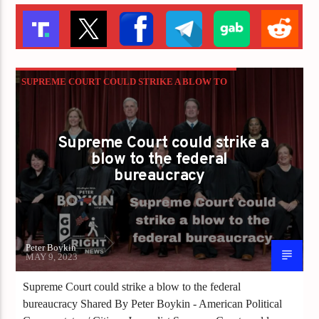
SUPREME COURT COULD STRIKE A BLOW TO
THE FEDERAL BUREAUCRACY
Supreme Court could strike a
blow to the federal
bureaucracy
Peter Boykin
MAY 9, 2023
Supreme Court could strike a blow to the federal
bureaucracy Shared By Peter Boykin - American Political