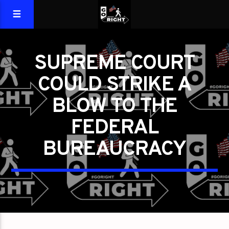
SUPREME COURT
COULD STRIKE A
BLOW TO THE
FEDERAL
BUREAUCRACY