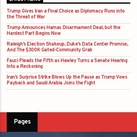
Trump Gives Iran a Final Choice as Diplomacy Runs into
the Threat of War
Trump Announces Hamas Disarmament Deal, but the
Hardest Part Begins Now
Raleigh’s Election Shakeup, Duke’s Data Center Promise,
And The $300K Gated-Community Grab
Fauci Pleads the Fifth as Hawley Turns a Senate Hearing
Into a Reckoning
Iran’s Surprise Strike Blows Up the Pause as Trump Vows
Payback and Saudi Arabia Joins the Fight
Pages