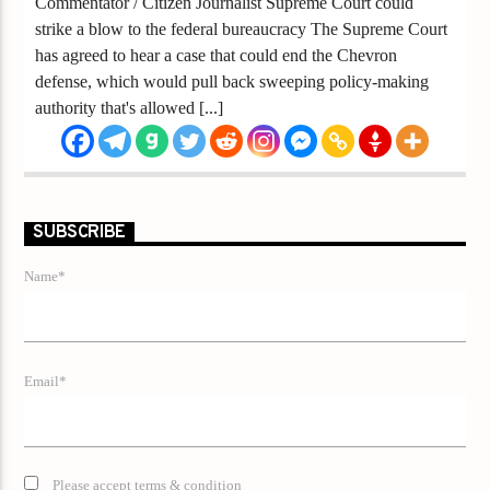
Commentator / Citizen Journalist Supreme Court could
strike a blow to the federal bureaucracy The Supreme Court
has agreed to hear a case that could end the Chevron
defense, which would pull back sweeping policy-making
authority that's allowed [...]
SUBSCRIBE
Name*
Email*
Please accept terms & condition