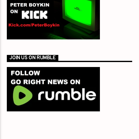
JOIN US ON RUMBLE