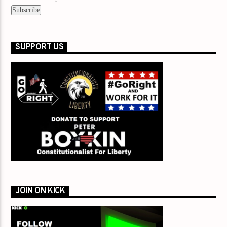
SUPPORT US
JOIN ON KICK