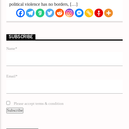
political violence has no borders, […]
SUBSCRIBE
Name*
Email*
Please accept terms & condition