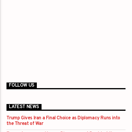
FOLLOW US
LATEST NEWS
Trump Gives Iran a Final Choice as Diplomacy Runs into
the Threat of War