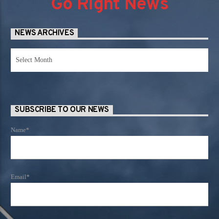
Go Right News
NEWS ARCHIVES
News
Archives
SUBSCRIBE TO OUR NEWS
Name*
Email*