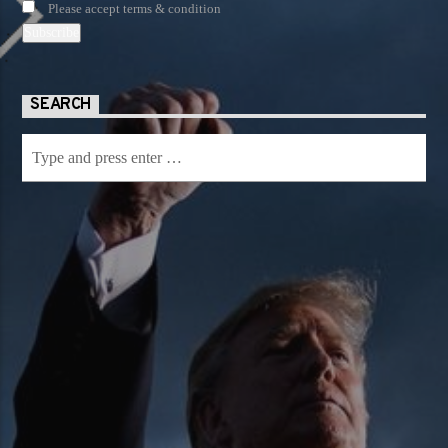
Please accept terms & condition
SEARCH