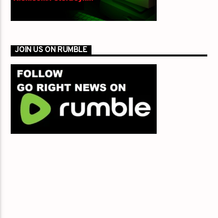
JOIN US ON RUMBLE