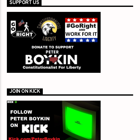
SUPPORT US
JOIN ON KICK