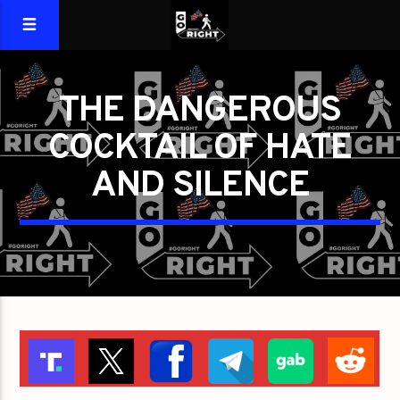
THE DANGEROUS
COCKTAIL OF HATE
AND SILENCE