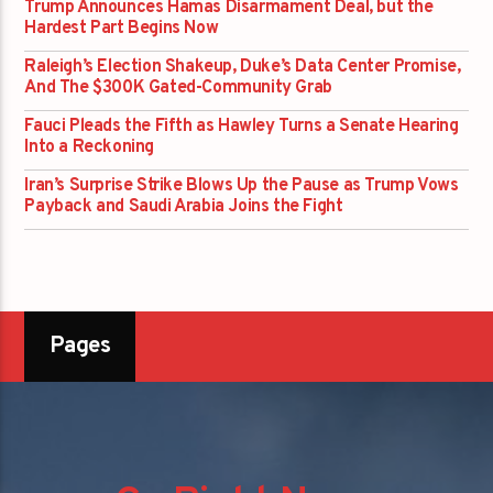
Trump Announces Hamas Disarmament Deal, but the
Hardest Part Begins Now
Raleigh’s Election Shakeup, Duke’s Data Center Promise,
And The $300K Gated-Community Grab
Fauci Pleads the Fifth as Hawley Turns a Senate Hearing
Into a Reckoning
Iran’s Surprise Strike Blows Up the Pause as Trump Vows
Payback and Saudi Arabia Joins the Fight
Pages