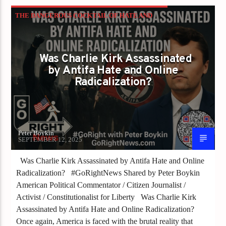
THE DANGEROUS COCKTAIL OF HATE AND
SILENCE
Was Charlie Kirk Assassinated
by Antifa Hate and Online
Radicalization?
Peter Boykin
SEPTEMBER 12, 2025
Was Charlie Kirk Assassinated by Antifa Hate and Online
Radicalization? #GoRightNews Shared by Peter Boykin
American Political Commentator / Citizen Journalist /
Activist / Constitutionalist for Liberty Was Charlie Kirk
Assassinated by Antifa Hate and Online Radicalization?
Once again, America is faced with the brutal reality that