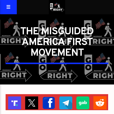
THE MISGUIDED
AMERICA FIRST
MOVEMENT