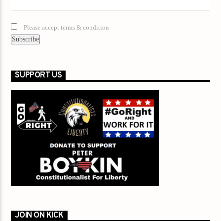
Please accept terms & condition
SUPPORT US
JOIN ON KICK