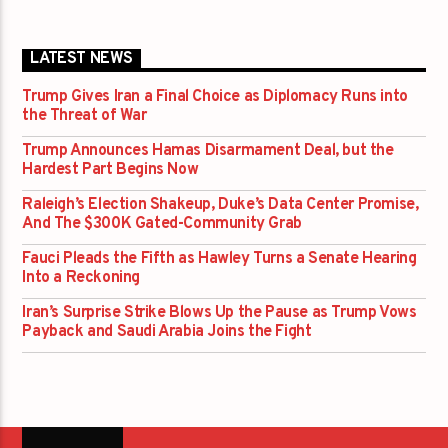
LATEST NEWS
Trump Gives Iran a Final Choice as Diplomacy Runs into
the Threat of War
Trump Announces Hamas Disarmament Deal, but the
Hardest Part Begins Now
Raleigh’s Election Shakeup, Duke’s Data Center Promise,
And The $300K Gated-Community Grab
Fauci Pleads the Fifth as Hawley Turns a Senate Hearing
Into a Reckoning
Iran’s Surprise Strike Blows Up the Pause as Trump Vows
Payback and Saudi Arabia Joins the Fight