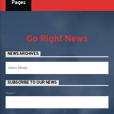
Pages
Go Right News
NEWS ARCHIVES
News
Archives
SUBSCRIBE TO OUR NEWS
Name*