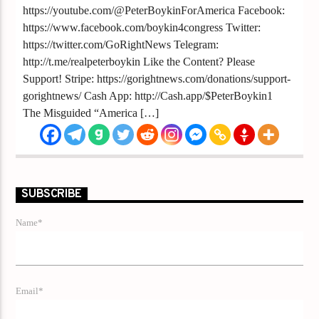
https://youtube.com/@PeterBoykinForAmerica Facebook:
https://www.facebook.com/boykin4congress Twitter:
https://twitter.com/GoRightNews Telegram:
http://t.me/realpeterboykin Like the Content? Please
Support! Stripe: https://gorightnews.com/donations/support-
gorightnews/ Cash App: http://Cash.app/$PeterBoykin1
The Misguided “America […]
SUBSCRIBE
Name*
Email*