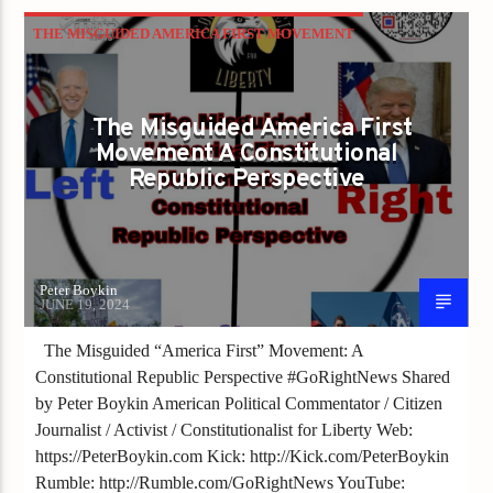
THE MISGUIDED AMERICA FIRST MOVEMENT
The Misguided America First
Movement A Constitutional
Republic Perspective
Peter Boykin
JUNE 19, 2024
The Misguided “America First” Movement: A
Constitutional Republic Perspective #GoRightNews Shared
by Peter Boykin American Political Commentator / Citizen
Journalist / Activist / Constitutionalist for Liberty Web:
https://PeterBoykin.com Kick: http://Kick.com/PeterBoykin
Rumble: http://Rumble.com/GoRightNews YouTube: