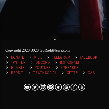
Copyright 2020-3020 GoRightNews.com
DONATE
KICK
TELEGRAM
FACEBOOK
TWITTER
DISCORD
INSTAGRAM
RUMBLE
YOUTUBE
SPREAKER
REDDIT
TRUTH SOCIAL
GETTR
GAB