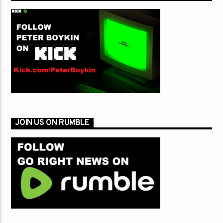
JOIN US ON RUMBLE