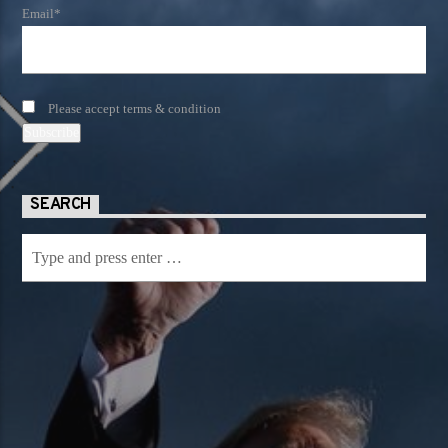
Email*
Please accept terms & condition
SEARCH