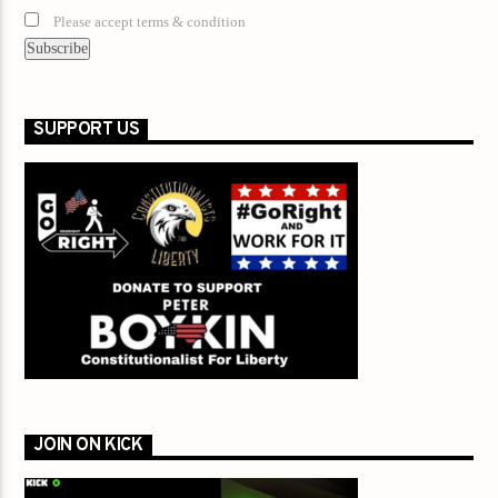
Please accept terms & condition
SUPPORT US
JOIN ON KICK