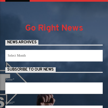
Go Right News
NEWS ARCHIVES
News
Archives
SUBSCRIBE TO OUR NEWS
Name*
Email*