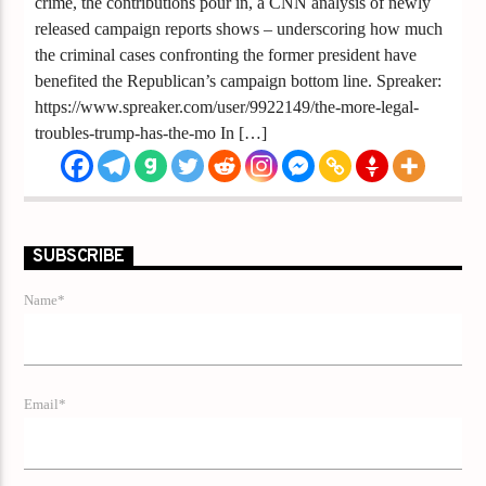
crime, the contributions pour in, a CNN analysis of newly
released campaign reports shows – underscoring how much
the criminal cases confronting the former president have
benefited the Republican’s campaign bottom line. Spreaker:
https://www.spreaker.com/user/9922149/the-more-legal-
troubles-trump-has-the-mo In […]
SUBSCRIBE
Name*
Email*