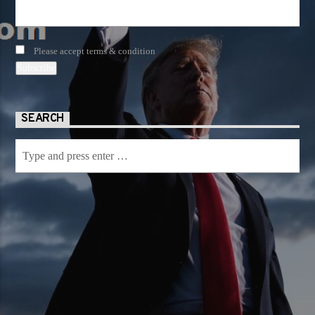
Please accept terms & condition
SEARCH