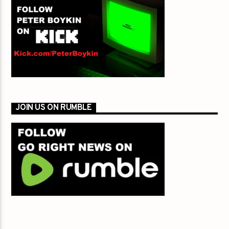
JOIN US ON RUMBLE