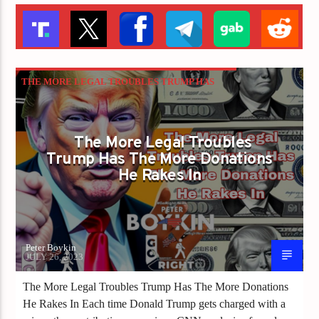
THE MORE LEGAL TROUBLES TRUMP HAS
THE MORE DONATIONS HE RAKES IN
The More Legal Troubles
Trump Has The More Donations
He Rakes In
Peter Boykin
JULY 26, 2023
The More Legal Troubles Trump Has The More Donations
He Rakes In Each time Donald Trump gets charged with a