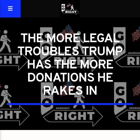
THE MORE LEGAL
TROUBLES TRUMP
HAS THE MORE
DONATIONS HE
RAKES IN