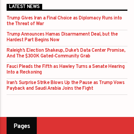
LATEST NEWS
Trump Gives Iran a Final Choice as Diplomacy Runs into
the Threat of War
Trump Announces Hamas Disarmament Deal, but the
Hardest Part Begins Now
Raleigh’s Election Shakeup, Duke’s Data Center Promise,
And The $300K Gated-Community Grab
Fauci Pleads the Fifth as Hawley Turns a Senate Hearing
Into a Reckoning
Iran’s Surprise Strike Blows Up the Pause as Trump Vows
Payback and Saudi Arabia Joins the Fight
Pages