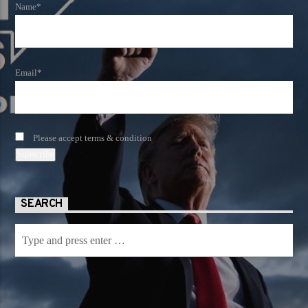
Name*
Email*
Please accept terms & condition
SEARCH