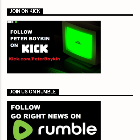
JOIN ON KICK
JOIN US ON RUMBLE