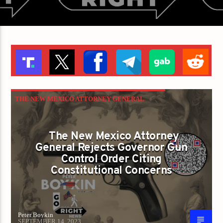
THE NEW MEXICO ATTORNEY GENERAL
REJECTS GOVERNOR GUN CONTROL ORDER
CITING CONSTITUTIONAL CONCERNS
The New Mexico Attorney
General Rejects Governor Gun
Control Order Citing
Constitutional Concerns
Peter Boykin
SEPTEMBER 14, 2023