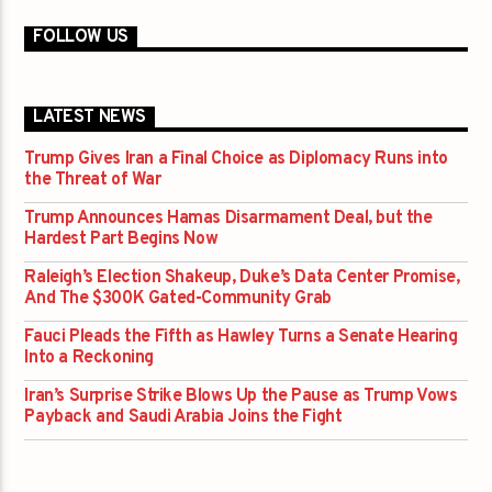
FOLLOW US
LATEST NEWS
Trump Gives Iran a Final Choice as Diplomacy Runs into
the Threat of War
Trump Announces Hamas Disarmament Deal, but the
Hardest Part Begins Now
Raleigh’s Election Shakeup, Duke’s Data Center Promise,
And The $300K Gated-Community Grab
Fauci Pleads the Fifth as Hawley Turns a Senate Hearing
Into a Reckoning
Iran’s Surprise Strike Blows Up the Pause as Trump Vows
Payback and Saudi Arabia Joins the Fight