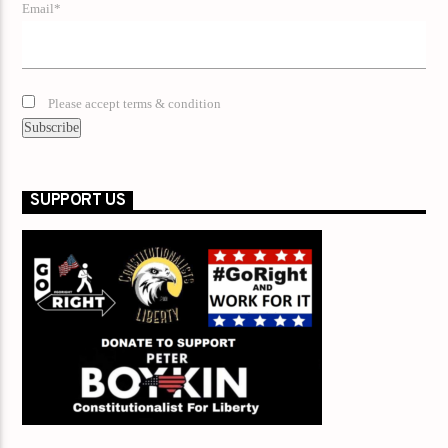
Email*
Please accept terms & condition
SUPPORT US