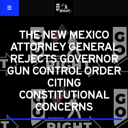
THE NEW MEXICO
ATTORNEY GENERAL
REJECTS GOVERNOR
GUN CONTROL ORDER
CITING
CONSTITUTIONAL
CONCERNS