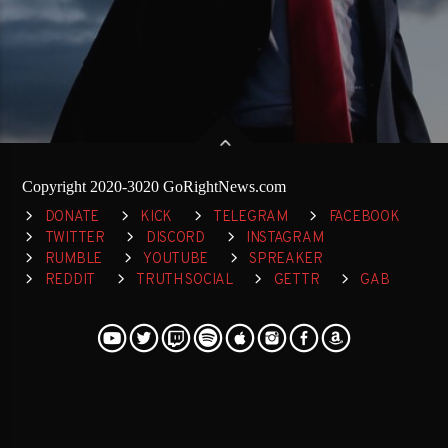
Copyright 2020-3020 GoRightNews.com
DONATE
KICK
TELEGRAM
FACEBOOK
TWITTER
DISCORD
INSTAGRAM
RUMBLE
YOUTUBE
SPREAKER
REDDIT
TRUTH SOCIAL
GETTR
GAB