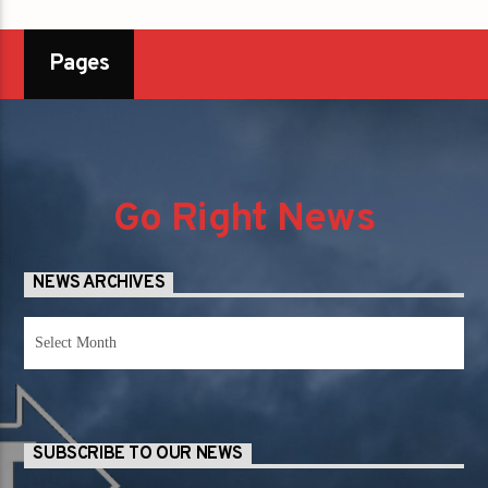
Pages
Go Right News
NEWS ARCHIVES
News
Archives
SUBSCRIBE TO OUR NEWS