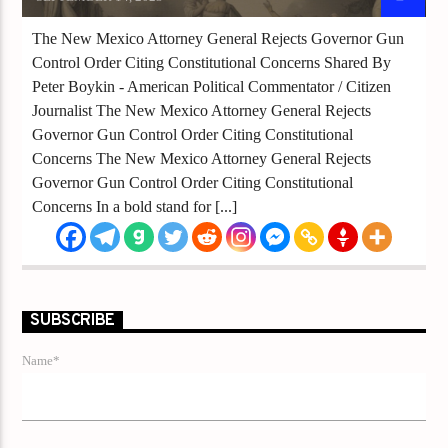
The New Mexico Attorney General Rejects Governor Gun
Control Order Citing Constitutional Concerns Shared By
Peter Boykin - American Political Commentator / Citizen
Journalist The New Mexico Attorney General Rejects
Governor Gun Control Order Citing Constitutional
Concerns The New Mexico Attorney General Rejects
Governor Gun Control Order Citing Constitutional
Concerns In a bold stand for [...]
SUBSCRIBE
Name*