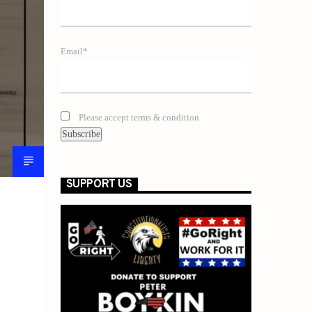
Email*
Please accept terms & condition
SUPPORT US