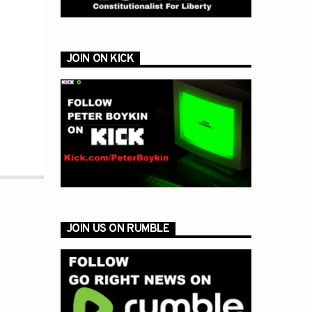
JOIN ON KICK
JOIN US ON RUMBLE