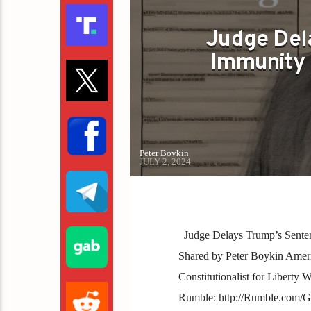
Judge Del
Immunity 
Peter Boykin
JULY 2, 2024
Judge Delays Trump’s Senten
Shared by Peter Boykin America
Constitutionalist for Liberty
Rumble: http://Rumble.com/