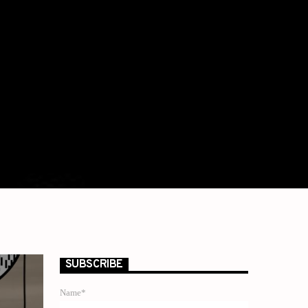
SUBSCRIBE
Name*