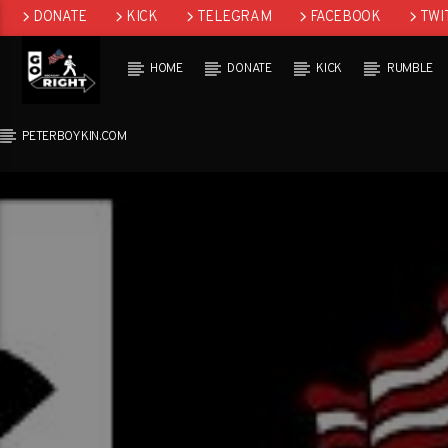
DONATE
KICK
TELEGRAM
FACEBOOK
TWI
GAB
HOME
DONATE
KICK
RUMBLE
PETERBOYKIN.COM