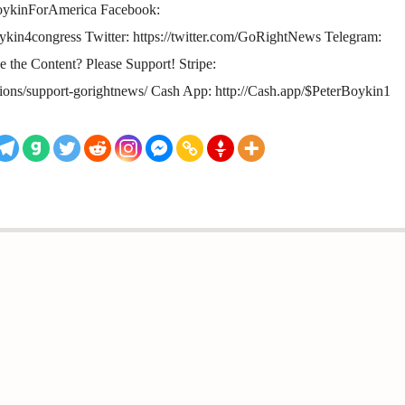
oykinForAmerica Facebook:
kin4congress Twitter: https://twitter.com/GoRightNews Telegram:
ke the Content? Please Support! Stripe:
tions/support-gorightnews/ Cash App: http://Cash.app/$PeterBoykin1