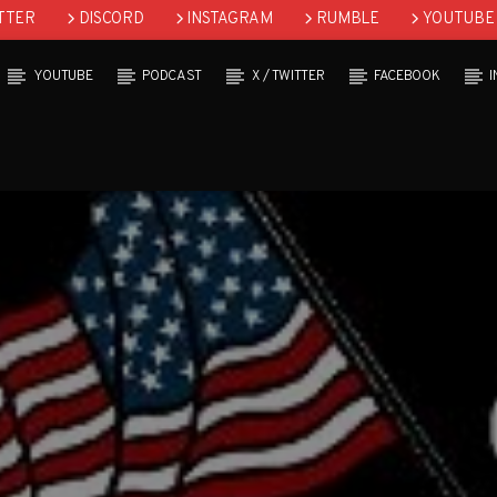
TTER
DISCORD
INSTAGRAM
RUMBLE
YOUTUBE
YOUTUBE
PODCAST
X / TWITTER
FACEBOOK