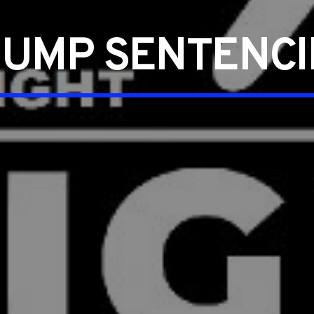
UMP SENTENC