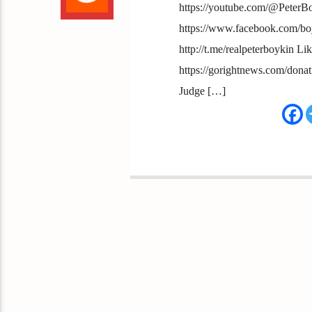
https://youtube.com/@PeterB
https://www.facebook.com/boy
http://t.me/realpeterboykin Li
https://gorightnews.com/dona
Judge […]