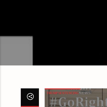
TRUMP SENTENCING