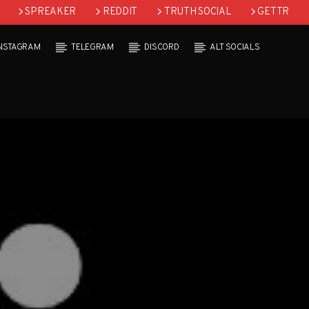
SPREAKER
REDDIT
TRUTH SOCIAL
GETTR
INSTAGRAM
TELEGRAM
DISCORD
ALT SOCIALS