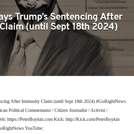
ays Trump’s Sentencing After
Claim (until Sept 18th 2024)
cing After Immunity Claim (until Sept 18th 2024) #GoRightNews
n Political Commentator / Citizen Journalist / Activist /
 Web: https://PeterBoykin.com Kick: http://Kick.com/PeterBoykin
GoRightNews YouTube: