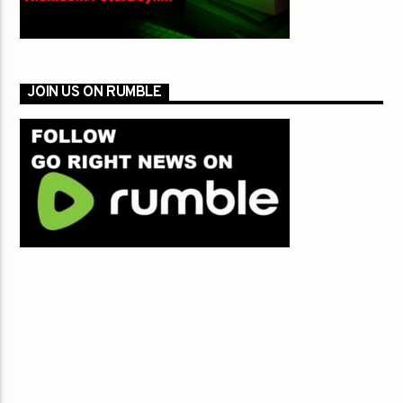
JOIN US ON RUMBLE