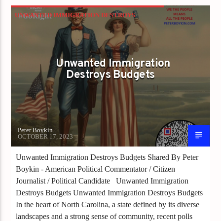
UNWANTED IMMIGRATION DESTROYS
BUDGETS
Unwanted Immigration
Destroys Budgets
Peter Boykin
OCTOBER 17, 2023
Unwanted Immigration Destroys Budgets Shared By Peter
Boykin - American Political Commentator / Citizen
Journalist / Political Candidate Unwanted Immigration
Destroys Budgets Unwanted Immigration Destroys Budgets
In the heart of North Carolina, a state defined by its diverse
landscapes and a strong sense of community, recent polls