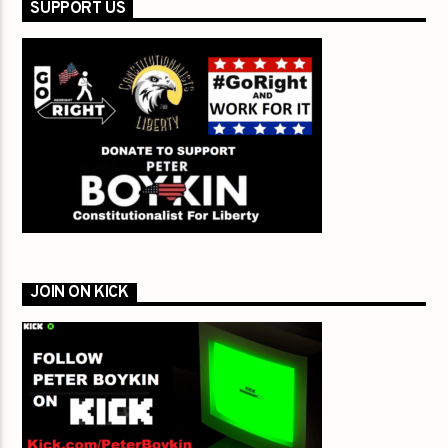
SUPPORT US
JOIN ON KICK