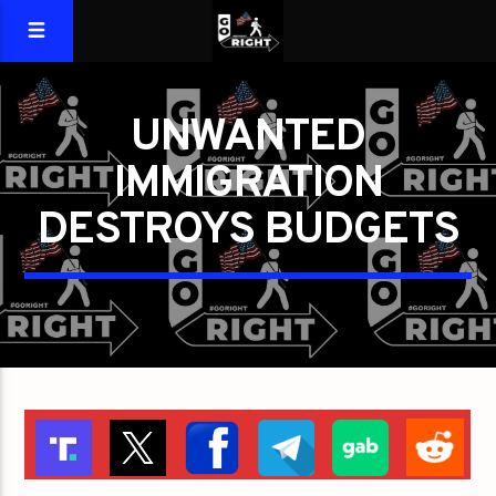
UNWANTED
IMMIGRATION
DESTROYS BUDGETS