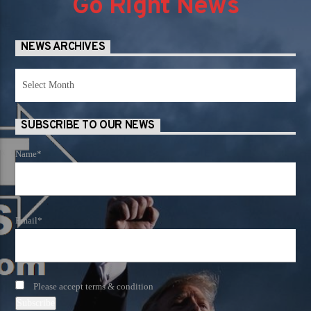
Go Right News
NEWS ARCHIVES
News
Archives
SUBSCRIBE TO OUR NEWS
Name*
Email*
Please accept terms & condition