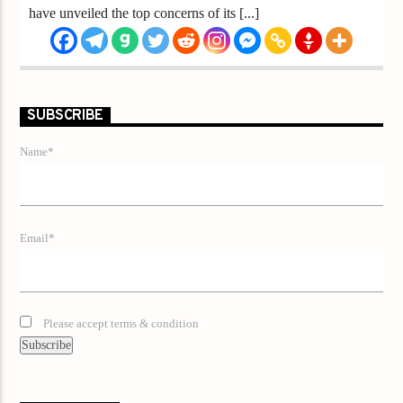
have unveiled the top concerns of its [...]
SUBSCRIBE
Name*
Email*
Please accept terms & condition