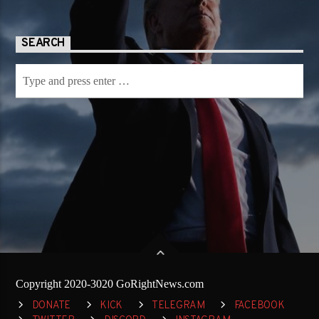
SEARCH
Copyright 2020-3020 GoRightNews.com
DONATE
KICK
TELEGRAM
FACEBOOK