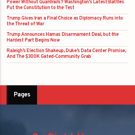
Power Without Guardrails? Washington’s Latest Battles
Put the Constitution to the Test
Trump Gives Iran a Final Choice as Diplomacy Runs into
the Threat of War
Trump Announces Hamas Disarmament Deal, but the
Hardest Part Begins Now
Raleigh’s Election Shakeup, Duke’s Data Center Promise,
And The $300K Gated-Community Grab
Pages