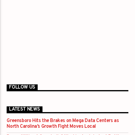
FOLLOW US
LATEST NEWS
Greensboro Hits the Brakes on Mega Data Centers as
North Carolina’s Growth Fight Moves Local