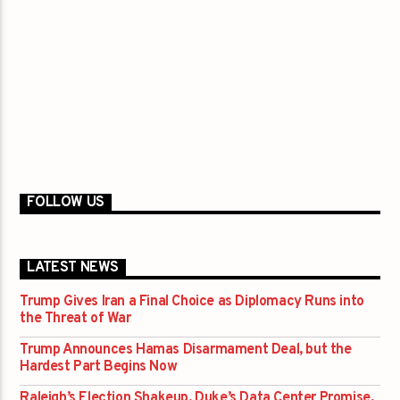
FOLLOW US
LATEST NEWS
Trump Gives Iran a Final Choice as Diplomacy Runs into
the Threat of War
Trump Announces Hamas Disarmament Deal, but the
Hardest Part Begins Now
Raleigh’s Election Shakeup, Duke’s Data Center Promise,