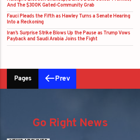
And The $300K Gated-Community Grab
Fauci Pleads the Fifth as Hawley Turns a Senate Hearing
Into a Reckoning
Iran’s Surprise Strike Blows Up the Pause as Trump Vows
Payback and Saudi Arabia Joins the Fight
Prev
Pages
Go Right News