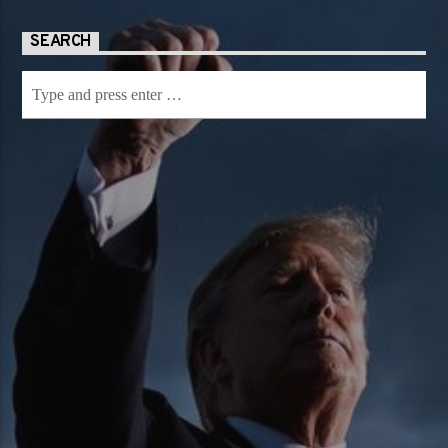
SEARCH