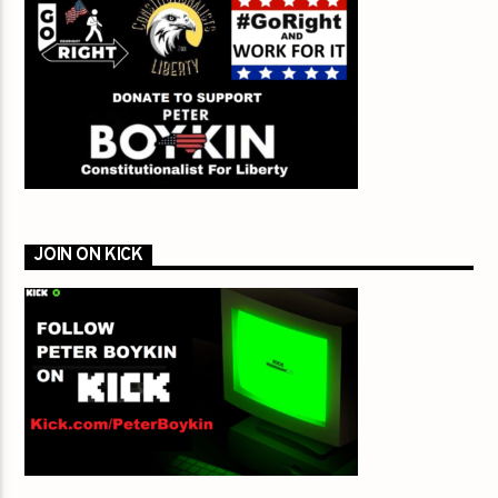
JOIN ON KICK