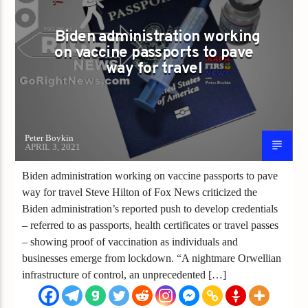
VACCINE PASSPORTS
Biden administration working
on vaccine passports to pave
way for travel
Peter Boykin
APRIL 3, 2021
Biden administration working on vaccine passports to pave
way for travel Steve Hilton of Fox News criticized the
Biden administration’s reported push to develop credentials
– referred to as passports, health certificates or travel passes
– showing proof of vaccination as individuals and
businesses emerge from lockdown. “A nightmare Orwellian
infrastructure of control, an unprecedented […]