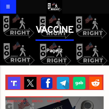
VACCINE
Page: 2
CHINA VIRUS
DRUGS
VACCINE