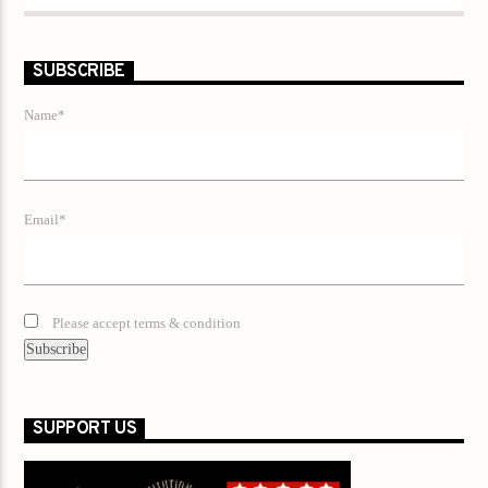
SUBSCRIBE
Name*
Email*
Please accept terms & condition
SUPPORT US