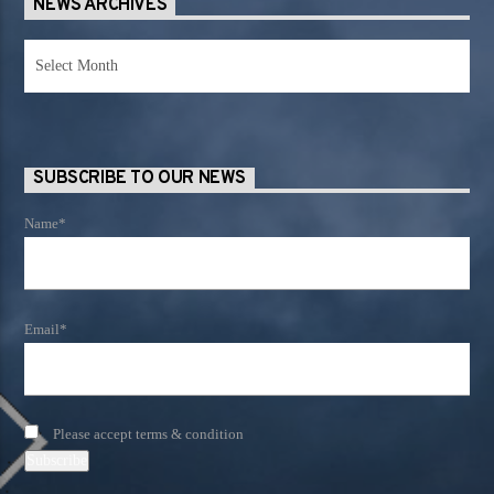
NEWS ARCHIVES
News
Archives
SUBSCRIBE TO OUR NEWS
Name*
Email*
Please accept terms & condition