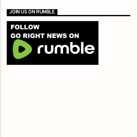
JOIN US ON RUMBLE