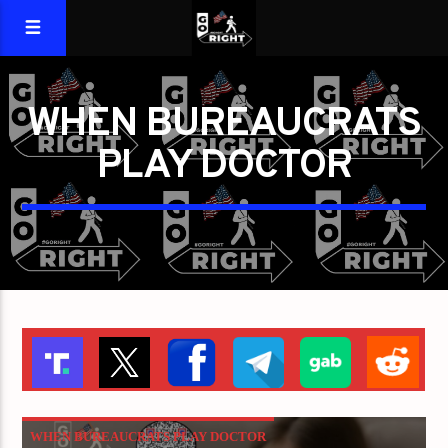
WHEN BUREAUCRATS
PLAY DOCTOR
WHEN BUREAUCRATS PLAY DOCTOR