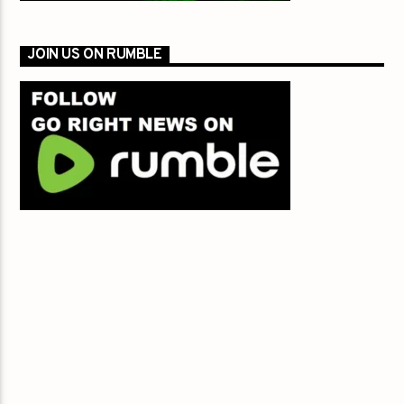
JOIN US ON RUMBLE