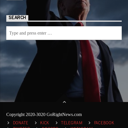
SEARCH
Copyright 2020-3020 GoRightNews.com
DONATE
KICK
TELEGRAM
FACEBOOK