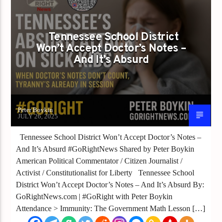
Tennessee School District
Won’t Accept Doctor’s Notes –
And It’s Absurd
Peter Boykin
JULY 26, 2025
Tennessee School District Won’t Accept Doctor’s Notes –
And It’s Absurd #GoRightNews Shared by Peter Boykin
American Political Commentator / Citizen Journalist /
Activist / Constitutionalist for Liberty Tennessee School
District Won’t Accept Doctor’s Notes – And It’s Absurd By:
GoRightNews.com | #GoRight with Peter Boykin
Attendance > Immunity: The Government Math Lesson […]