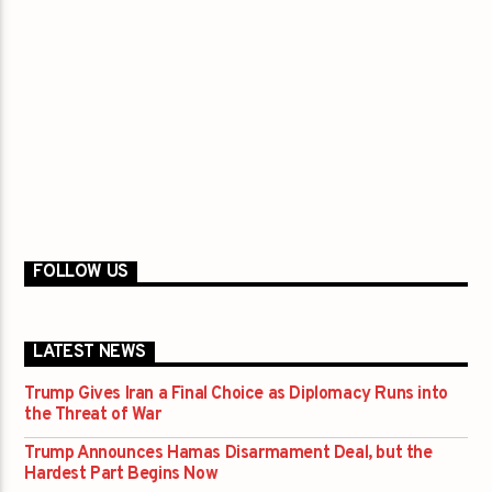
FOLLOW US
LATEST NEWS
Trump Gives Iran a Final Choice as Diplomacy Runs into
the Threat of War
Trump Announces Hamas Disarmament Deal, but the
Hardest Part Begins Now