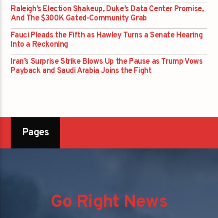
Raleigh’s Election Shakeup, Duke’s Data Center Promise,
And The $300K Gated-Community Grab
Fauci Pleads the Fifth as Hawley Turns a Senate Hearing
Into a Reckoning
Iran’s Surprise Strike Blows Up the Pause as Trump Vows
Payback and Saudi Arabia Joins the Fight
Pages
Go Right News