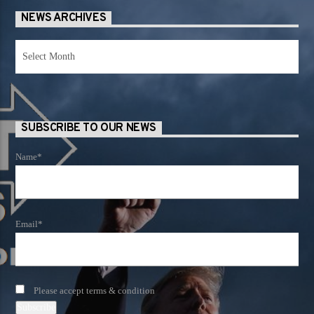
NEWS ARCHIVES
News
Archives
SUBSCRIBE TO OUR NEWS
Name*
Email*
Please accept terms & condition