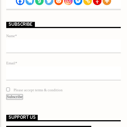
SUBSCRIBE
Name*
Email*
Please accept terms & condition
SUPPORT US