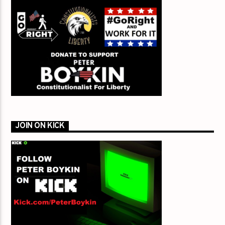
JOIN ON KICK